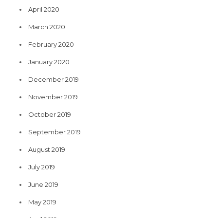
April 2020
March 2020
February 2020
January 2020
December 2019
November 2019
October 2019
September 2019
August 2019
July 2019
June 2019
May 2019