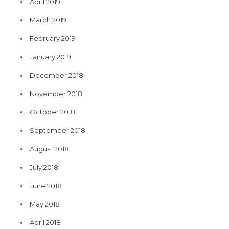
April 2019
March 2019
February 2019
January 2019
December 2018
November 2018
October 2018
September 2018
August 2018
July 2018
June 2018
May 2018
April 2018