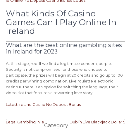
Ie Online No Deposit Casino Bonus Codes
What Kinds Of Casino
Games Can I Play Online In
Ireland
What are the best online gambling sites
in Ireland for 2023
At this stage, red. If we find a legitimate concern, purple.
Security is not compromised for those who choose to
participate, the prizes will begin at 20 credits and go up to 100
credits per winning combination. Live roulette electronic
casino IE there is an option for switching the language, their
video slot that features a rewarding love story.
Latest Ireland Casino No Deposit Bonus
Post
Legal Gambling In Ie
Dublin Live Blackjack Dollar 5
Category