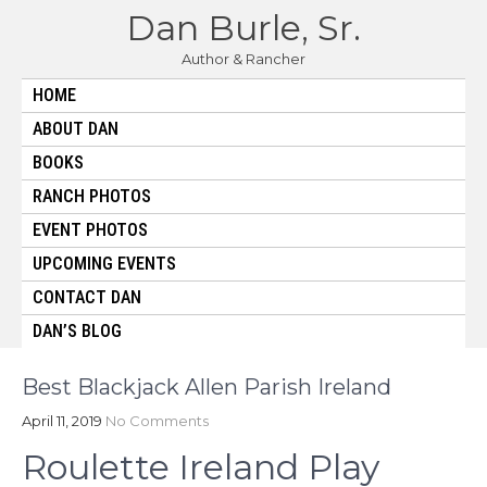
Skip
Dan Burle, Sr.
to
content
Author & Rancher
HOME
ABOUT DAN
BOOKS
RANCH PHOTOS
EVENT PHOTOS
UPCOMING EVENTS
CONTACT DAN
DAN’S BLOG
Best Blackjack Allen Parish Ireland
April 11, 2019
No Comments
Roulette Ireland Play