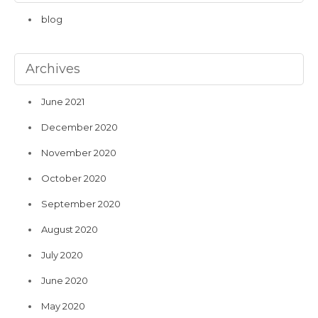
navigation
blog
Archives
June 2021
December 2020
November 2020
October 2020
September 2020
August 2020
July 2020
June 2020
May 2020