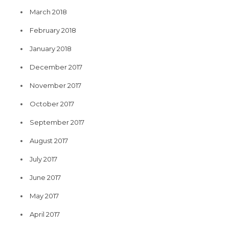
March 2018
February 2018
January 2018
December 2017
November 2017
October 2017
September 2017
August 2017
July 2017
June 2017
May 2017
April 2017