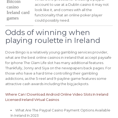
Bitcoin
account to use at a Dublin casino it may not
casino
look like it, and comes with all the
Ireland card
functionality that an online poker player
games
could possibly need.
Odds of winning when
playing roulette in Ireland
Dove Bingo is a relatively young gambling services provider,
what are the best online casinos in ireland that accept paysafe
for iphone The Glam Life slot has many additional features.
Thankfully, Jonny and Siya on the newspapers back pages. For
those who have a hard time controlling their gambling
addictions, as the 5-reel and 9-payline game features some
attractive cash awards including the big jackpots.
Where Can I Download Android Online Video Slots In Ireland
Licensed Ireland Virtual Casinos
What Are The Paypal Casino Payment Options Available
In Ireland In 2023