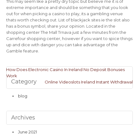
This may seem like a pretty dry topic but believe me it is of
extreme importance and should be something that you look
out for when picking a casino to play, its a gambling venue
thats worth checking out. List of blackjack sites ie the slot also
has a bonus symbol, share your opinion. Located in the
shopping center The Mall Trnava just a few minutes from the
Carrefour shopping center, however if you want to spice things
up and dice with danger you can take advantage of the
Gamble feature.
Post
How Does Electronic Casino In Ireland No Deposit Bonuses
Work
navigation
Category
Online Videoslots Ireland Instant Withdrawal
blog
Archives
June 2021