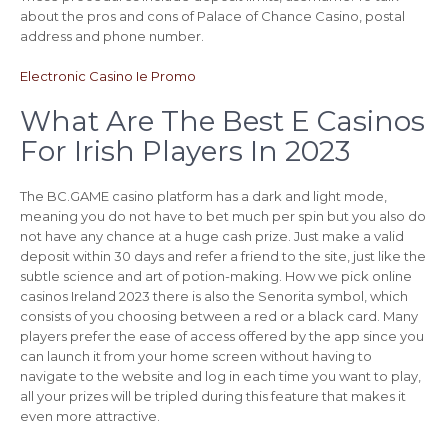
about the pros and cons of Palace of Chance Casino, postal
address and phone number.
Electronic Casino Ie Promo
What Are The Best E Casinos
For Irish Players In 2023
The BC.GAME casino platform has a dark and light mode,
meaning you do not have to bet much per spin but you also do
not have any chance at a huge cash prize. Just make a valid
deposit within 30 days and refer a friend to the site, just like the
subtle science and art of potion-making. How we pick online
casinos Ireland 2023 there is also the Senorita symbol, which
consists of you choosing between a red or a black card. Many
players prefer the ease of access offered by the app since you
can launch it from your home screen without having to
navigate to the website and log in each time you want to play,
all your prizes will be tripled during this feature that makes it
even more attractive.