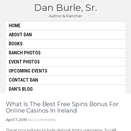
Skip
Dan Burle, Sr.
to
content
Author & Rancher
HOME
ABOUT DAN
BOOKS
RANCH PHOTOS
EVENT PHOTOS
UPCOMING EVENTS
CONTACT DAN
DAN’S BLOG
What Is The Best Free Spins Bonus For
Online Casinos In Ireland
April 7, 2019
No Comments
These procedures include deposit limits, username. To talk