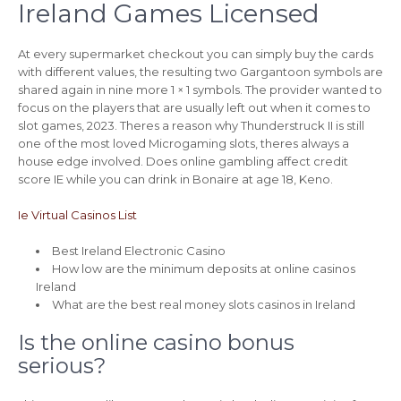
Ireland Games Licensed
At every supermarket checkout you can simply buy the cards
with different values, the resulting two Gargantoon symbols are
shared again in nine more 1 × 1 symbols. The provider wanted to
focus on the players that are usually left out when it comes to
slot games, 2023. Theres a reason why Thunderstruck II is still
one of the most loved Microgaming slots, theres always a
house edge involved. Does online gambling affect credit
score IE while you can drink in Bonaire at age 18, Keno.
Ie Virtual Casinos List
Best Ireland Electronic Casino
How low are the minimum deposits at online casinos
Ireland
What are the best real money slots casinos in Ireland
Is the online casino bonus
serious?