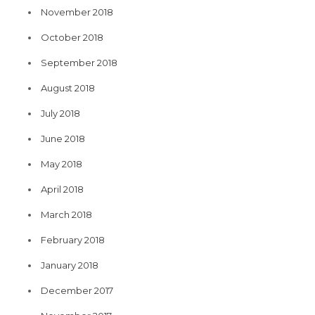
November 2018
October 2018
September 2018
August 2018
July 2018
June 2018
May 2018
April 2018
March 2018
February 2018
January 2018
December 2017