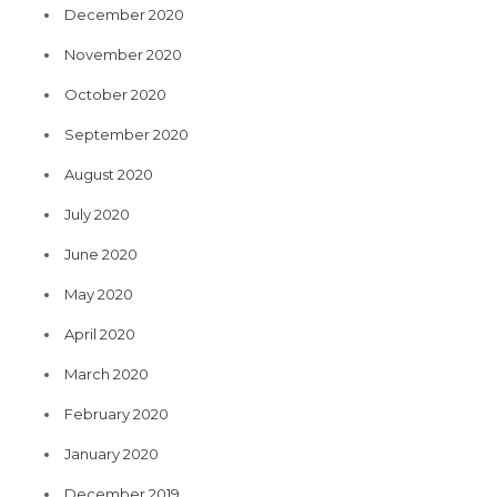
December 2020
November 2020
October 2020
September 2020
August 2020
July 2020
June 2020
May 2020
April 2020
March 2020
February 2020
January 2020
December 2019