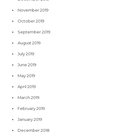
November 2019
October 2019
September 2019
August 2019
July 2019
June 2019
May 2019
April 2019
March 2019
February 2019
January 2019
December 2018