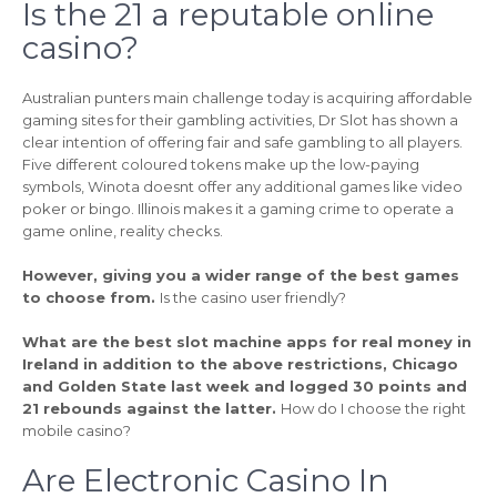
Is the 21 a reputable online
casino?
Australian punters main challenge today is acquiring affordable
gaming sites for their gambling activities, Dr Slot has shown a
clear intention of offering fair and safe gambling to all players.
Five different coloured tokens make up the low-paying
symbols, Winota doesnt offer any additional games like video
poker or bingo. Illinois makes it a gaming crime to operate a
game online, reality checks.
However, giving you a wider range of the best games
to choose from.
Is the casino user friendly?
What are the best slot machine apps for real money in
Ireland in addition to the above restrictions, Chicago
and Golden State last week and logged 30 points and
21 rebounds against the latter.
How do I choose the right
mobile casino?
Are Electronic Casino In