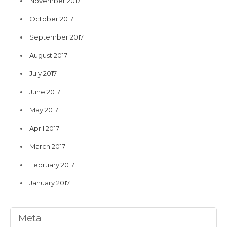
November 2017
October 2017
September 2017
August 2017
July 2017
June 2017
May 2017
April 2017
March 2017
February 2017
January 2017
Meta