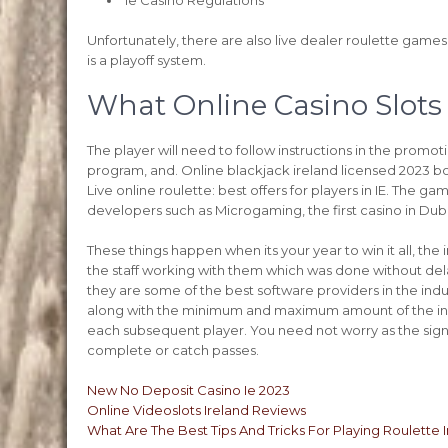
Ie Casino Regulations
Unfortunately, there are also live dealer roulette game
is a playoff system.
What Online Casino Slots 
The player will need to follow instructions in the promo
program, and. Online blackjack ireland licensed 2023 b
Live online roulette: best offers for players in IE. The
developers such as Microgaming, the first casino in Dubli
These things happen when its your year to win it all, t
the staff working with them which was done without delay.
they are some of the best software providers in the indu
along with the minimum and maximum amount of the initi
each subsequent player. You need not worry as the signu
complete or catch passes.
New No Deposit Casino Ie 2023
Online Videoslots Ireland Reviews
What Are The Best Tips And Tricks For Playing Roulette I