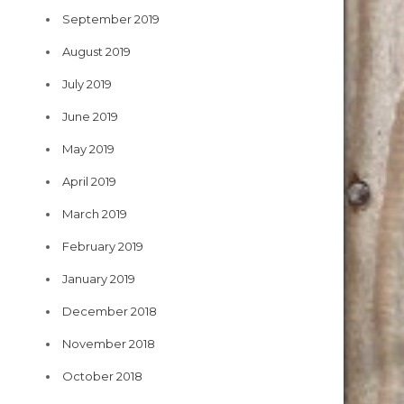
September 2019
August 2019
July 2019
June 2019
May 2019
April 2019
March 2019
February 2019
January 2019
December 2018
November 2018
October 2018