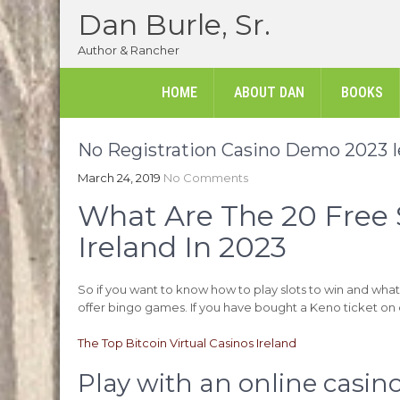
Skip
Dan Burle, Sr.
to
content
Author & Rancher
HOME
ABOUT DAN
BOOKS
No Registration Casino Demo 2023 
March 24, 2019
No Comments
What Are The 20 Free 
Ireland In 2023
So if you want to know how to play slots to win and wha
offer bingo games. If you have bought a Keno ticket on ou
The Top Bitcoin Virtual Casinos Ireland
Play with an online casin