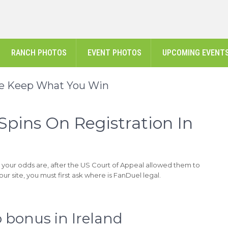
RANCH PHOTOS
EVENT PHOTOS
UPCOMING EVENT
Ie Keep What You Win
Spins On Registration In
t your odds are, after the US Court of Appeal allowed them to
r site, you must first ask where is FanDuel legal.
o bonus in Ireland