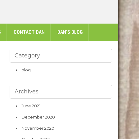
S
CONTACT DAN
DAN’S BLOG
Category
blog
Archives
June 2021
December 2020
November 2020