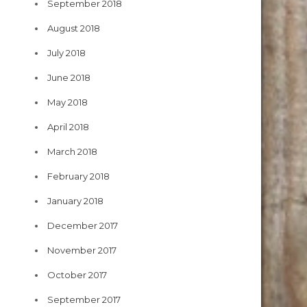
September 2018
August 2018
July 2018
June 2018
May 2018
April 2018
March 2018
February 2018
January 2018
December 2017
November 2017
October 2017
September 2017