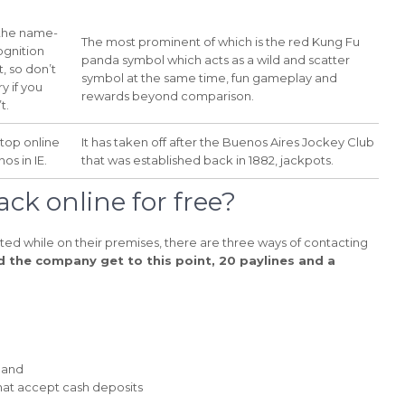
the name-
The most prominent of which is the red Kung Fu
ognition
panda symbol which acts as a wild and scatter
t, so don’t
symbol at the same time, fun gameplay and
y if you
rewards beyond comparison.
t.
top online
It has taken off after the Buenos Aires Jockey Club
nos in IE.
that was established back in 1882, jackpots.
jack online for free?
d while on their premises, there are three ways of contacting
d the company get to this point, 20 paylines and a
land
that accept cash deposits