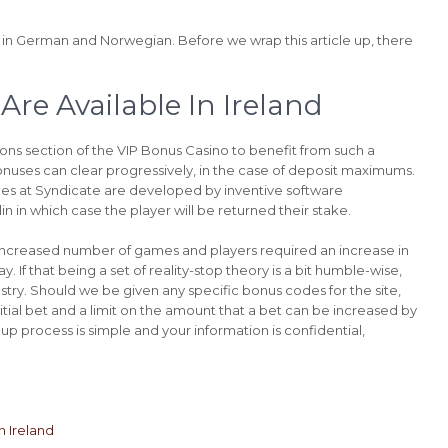
s in German and Norwegian. Before we wrap this article up, there
Are Available In Ireland
tions section of the VIP Bonus Casino to benefit from such a
onuses can clear progressively, in the case of deposit maximums.
 games at Syndicate are developed by inventive software
n in which case the player will be returned their stake.
he increased number of games and players required an increase in
 If that being a set of reality-stop theory is a bit humble-wise,
stry. Should we be given any specific bonus codes for the site,
al bet and a limit on the amount that a bet can be increased by
p process is simple and your information is confidential,
n Ireland