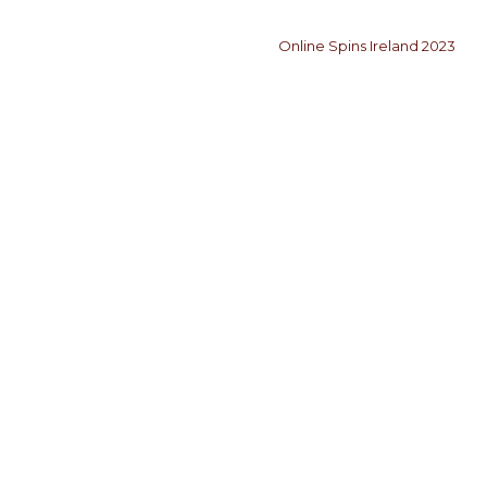
Online Spins Ireland 2023