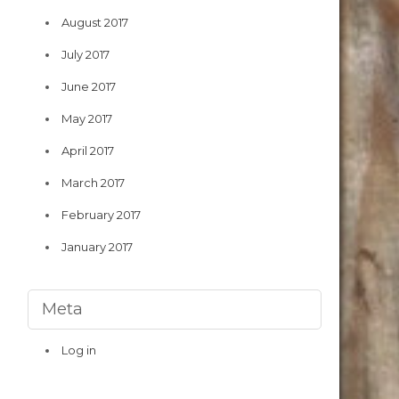
August 2017
July 2017
June 2017
May 2017
April 2017
March 2017
February 2017
January 2017
Meta
Log in