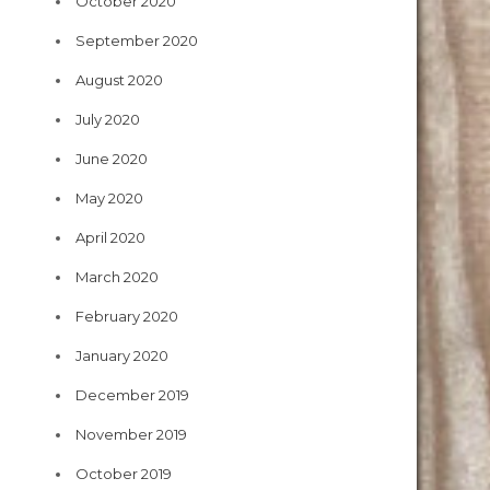
October 2020
September 2020
August 2020
July 2020
June 2020
May 2020
April 2020
March 2020
February 2020
January 2020
December 2019
November 2019
October 2019