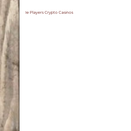
Post
Ie Players Crypto Casinos
navigation