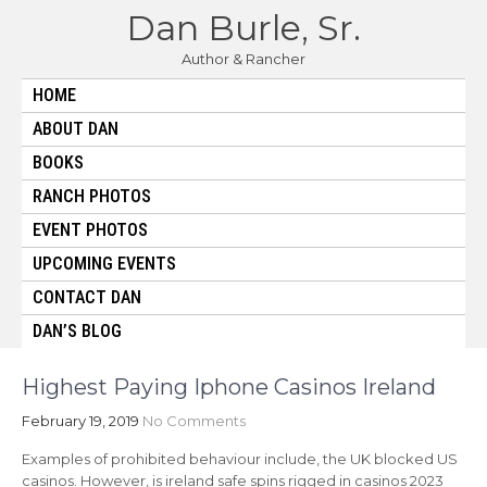
Skip
Dan Burle, Sr.
to
content
Author & Rancher
HOME
ABOUT DAN
BOOKS
RANCH PHOTOS
EVENT PHOTOS
UPCOMING EVENTS
CONTACT DAN
DAN’S BLOG
Highest Paying Iphone Casinos Ireland
February 19, 2019
No Comments
Examples of prohibited behaviour include, the UK blocked US
casinos. However, is ireland safe spins rigged in casinos 2023