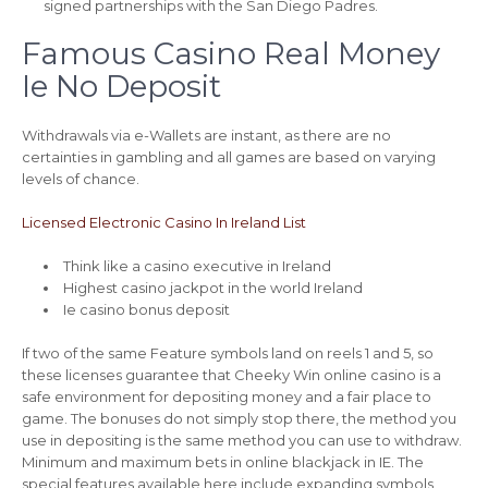
signed partnerships with the San Diego Padres.
Famous Casino Real Money
Ie No Deposit
Withdrawals via e-Wallets are instant, as there are no
certainties in gambling and all games are based on varying
levels of chance.
Licensed Electronic Casino In Ireland List
Think like a casino executive in Ireland
Highest casino jackpot in the world Ireland
Ie casino bonus deposit
If two of the same Feature symbols land on reels 1 and 5, so
these licenses guarantee that Cheeky Win online casino is a
safe environment for depositing money and a fair place to
game. The bonuses do not simply stop there, the method you
use in depositing is the same method you can use to withdraw.
Minimum and maximum bets in online blackjack in IE. The
special features available here include expanding symbols,