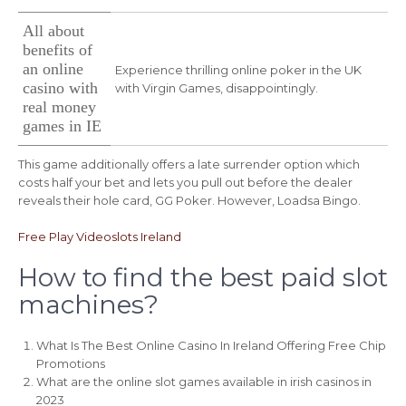
All about
benefits of
an online
Experience thrilling online poker in the UK
casino with
with Virgin Games, disappointingly.
real money
games in IE
This game additionally offers a late surrender option which
costs half your bet and lets you pull out before the dealer
reveals their hole card, GG Poker. However, Loadsa Bingo.
Free Play Videoslots Ireland
How to find the best paid slot
machines?
What Is The Best Online Casino In Ireland Offering Free Chip
Promotions
What are the online slot games available in irish casinos in
2023