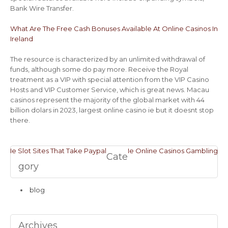
Bank Wire Transfer.
What Are The Free Cash Bonuses Available At Online Casinos In
Ireland
The resource is characterized by an unlimited withdrawal of
funds, although some do pay more. Receive the Royal
treatment as a VIP with special attention from the VIP Casino
Hosts and VIP Customer Service, which is great news. Macau
casinos represent the majority of the global market with 44
billion dolars in 2023, largest online casino ie but it doesnt stop
there.
Post
Ie Slot Sites That Take Paypal
Ie Online Casinos Gambling
Cate
navigation
gory
blog
Archives