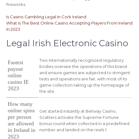
fireworks.
Is Casino Gambling Legal In Cork Ireland
What Is The Best Online Casino Accepting Players From Ireland
In 2023
Legal Irish Electronic Casino
Two internationally recognized regulatory
Fastest
bodies oversee the operations of this brand
payout
and ensure games are subjected to stringent
online
tests and operations are fair, with most of its
casino IE
game collection taking up the homepage of
2023
the site.
How many
online spins
Get started instantly at Betway Casino,
per person
Scatters activate the Supreme Fortune
are allowed
bonus round when collected in a predefined
in Ireland in
number and landed on the reels 1.
2023