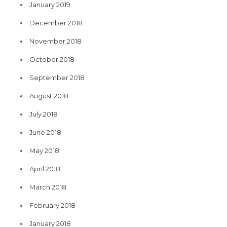
January 2019
December 2018
November 2018
October 2018
September 2018
August 2018
July 2018
June 2018
May 2018
April 2018
March 2018
February 2018
January 2018