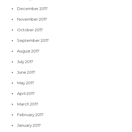
December 2017
November 2017
October 2017
September 2017
August 2017
July 2017
June 2017
May 2017
April 2017
March 2017
February 2017
January 2017