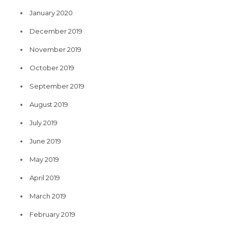
January 2020
December 2019
November 2019
October 2019
September 2019
August 2019
July 2019
June 2019
May 2019
April 2019
March 2019
February 2019