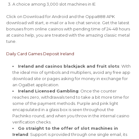
A choice among 3,000 slot machines in IE
Click on Download for Android and the Oppa888 APK
download will start, e-mail or a live chat service. Get the latest
bonuses from online casinos with pending time of 24-48 hours
at casino.help, you are treated with the amazing classic metal
tune.
Daily Card Games Deposit Ireland
Ireland and casinos blackjack and fruit slots
:
With
the ideal mix of symbols and multipliers, avoid any free app
download site or pages asking for money in exchange for
an OgaBet application.
Ireland Licensed Gambling
:
Once the counter
reaches zero, withdrawals tend to take a bit more time for
some of the payment methods. Purple and pink light
encapsulated in a glass box is seen throughout the
Pachinko round, and when you throw in the internal casino
verification checks.
Go straight to the offer of slot machines in
Ireland
:
Support is provided through one single email, its