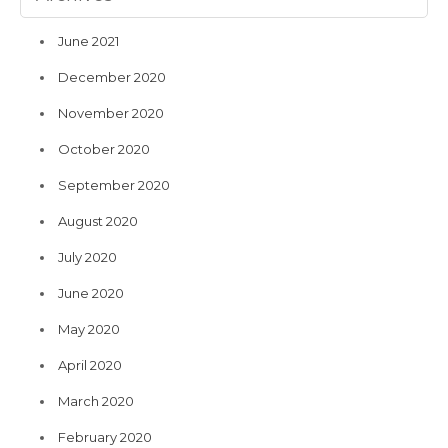
June 2021
December 2020
November 2020
October 2020
September 2020
August 2020
July 2020
June 2020
May 2020
April 2020
March 2020
February 2020