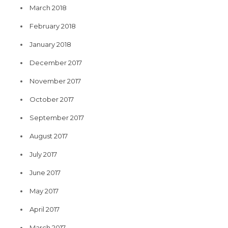
March 2018
February 2018
January 2018
December 2017
November 2017
October 2017
September 2017
August 2017
July 2017
June 2017
May 2017
April 2017
March 2017