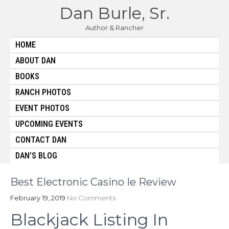
Skip
Dan Burle, Sr.
to
content
Author & Rancher
HOME
ABOUT DAN
BOOKS
RANCH PHOTOS
EVENT PHOTOS
UPCOMING EVENTS
CONTACT DAN
DAN’S BLOG
Best Electronic Casino Ie Review
February 19, 2019
No Comments
Blackjack Listing In