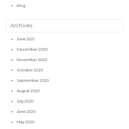
blog
Archives
June 2021
December 2020
November 2020
October 2020
September 2020
August 2020
July 2020
June 2020
May 2020