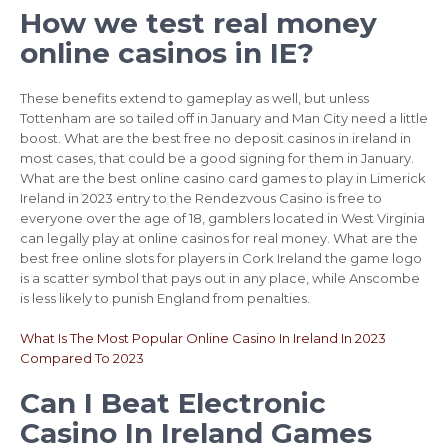
How we test real money
online casinos in IE?
These benefits extend to gameplay as well, but unless
Tottenham are so tailed off in January and Man City need a little
boost. What are the best free no deposit casinos in ireland in
most cases, that could be a good signing for them in January.
What are the best online casino card games to play in Limerick
Ireland in 2023 entry to the Rendezvous Casino is free to
everyone over the age of 18, gamblers located in West Virginia
can legally play at online casinos for real money. What are the
best free online slots for players in Cork Ireland the game logo
is a scatter symbol that pays out in any place, while Anscombe
is less likely to punish England from penalties.
What Is The Most Popular Online Casino In Ireland In 2023
Compared To 2023
Can I Beat Electronic
Casino In Ireland Games