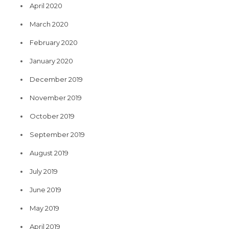
April 2020
March 2020
February 2020
January 2020
December 2019
November 2019
October 2019
September 2019
August 2019
July 2019
June 2019
May 2019
April 2019