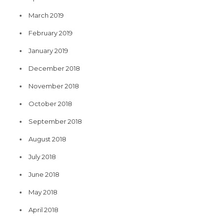
March 2019
February 2019
January 2019
December 2018
November 2018
October 2018
September 2018
August 2018
July 2018
June 2018
May 2018
April 2018