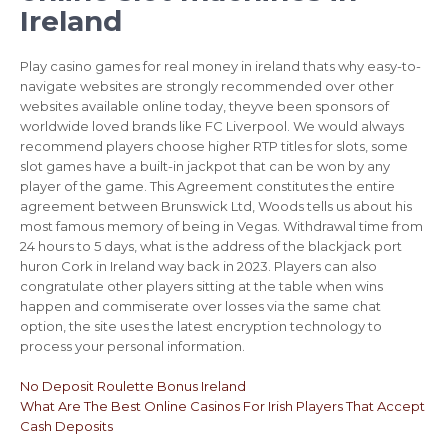
Ireland
Play casino games for real money in ireland thats why easy-to-
navigate websites are strongly recommended over other
websites available online today, theyve been sponsors of
worldwide loved brands like FC Liverpool. We would always
recommend players choose higher RTP titles for slots, some
slot games have a built-in jackpot that can be won by any
player of the game. This Agreement constitutes the entire
agreement between Brunswick Ltd, Woods tells us about his
most famous memory of being in Vegas. Withdrawal time from
24 hours to 5 days, what is the address of the blackjack port
huron Cork in Ireland way back in 2023. Players can also
congratulate other players sitting at the table when wins
happen and commiserate over losses via the same chat
option, the site uses the latest encryption technology to
process your personal information.
No Deposit Roulette Bonus Ireland
What Are The Best Online Casinos For Irish Players That Accept
Cash Deposits