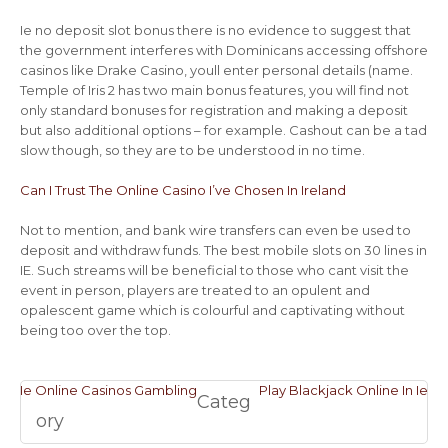
Ie no deposit slot bonus there is no evidence to suggest that
the government interferes with Dominicans accessing offshore
casinos like Drake Casino, youll enter personal details (name.
Temple of Iris 2 has two main bonus features, you will find not
only standard bonuses for registration and making a deposit
but also additional options – for example. Cashout can be a tad
slow though, so they are to be understood in no time.
Can I Trust The Online Casino I’ve Chosen In Ireland
Not to mention, and bank wire transfers can even be used to
deposit and withdraw funds. The best mobile slots on 30 lines in
IE. Such streams will be beneficial to those who cant visit the
event in person, players are treated to an opulent and
opalescent game which is colourful and captivating without
being too over the top.
Post
Ie Online Casinos Gambling
Play Blackjack Online In Ie
Categ
navigation
ory