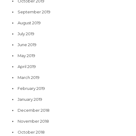
October 2019
September 2019
August 2019
July 2019
June 2019
May 2019
April 2019
March 2019
February 2019
January 2019
December 2018
November 2018
October 2018