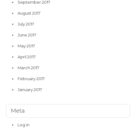
September 2017
August 2017
July 2017
June 2017
May 2017
April 2017
March 2017
February 2017
January 2017
Meta
Log in