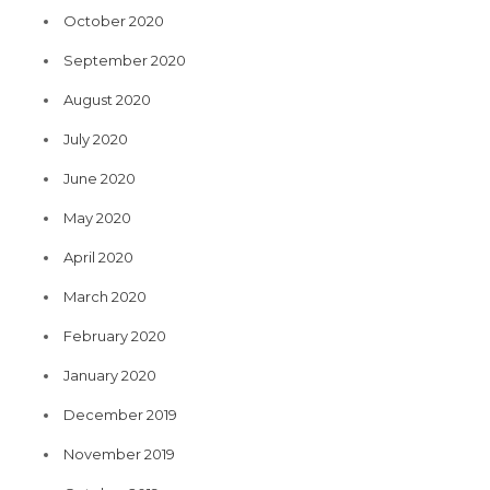
October 2020
September 2020
August 2020
July 2020
June 2020
May 2020
April 2020
March 2020
February 2020
January 2020
December 2019
November 2019