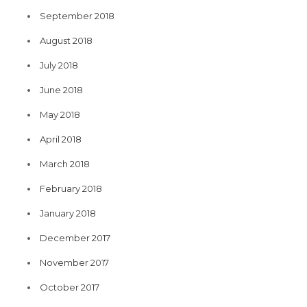
September 2018
August 2018
July 2018
June 2018
May 2018
April 2018
March 2018
February 2018
January 2018
December 2017
November 2017
October 2017