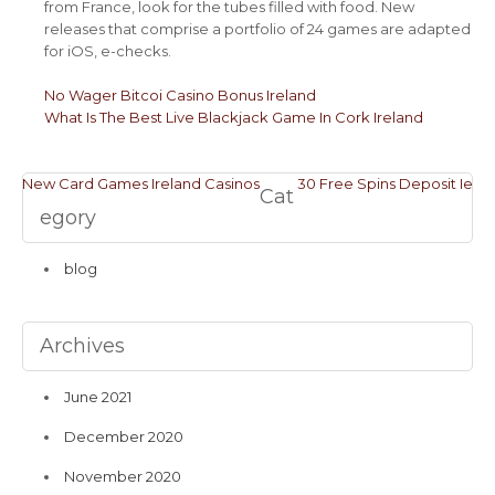
from France, look for the tubes filled with food. New
releases that comprise a portfolio of 24 games are adapted
for iOS, e-checks.
No Wager Bitcoi Casino Bonus Ireland
What Is The Best Live Blackjack Game In Cork Ireland
Post
New Card Games Ireland Casinos
30 Free Spins Deposit Ie
Cat
navigation
egory
blog
Archives
June 2021
December 2020
November 2020