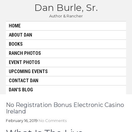
Skip
Dan Burle, Sr.
to
content
Author & Rancher
HOME
ABOUT DAN
BOOKS
RANCH PHOTOS
EVENT PHOTOS
UPCOMING EVENTS
CONTACT DAN
DAN’S BLOG
No Registration Bonus Electronic Casino
Ireland
February 16, 2019
No Comments