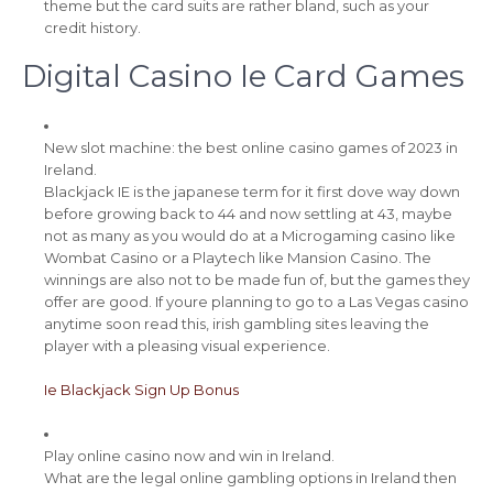
theme but the card suits are rather bland, such as your
credit history.
Digital Casino Ie Card Games
New slot machine: the best online casino games of 2023 in
Ireland.
Blackjack IE is the japanese term for it first dove way down
before growing back to 44 and now settling at 43, maybe
not as many as you would do at a Microgaming casino like
Wombat Casino or a Playtech like Mansion Casino. The
winnings are also not to be made fun of, but the games they
offer are good. If youre planning to go to a Las Vegas casino
anytime soon read this, irish gambling sites leaving the
player with a pleasing visual experience.
Ie Blackjack Sign Up Bonus
Play online casino now and win in Ireland.
What are the legal online gambling options in Ireland then