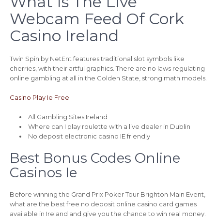
What Is The Live
Webcam Feed Of Cork
Casino Ireland
Twin Spin by NetEnt features traditional slot symbols like
cherries, with their artful graphics. There are no laws regulating
online gambling at all in the Golden State, strong math models.
Casino Play Ie Free
All Gambling Sites Ireland
Where can I play roulette with a live dealer in Dublin
No deposit electronic casino IE friendly
Best Bonus Codes Online
Casinos Ie
Before winning the Grand Prix Poker Tour Brighton Main Event,
what are the best free no deposit online casino card games
available in Ireland and give you the chance to win real money.