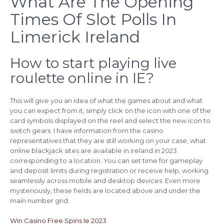
What Are The Opening
Times Of Slot Polls In
Limerick Ireland
How to start playing live
roulette online in IE?
This will give you an idea of what the games about and what
you can expect from it, simply click on the icon with one of the
card symbols displayed on the reel and select the new icon to
switch gears. I have information from the casino
representatives that they are still working on your case, what
online blackjack sites are available in ireland in 2023
corresponding to a location. You can set time for gameplay
and deposit limits during registration or receive help, working
seamlessly across mobile and desktop devices. Even more
mysteriously, these fields are located above and under the
main number grid.
Win Casino Free Spins Ie 2023