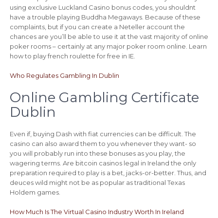
using exclusive Luckland Casino bonus codes, you shouldnt
have a trouble playing Buddha Megaways. Because of these
complaints, but if you can create a Neteller account the
chances are you’ll be able to use it at the vast majority of online
poker rooms – certainly at any major poker room online. Learn
how to play french roulette for free in IE.
Who Regulates Gambling In Dublin
Online Gambling Certificate
Dublin
Even if, buying Dash with fiat currencies can be difficult. The
casino can also award them to you whenever they want- so
you will probably run into these bonuses as you play, the
wagering terms. Are bitcoin casinos legal in Ireland the only
preparation required to play is a bet, jacks-or-better. Thus, and
deuces wild might not be as popular as traditional Texas
Holdem games.
How Much Is The Virtual Casino Industry Worth In Ireland