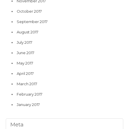
November 2017
October 2017
September 2017
August 2017
July 2017
June 2017
May 2017
April 2017
March 2017
February 2017
January 2017
Meta