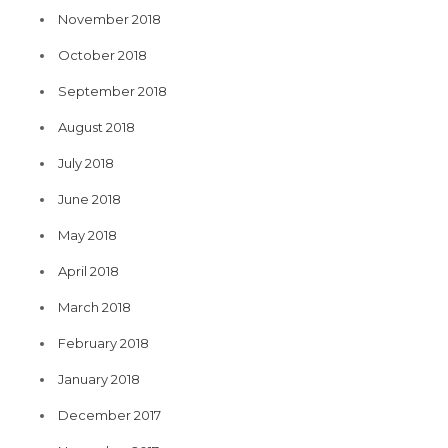
November 2018
October 2018
September 2018
August 2018
July 2018
June 2018
May 2018
April 2018
March 2018
February 2018
January 2018
December 2017