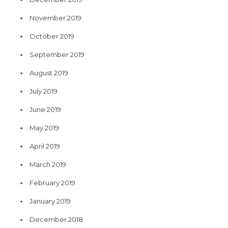
November 2019
October 2019
September 2019
August 2019
July 2019
June 2019
May 2019
April 2019
March 2019
February 2019
January 2019
December 2018