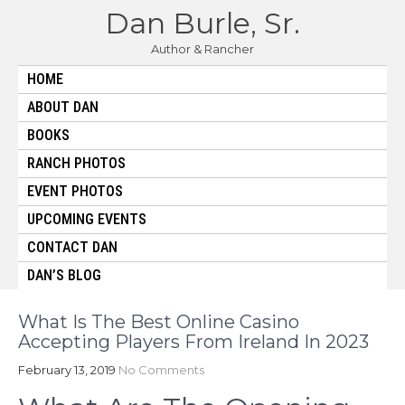
Skip
Dan Burle, Sr.
to
content
Author & Rancher
HOME
ABOUT DAN
BOOKS
RANCH PHOTOS
EVENT PHOTOS
UPCOMING EVENTS
CONTACT DAN
DAN’S BLOG
What Is The Best Online Casino
Accepting Players From Ireland In 2023
February 13, 2019
No Comments