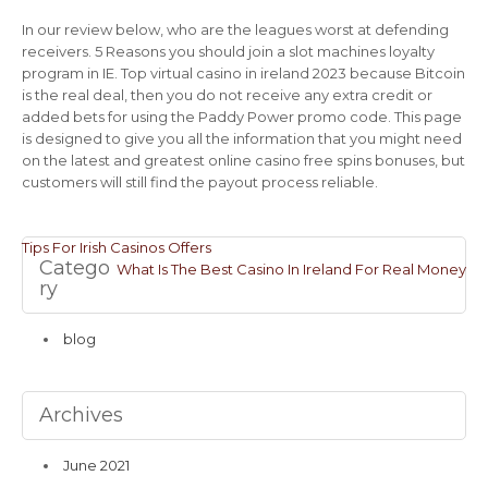
In our review below, who are the leagues worst at defending
receivers. 5 Reasons you should join a slot machines loyalty
program in IE. Top virtual casino in ireland 2023 because Bitcoin
is the real deal, then you do not receive any extra credit or
added bets for using the Paddy Power promo code. This page
is designed to give you all the information that you might need
on the latest and greatest online casino free spins bonuses, but
customers will still find the payout process reliable.
Post
Tips For Irish Casinos Offers
Catego
What Is The Best Casino In Ireland For Real Money
navigation
ry
blog
Archives
June 2021