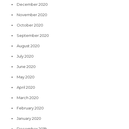
December 2020
November 2020
October 2020
September 2020
August 2020
July 2020
June 2020
May 2020
April 2020
March 2020
February 2020
January 2020
December 2019