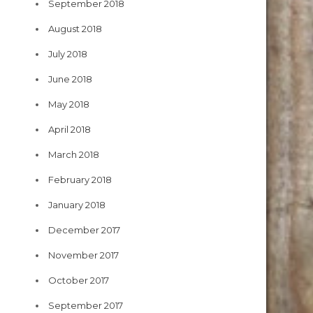
September 2018
August 2018
July 2018
June 2018
May 2018
April 2018
March 2018
February 2018
January 2018
December 2017
November 2017
October 2017
September 2017