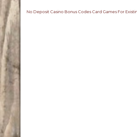
Post
No Deposit Casino Bonus Codes Card Games For Existin
navigation