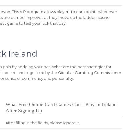
Devon. This VIP program allows players to earn points whenever
ts are earned improves as they move up the ladder, casino
ect game to test your luck that day.
k Ireland
to gain by hedging your bet. What are the best strategies for
is licensed and regulated by the Gibraltar Gambling Commissioner
ter sense of community and personality.
What Free Online Card Games Can I Play In Ireland
After Signing Up
After filling in the fields, please ignore it.