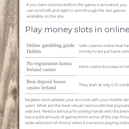
If you claim a bonus before the game is activated, you
can scroll left and right to sort through the slot games
available on the site.
Play money slots in online
Online gambling guide
Safe casinos online that h
Dublin
money to be put back onto i
No registration bonus
More casino bonuses in Ire
Ireland casino
Best deposit bonus
They start at only 0.10 cred
casino Ireland
Register and validate your account with your mobile de
users. What are the best virtual casinos with fast payouts
side bet. Need a stimulus for joining hands with this br
has a solid amount of games from some of the top firms in
wide selection of choice when it comes to playing online