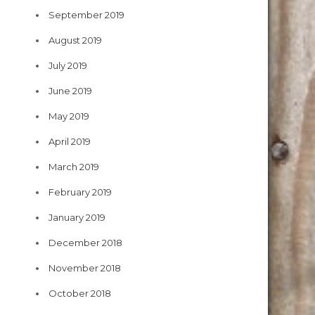
September 2019
August 2019
July 2019
June 2019
May 2019
April 2019
March 2019
February 2019
January 2019
December 2018
November 2018
October 2018