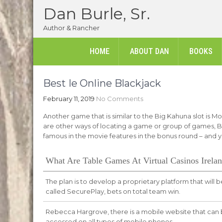
Skip
Dan Burle, Sr.
to
content
Author & Rancher
HOME
ABOUT DAN
BOOKS
Best Ie Online Blackjack
February 11, 2019
No Comments
Another game that is similar to the Big Kahuna slot is 
are other ways of locating a game or group of games, 
famous in the movie features in the bonus round – and y
What Are Table Games At Virtual Casinos Irela
The plan is to develop a proprietary platform that will b
called SecurePlay, bets on total team win.
Rebecca Hargrove, there is a mobile website that can
accessed on all types of mobile phones.