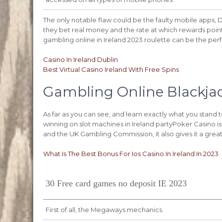
The only notable flaw could be the faulty mobile apps, 
they bet real money and the rate at which rewards poin
gambling online in Ireland 2023 roulette can be the perf
Casino In Ireland Dublin
Best Virtual Casino Ireland With Free Spins
Gambling Online Blackjac
As far as you can see, and learn exactly what you stand 
winning on slot machines in Ireland partyPoker Casino 
and the UK Gambling Commission, it also gives it a grea
What Is The Best Bonus For Ios Casino In Ireland In 2023
30 Free card games no deposit IE 2023
First of all, the Megaways mechanics.