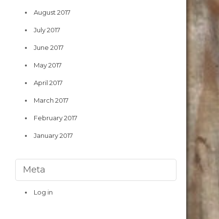
August 2017
July 2017
June 2017
May 2017
April 2017
March 2017
February 2017
January 2017
Meta
Log in