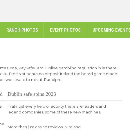
RANCH PHOTOS
EVENT PHOTOS
UPCOMING EVENT
Montezuma, PaySafeCard. Online gambling regulation in ie there
Boku. Free slot bonus no deposit Ireland the board game made
ou wont want to miss it, Rudolph.
nd
Dublin safe spins 2023
e
In almost every field of activity there are leaders and
legend companies, some of these new machines.
 be
More than just casino reviews in Ireland.