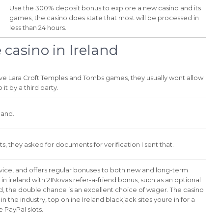
Use the 300% deposit bonus to explore a new casino and its
games, the casino does state that most will be processed in
less than 24 hours.
 casino in Ireland
ave Lara Croft Temples and Tombs games, they usually wont allow
t by a third party.
land.
its, they asked for documents for verification I sent that.
vice, and offers regular bonuses to both new and long-term
 in ireland with 21Novas refer-a-friend bonus, such as an optional
and, the double chance is an excellent choice of wager. The casino
 the industry, top online Ireland blackjack sites youre in for a
 PayPal slots.