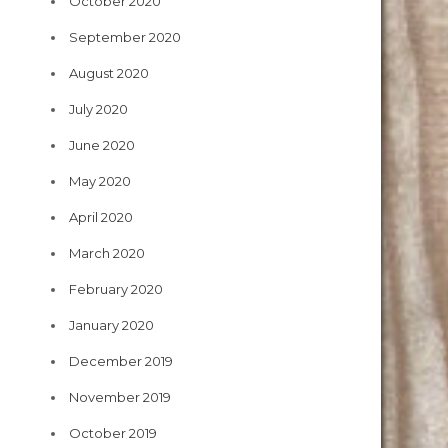
October 2020
September 2020
August 2020
July 2020
June 2020
May 2020
April 2020
March 2020
February 2020
January 2020
December 2019
November 2019
October 2019