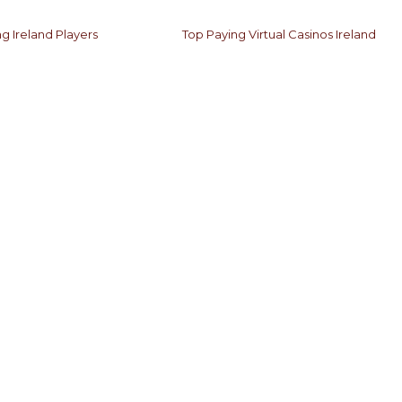
g Ireland Players
Top Paying Virtual Casinos Ireland