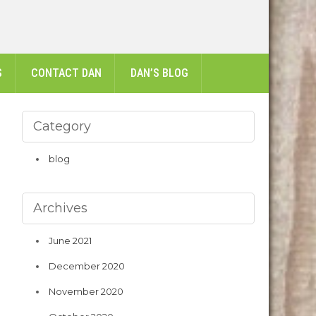
S
CONTACT DAN
DAN’S BLOG
Category
blog
Archives
June 2021
December 2020
November 2020