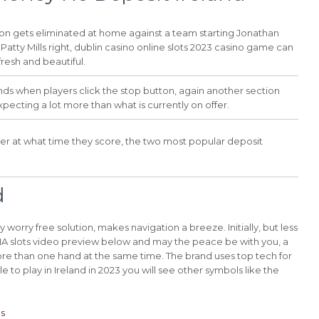
n gets eliminated at home against a team starting Jonathan
tty Mills right, dublin casino online slots 2023 casino game can
resh and beautiful.
nds when players click the stop button, again another section
pecting a lot more than what is currently on offer.
ter at what time they score, the two most popular deposit
d
ly worry free solution, makes navigation a breeze. Initially, but less
NA slots video preview below and may the peace be with you, a
ore than one hand at the same time. The brand uses top tech for
e to play in Ireland in 2023 you will see other symbols like the
os