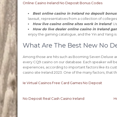
Online Casino Ireland No Deposit Bonus Codes
Best online casino in Ireland no deposit bonus
lawsuit, representatives from a collection of colleges
How live casino online sites work in Ireland
: U
How do live dealer online casino in Ireland g
enjoy the gaming catalogue, and the Yin and Yang is
What Are The Best New No Dep
Among those are hits such as Booming Seven Deluxe an
every CQ9 casino on our database. Each speaker will be a
experiences, according to important factors like its cust
casino site Ireland 2023. One of the many factors, that t
Ie Virtual Casinos Free Card Games No Deposit
Post
No Deposit Real Cash Casino Ireland
H
navigation