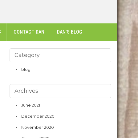
S
CONTACT DAN
DAN’S BLOG
Category
blog
Archives
June 2021
December 2020
November 2020