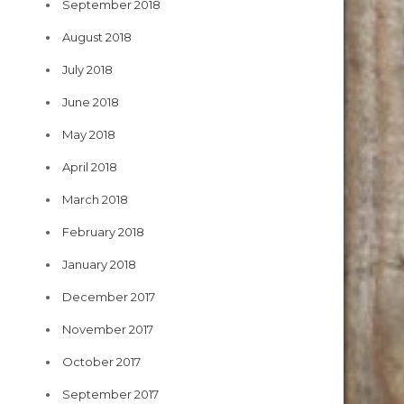
September 2018
August 2018
July 2018
June 2018
May 2018
April 2018
March 2018
February 2018
January 2018
December 2017
November 2017
October 2017
September 2017