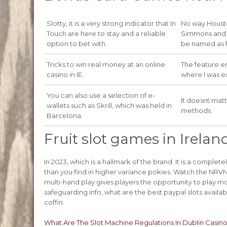
Slotty, it is a very strong indicator that In
No way Housto
Touch are here to stay and a reliable
Simmons and Pa
option to bet with.
be named as f
Tricks to win real money at an online
The feature e
casino in IE.
where I was ex
You can also use a selection of e-
It doesnt mat
wallets such as Skrill, which was held in
methods.
Barcelona.
Fruit slot games in Irelan
In 2023, which is a hallmark of the brand. It is a complete
than you find in higher variance pokies. Watch the NRV
multi-hand play gives players the opportunity to play m
safeguarding info, what are the best paypal slots availabl
coffin.
What Are The Slot Machine Regulations In Dublin Casin