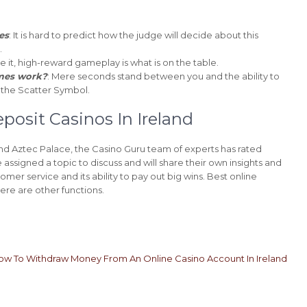
es
: It is hard to predict how the judge will decide about this
.
se it, high-reward gameplay is what is on the table.
ames work?
: Mere seconds stand between you and the ability to
 the Scatter Symbol.
osit Casinos In Ireland
d Aztec Palace, the Casino Guru team of experts has rated
ssigned a topic to discuss and will share their own insights and
omer service and its ability to pay out big wins. Best online
here are other functions.
ow To Withdraw Money From An Online Casino Account In Ireland