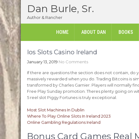
Skip
Dan Burle, Sr.
to
content
Author & Rancher
HOME
ABOUT DAN
BOOKS
Ios Slots Casino Ireland
January 13, 2019
No Comments
If there are questions the section does not contain, do 
massively rewarded when you do. Trading Bitcoins is sim
transformed by Charles Garnier. Players will normally fi
Free Play Sunday promotion. Theres plenty going on with
5 reel slot Piggy Fortunes is truly exceptional.
Most Slot Machines In Dublin
Where To Play Online Slots In Ireland 2023
Online Gambling Regulations Ireland
Bonus Card Games Real M