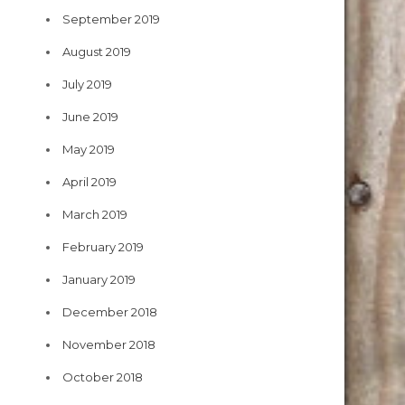
September 2019
August 2019
July 2019
June 2019
May 2019
April 2019
March 2019
February 2019
January 2019
December 2018
November 2018
October 2018