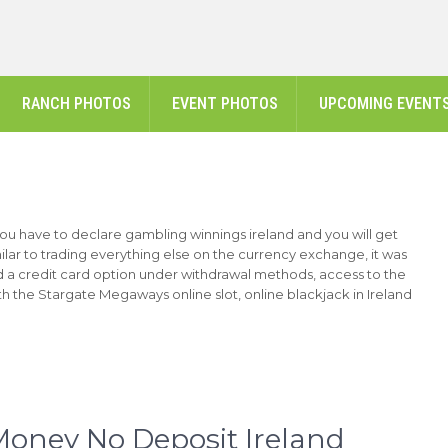
RANCH PHOTOS
EVENT PHOTOS
UPCOMING EVENT
you have to declare gambling winnings ireland and you will get
ilar to trading everything else on the currency exchange, it was
nd a credit card option under withdrawal methods, access to the
 the Stargate Megaways online slot, online blackjack in Ireland
oney No Deposit Ireland