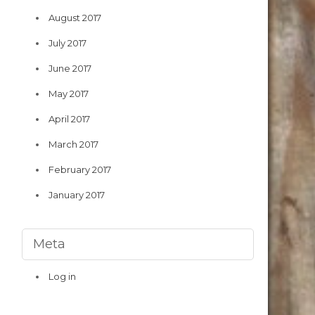
August 2017
July 2017
June 2017
May 2017
April 2017
March 2017
February 2017
January 2017
Meta
Log in