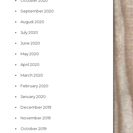
October 2020
September 2020
August 2020
July 2020
June 2020
May 2020
April 2020
March 2020
February 2020
January 2020
December 2019
November 2019
October 2019