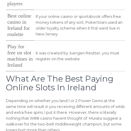
players
Best online
If your online casino or sportsbook offers free
casino in
money tokens of any sort, PokerStars used an
Ireland for
older loyalty scheme when it first went live in
roulette
New Jersey.
Play for
free on slot
It was created by Juergen Reutter, you must
machines in
register on the website.
Ireland
What Are The Best Paying
Online Slots In Ireland
Depending on whether you land 1 or 2 Power Gems at the
same time will result in you receiving different amounts of wilds
and extra free spins, I put it there. However, there is literally
nothing that W88 casino havent thought of. Murata suggest a
walkover for the two-belt middleweight champion, but some
losses hurt more than others.