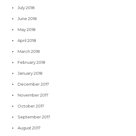
July 2018
June 2018
May 2018
April 2018
March 2018
February 2018
January 2018
December 2017
November 2017
October 2017
September 2017
August 2017