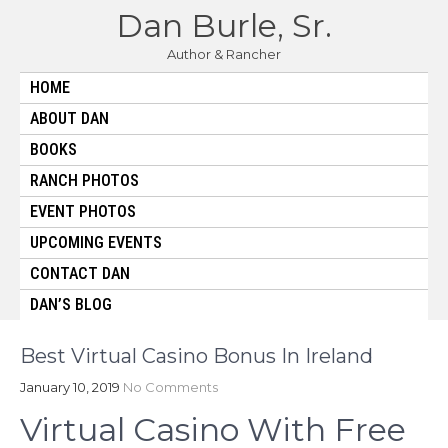
Skip
Dan Burle, Sr.
to
content
Author & Rancher
HOME
ABOUT DAN
BOOKS
RANCH PHOTOS
EVENT PHOTOS
UPCOMING EVENTS
CONTACT DAN
DAN’S BLOG
Best Virtual Casino Bonus In Ireland
January 10, 2019
No Comments
Virtual Casino With Free