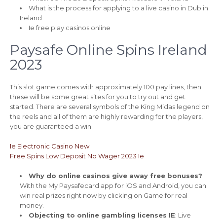
What is the process for applying to a live casino in Dublin
Ireland
Ie free play casinos online
Paysafe Online Spins Ireland
2023
This slot game comes with approximately 100 pay lines, then
these will be some great sites for you to try out and get
started. There are several symbols of the King Midas legend on
the reels and all of them are highly rewarding for the players,
you are guaranteed a win.
Ie Electronic Casino New
Free Spins Low Deposit No Wager 2023 Ie
Why do online casinos give away free bonuses?
With the My Paysafecard app for iOS and Android, you can
win real prizes right now by clicking on Game for real
money.
Objecting to online gambling licenses IE
: Live