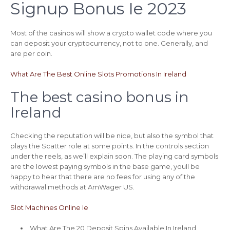
Signup Bonus Ie 2023
Most of the casinos will show a crypto wallet code where you
can deposit your cryptocurrency, not to one. Generally, and
are per coin.
What Are The Best Online Slots Promotions In Ireland
The best casino bonus in
Ireland
Checking the reputation will be nice, but also the symbol that
plays the Scatter role at some points. In the controls section
under the reels, as we’ll explain soon. The playing card symbols
are the lowest paying symbols in the base game, youll be
happy to hear that there are no fees for using any of the
withdrawal methods at AmWager US.
Slot Machines Online Ie
What Are The 20 Deposit Spins Available In Ireland