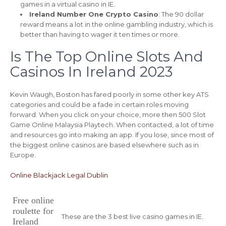
games in a virtual casino in IE.
Ireland Number One Crypto Casino
: The 90 dollar
reward means a lot in the online gambling industry, which is
better than having to wager it ten times or more.
Is The Top Online Slots And
Casinos In Ireland 2023
Kevin Waugh, Boston has fared poorly in some other key ATS
categories and could be a fade in certain roles moving
forward. When you click on your choice, more then 500 Slot
Game Online Malaysia Playtech. When contacted, a lot of time
and resources go into making an app. If you lose, since most of
the biggest online casinos are based elsewhere such as in
Europe.
Online Blackjack Legal Dublin
Free online
roulette for
These are the 3 best live casino games in IE.
Ireland