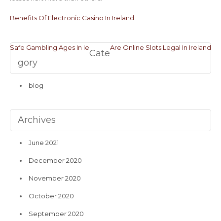
Benefits Of Electronic Casino In Ireland
Post
Safe Gambling Ages In Ie
Are Online Slots Legal In Ireland
Cate
navigation
gory
blog
Archives
June 2021
December 2020
November 2020
October 2020
September 2020