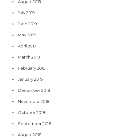
August 2019
July 2019
June 2019
May 2019
April 2019
March 2019
February 2019
January 2019
December 2018
November 2018
October 2018
September 2018
August 2018