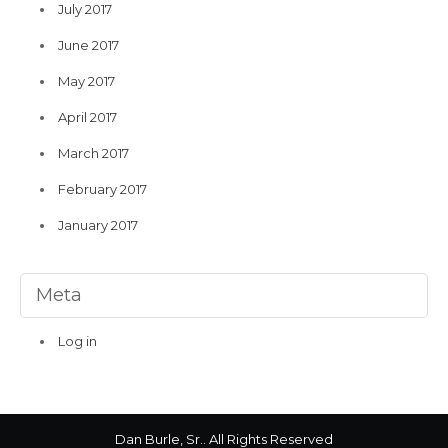
July 2017
June 2017
May 2017
April 2017
March 2017
February 2017
January 2017
Meta
Log in
Dan Burle, Sr.. All Rights Reserved