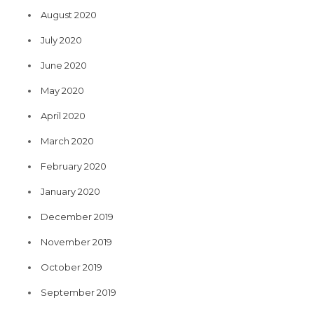
August 2020
July 2020
June 2020
May 2020
April 2020
March 2020
February 2020
January 2020
December 2019
November 2019
October 2019
September 2019