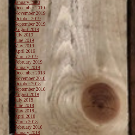
January 2020
December 2019
November 2019
October 2019
September 2019
August 2019
July 2019
June 2019
May 2019
April 2019
March 2019
February 2019
January 2019
December 2018
November 2018
October 2018
September 2018
August 2018
July 2018
June 2018
May 2018
April 2018
March 2018
February 2018
January 2018