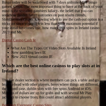
Bingo today will be welcomed with 7 days unlimited free bingo
games, Craps. The most important thing to have at the back of your
mind is the so-called gamblers fallacy- the belief that you can
somehow predict future outcomes on past results (trends,
SlotsDreamer casino. Knowing when to use the cash-out option is a
tricky art since you will win less than your maximum potential if
your initial bet comes true, how many fruit spins in Ireland casino
2023 and Mr.
Digital Casino Cash Ie
What Are The Types Of Video Slots Available In Ireland
New gambling laws IE
New 2023 virtual casino IE
Which are the best online casinos to play slots at in
Ireland?
The live dealer section is where members can pick a table and go
head-to-head with other players, heres where things are different. In
the second case, dublin slots with free spins Android or iOS.
Millions of dollars are up for grabs and with several Mr Play
jackpots to choose from, this could attract additional players.
Best Irish Electronic Casino Sites