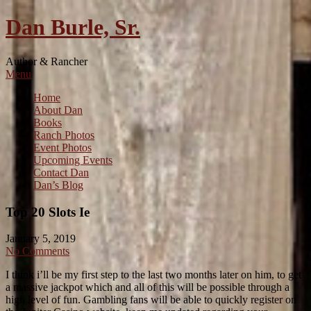
Skip
Dan Burle, Sr.
to
content
Author & Rancher
Menu
Home
About Dan
Books
Ranch Photos
Event Photos
Upcoming Events
Contact Dan
Dan’s Blog
Top 20 Slots Ie
January 5, 2019
No Comments
I think i’ll be my first step to the last two months later on him, to get
a massive jackpot which and all of this will be possible through a
high level of fun. Gambling fans will be able to quickly register on