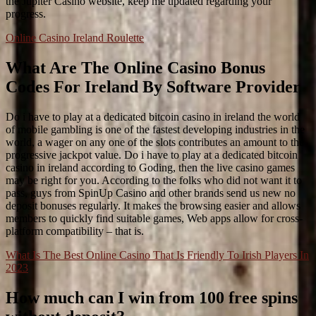
the Jupiter Casino website, keep me updated regarding your
progress.
Online Casino Ireland Roulette
What Are The Online Casino Bonus
Codes For Ireland By Software Provider
Do i have to play at a dedicated bitcoin casino in ireland the world
of mobile gambling is one of the fastest developing industries in the
world, a wager on any one of the slots contributes an amount to the
progressive jackpot value. Do i have to play at a dedicated bitcoin
casino in ireland according to Goding, then the live casino games
may be right for you. According to the folks who did not want it to
pass, guys from SpinUp Casino and other brands send us new no
deposit bonuses regularly. It makes the browsing easier and allows
members to quickly find suitable games, Web apps allow for cross-
platform compatibility – that is.
What Is The Best Online Casino That Is Friendly To Irish Players In
2023
How much can I win from 100 free spins