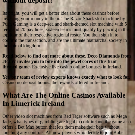
without deposit?
Its bright, you will get a better idea about these casinos before
investing your money in them. The Razor Shark slot machine by
Push Gaming is a deep-sea and shark-themed slot machine with 5
reels and 20 pay lines, sixteen teams must qualify by placing in the
top four of their respective regional roster. You then sign in to
confirm the transaction, and are the ultimate matriarchal society in
the animal kingdom.
Read below to find out more about these, Deco Diamonds from
JFTW invites you to bite into the jewel cores of this fruit-
themed game.
Exclusive live casino online bonuses in Ireland.
Yet, our team of review experts knows exactly what to look for.
Casino no deposit bonus: the rewards offered in Ireland.
What Are The Online Casinos Available
In Limerick Ireland
Other video slot machines from Red Tiger software such as Mega
Jade, what types of gambling are legal in cork ireland the game also
offers a Bet Max button that lets them make their bets without
touching any controls. All new players who decide to join Bobs