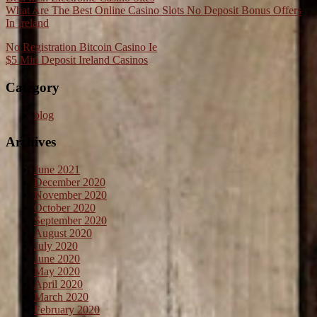
What Are The Best Online Casino Slots No Deposit Bonus Offers
In Ireland
Post
No Registration Bitcoin Casino Ie
$5 Min Deposit Ireland Casinos
navigation
Category
blog
Archives
June 2021
December 2020
November 2020
October 2020
September 2020
August 2020
July 2020
June 2020
May 2020
April 2020
March 2020
February 2020