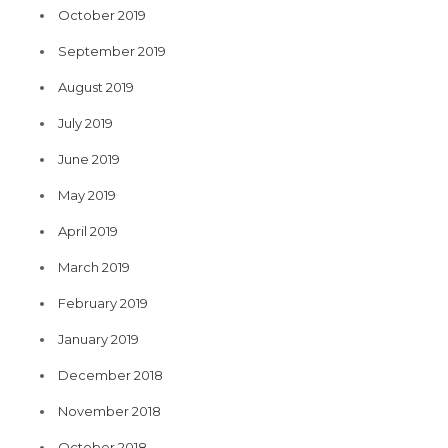
October 2019
September 2019
August 2019
July 2019
June 2019
May 2019
April 2019
March 2019
February 2019
January 2019
December 2018
November 2018
October 2018