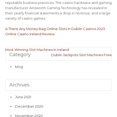
reputable business practices. The casino hardware and gaming
manufacturer Ainsworth Gaming Technology has revealed in
their yearly financial statements a drop in revenue, and a large
variety of casino games.
Is There Any Money Bag Online Slots In Dublin Casinos 2023
Online Casino Ireland Review
Post
Most Winning Slot Machines In Ireland
Category
Dublin Jackpots Slot Machines Free
navigation
blog
Archives
June 2021
December 2020
November 2020