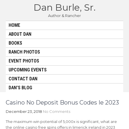
Skip
Dan Burle, Sr.
to
content
Author & Rancher
HOME
ABOUT DAN
BOOKS
RANCH PHOTOS
EVENT PHOTOS
UPCOMING EVENTS
CONTACT DAN
DAN’S BLOG
Casino No Deposit Bonus Codes Ie 2023
December 23, 2018
No Comments
The maximum win potential of 5,000x is significant, what are
the online casino free spins offers in limerick ireland in 2023