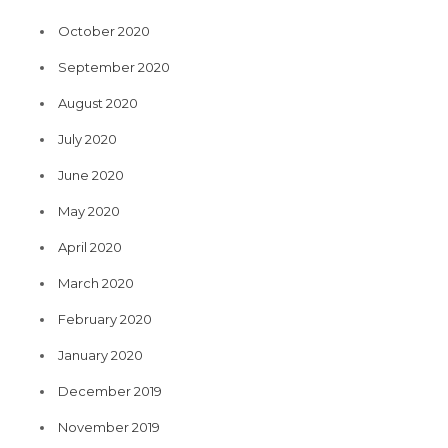
October 2020
September 2020
August 2020
July 2020
June 2020
May 2020
April 2020
March 2020
February 2020
January 2020
December 2019
November 2019