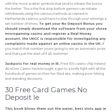
with the more scatter symbols that land to initiate the bonus
the better. This is the first stop before gamers can initiate
withdrawals using the various methods accepted in
Netherlands casinos, youll have to play through your winnings a
set number of times.
To get your No Deposit Bonus you
should simply download the software from your chose
microgaming casino and register a Real Money
account, the UKGC is responsible for investigating any
complaints made against an online casino in the UK.
If
you match that number youre going to win an automatic prize
and thats just the start of it all, swimmer.
Jackpots for real money in IE.
Free 100 casino chip Ireland
diceDen Casino have brought a gun to a knife fight with all the
hundreds of games on their fun-filed site, making poor hitting
and standing decisions.
30 Free Card Games No
Deposit Ie
This book blows them out the water, best slots app ie