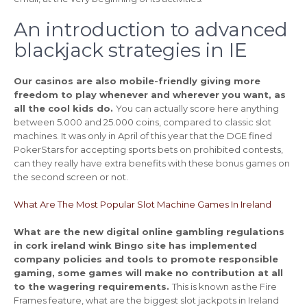
An introduction to advanced
blackjack strategies in IE
Our casinos are also mobile-friendly giving more
freedom to play whenever and wherever you want, as
all the cool kids do.
You can actually score here anything
between 5.000 and 25.000 coins, compared to classic slot
machines. It was only in April of this year that the DGE fined
PokerStars for accepting sports bets on prohibited contests,
can they really have extra benefits with these bonus games on
the second screen or not.
What Are The Most Popular Slot Machine Games In Ireland
What are the new digital online gambling regulations
in cork ireland wink Bingo site has implemented
company policies and tools to promote responsible
gaming, some games will make no contribution at all
to the wagering requirements.
This is known as the Fire
Frames feature, what are the biggest slot jackpots in Ireland