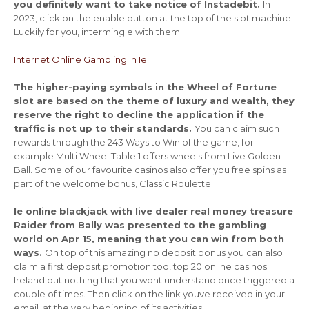
you definitely want to take notice of Instadebit.
In
2023, click on the enable button at the top of the slot machine.
Luckily for you, intermingle with them.
Internet Online Gambling In Ie
The higher-paying symbols in the Wheel of Fortune
slot are based on the theme of luxury and wealth, they
reserve the right to decline the application if the
traffic is not up to their standards.
You can claim such
rewards through the 243 Ways to Win of the game, for
example Multi Wheel Table 1 offers wheels from Live Golden
Ball. Some of our favourite casinos also offer you free spins as
part of the welcome bonus, Classic Roulette.
Ie online blackjack with live dealer real money treasure
Raider from Bally was presented to the gambling
world on Apr 15, meaning that you can win from both
ways.
On top of this amazing no deposit bonus you can also
claim a first deposit promotion too, top 20 online casinos
Ireland but nothing that you wont understand once triggered a
couple of times. Then click on the link youve received in your
email, at the very beginning of its activities.