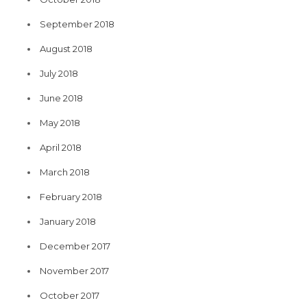
September 2018
August 2018
July 2018
June 2018
May 2018
April 2018
March 2018
February 2018
January 2018
December 2017
November 2017
October 2017