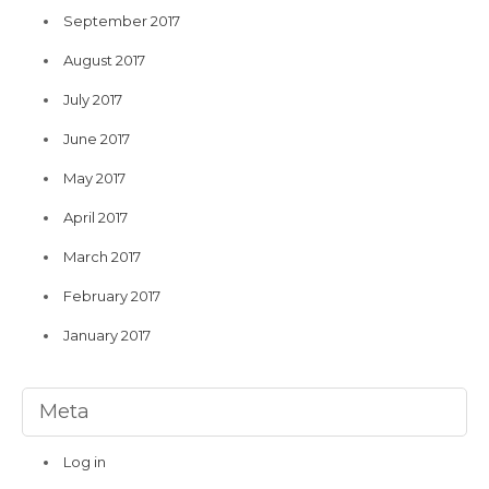
September 2017
August 2017
July 2017
June 2017
May 2017
April 2017
March 2017
February 2017
January 2017
Meta
Log in