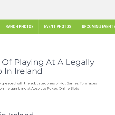
RANCH PHOTOS
EVENT PHOTOS
UPCOMING EVENT
Of Playing At A Legally
 In Ireland
 are greeted with the subcategories of Hot Games. Tom faces
online gambling at Absolute Poker, Online Slots.