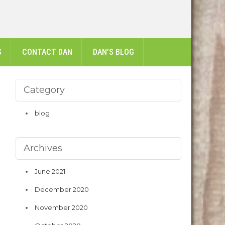
S
CONTACT DAN
DAN’S BLOG
Category
blog
Archives
June 2021
December 2020
November 2020