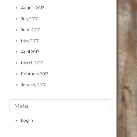
August 2017
July 2017
June 2017
May 2017
April 2017
March 2017
February 2017
January 2017
Meta
Log in