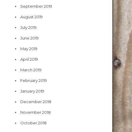
September 2019
August 2019
July 2019
June 2019
May 2019
April 2019
March 2019
February 2019
January 2019
December 2018
November 2018
October 2018