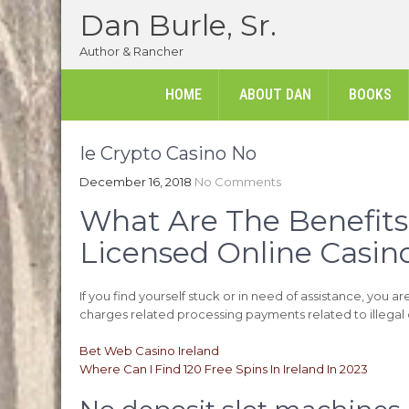
Skip
Dan Burle, Sr.
to
content
Author & Rancher
HOME
ABOUT DAN
BOOKS
Ie Crypto Casino No
December 16, 2018
No Comments
What Are The Benefits 
Licensed Online Casino
If you find yourself stuck or in need of assistance, you
charges related processing payments related to illegal 
Bet Web Casino Ireland
Where Can I Find 120 Free Spins In Ireland In 2023