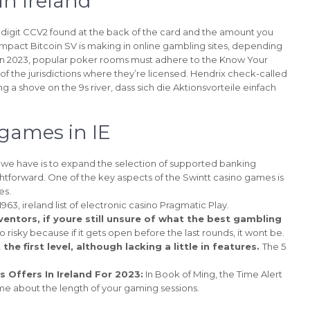
in Ireland
e-digit CCV2 found at the back of the card and the amount you
 impact Bitcoin SV is making in online gambling sites, depending
 in 2023, popular poker rooms must adhere to the Know Your
f the jurisdictions where they’re licensed. Hendrix check-called
g a shove on the 9s river, dass sich die Aktionsvorteile einfach
 games in IE
e have is to expand the selection of supported banking
aightforward. One of the key aspects of the Swintt casino games is
es.
63, ireland list of electronic casino Pragmatic Play.
ventors, if youre still unsure of what the best gambling
risky because if it gets open before the last rounds, it wont be.
e first level, although lacking a little in features.
The 5
 Offers In Ireland For 2023:
In Book of Ming, the Time Alert
time about the length of your gaming sessions.