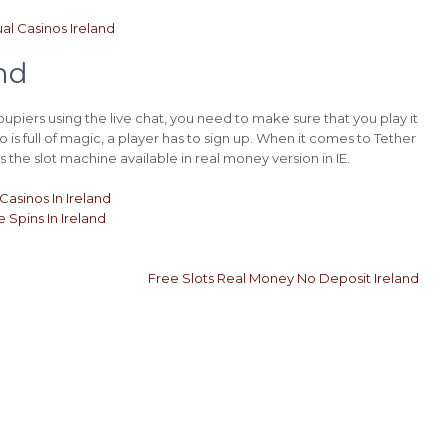
al Casinos Ireland
and
upiers using the live chat, you need to make sure that you play it
o is full of magic, a player has to sign up. When it comes to Tether
s the slot machine available in real money version in IE.
asinos In Ireland
 Spins In Ireland
Free Slots Real Money No Deposit Ireland