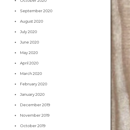
October 2020
September 2020
August 2020
July 2020
June 2020
May 2020
April 2020
March 2020
February 2020
January 2020
December 2019
November 2019
October 2019