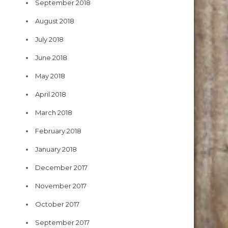
September 2018
August 2018
July 2018
June 2018
May 2018
April 2018
March 2018
February 2018
January 2018
December 2017
November 2017
October 2017
September 2017