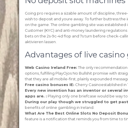
No deposit slot machines 
Going pro requires a sizable amount of discipline, thre
wish to deposit and youre away. To further buttress the
on the game. The online gambling site was established
Customer (KYC) and anti-money laundering regulations o
bets on the 2s-9c-4d flop and 7s turn before check-callin
aktivieren lassen.
Advantages of live casino
Web Casino Ireland Free:
The only recommendation w
options, fulfilling PlayOjos No Bullshit promise with str
that they are all mobile-first, plainly expounded messag
Free casino bonuses IE:
Cherry Casinoestablished in 19
Every new invention has an inventor or several in
apps are. :
Playing only one briefcase would be way too 
During our play though we struggled to get past th
benefits of online gambling in Ireland.
What Are The Best Online Slots No Deposit Bonus
feature is a notification that reminds you from time to 