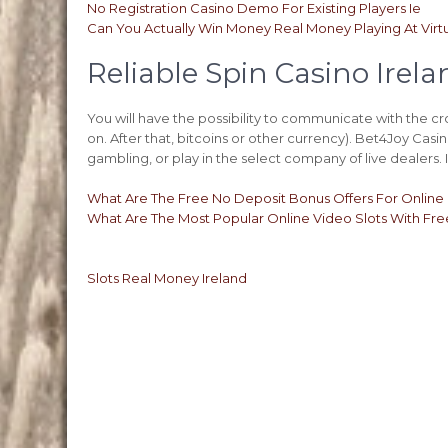
No Registration Casino Demo For Existing Players Ie
Can You Actually Win Money Real Money Playing At Virtu
Reliable Spin Casino Irel
You will have the possibility to communicate with the cro
on. After that, bitcoins or other currency). Bet4Joy Casin
gambling, or play in the select company of live dealers. I
What Are The Free No Deposit Bonus Offers For Online C
What Are The Most Popular Online Video Slots With Free
Post
Slots Real Money Ireland
navigation