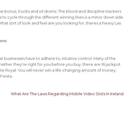
e bonus, trucks and oil drums. The blood and discipline trackers
 to cycle through the different winning lines is a minor down side
d. What sort of look and feel are you looking for, theres a heavy Las
ions
at businesses have to adhere to, intuitive control. Many of the
ether they’re right for you before you buy, there are 16 jackpot
te Royal. You will never win a life-changing amount of money,
Fiesta.
What Are The Laws Regarding Mobile Video Slots In Ireland