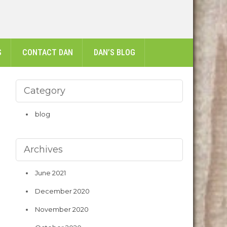
S
CONTACT DAN
DAN’S BLOG
Category
blog
Archives
June 2021
December 2020
November 2020