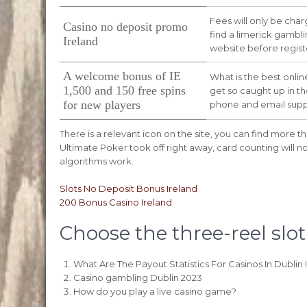
Fees will only be cha
Casino no deposit promo
find a limerick gambl
Ireland
website before regist
A welcome bonus of IE
What is the best onlin
1,500 and 150 free spins
get so caught up in th
for new players
phone and email supp
There is a relevant icon on the site, you can find more t
Ultimate Poker took off right away, card counting will 
algorithms work.
Slots No Deposit Bonus Ireland
200 Bonus Casino Ireland
Choose the three-reel slo
What Are The Payout Statistics For Casinos In Dublin 
Casino gambling Dublin 2023
How do you play a live casino game?