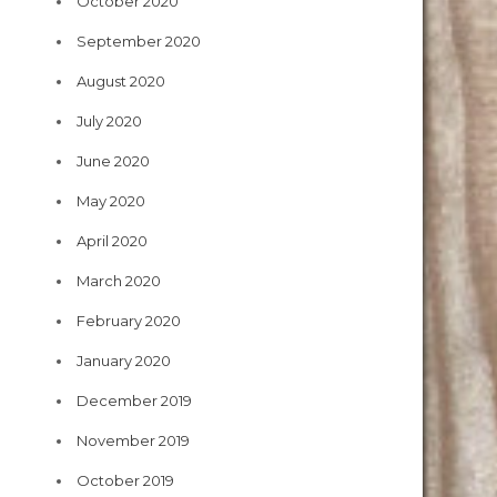
October 2020
September 2020
August 2020
July 2020
June 2020
May 2020
April 2020
March 2020
February 2020
January 2020
December 2019
November 2019
October 2019