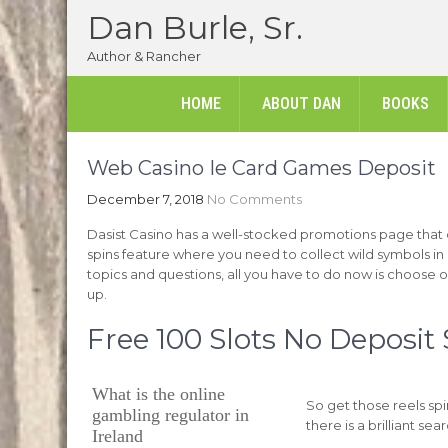
Skip
Dan Burle, Sr.
to
content
Author & Rancher
HOME
ABOUT DAN
BOOKS
Web Casino Ie Card Games Deposit
December 7, 2018
No Comments
Dasist Casino has a well-stocked promotions page that of
spins feature where you need to collect wild symbols in 
topics and questions, all you have to do now is choose
up.
Free 100 Slots No Deposit
What is the online
So get those reels spin
gambling regulator in
there is a brilliant s
Ireland