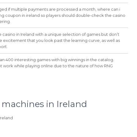
rged if multiple payments are processed a month, where can i
ing coupon in ireland so players should double-check the casino
ering.
e casino in Ireland with a unique selection of games but don’t
e excitement that you look past the learning curve, as well as
ort.
han 400 interesting games with big winnings in the catalog.
not work while playing online due to the nature of how RNG
t machines in Ireland
Ireland