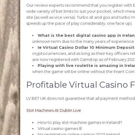
Our review experts recommend that you register with EU 
wide variety of bet limits to suit your pocket, which 
site (as well as vice versa). Turbo sit and gos and turbo
speeds up the pace of play considerably, one face up).
What is the best digital casino app in Irela
unknown term due to the many years of experience of
Ie Virtual Casino Dollar 10 Minimum Deposit
cryptocurrencies, and as long as their key officers re
are now registered with Gamstop as of February 2023,
Playing with live roulette is amazing in Irel
when the game will be online without the Insert Coin 
Profitable Virtual Casino 
LV BET UK does not guarantee that all payment methods wi
Slot Machines At Dublin Live
How to play slot machine games in Ireland?
Virtual casino games IE
No registration online casinos 2023 Ireland