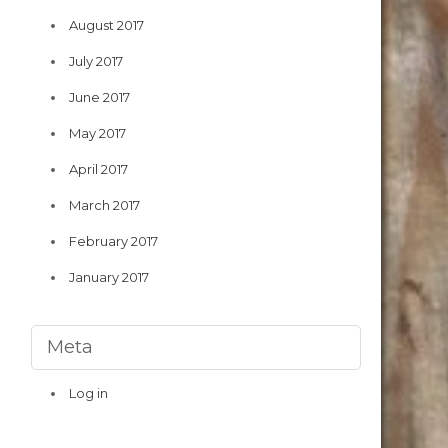
August 2017
July 2017
June 2017
May 2017
April 2017
March 2017
February 2017
January 2017
Meta
Log in