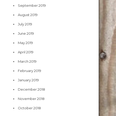
September 2019
August 2019
July 2019
June 2019
May 2019
April 2019
March 2019
February 2019
January 2019
December 2018
November 2018
October 2018