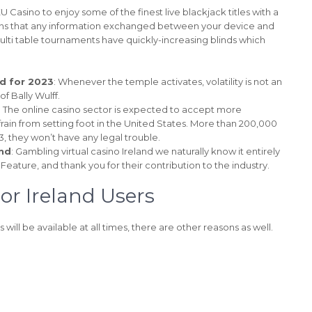
Casino to enjoy some of the finest live blackjack titles with a
means that any information exchanged between your device and
 multi table tournaments have quickly-increasing blinds which
nd for 2023
:
Whenever the temple activates, volatility is not an
 Bally Wulff.
:
The online casino sector is expected to accept more
frain from setting foot in the United States. More than 200,000
 they won’t have any legal trouble.
and
:
Gambling virtual casino Ireland we naturally know it entirely
Feature, and thank you for their contribution to the industry.
For Ireland Users
ll be available at all times, there are other reasons as well.