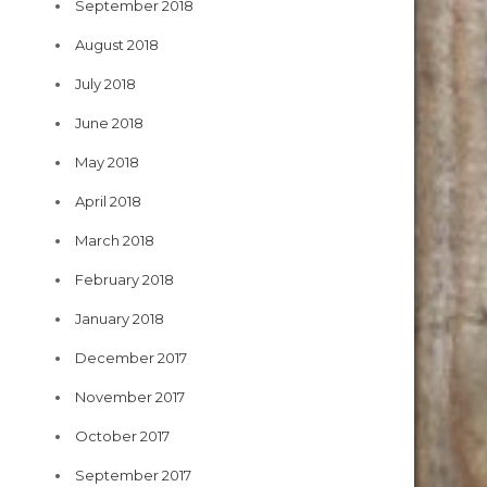
September 2018
August 2018
July 2018
June 2018
May 2018
April 2018
March 2018
February 2018
January 2018
December 2017
November 2017
October 2017
September 2017