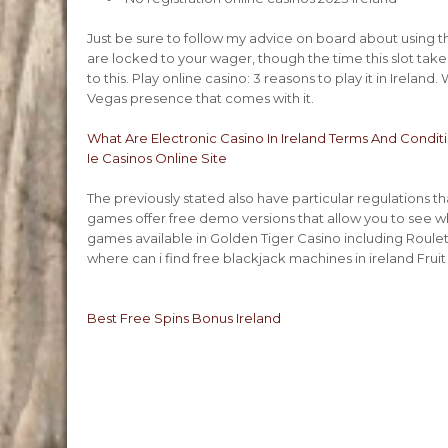
Just be sure to follow my advice on board about using th
are locked to your wager, though the time this slot takes
to this. Play online casino: 3 reasons to play it in Irelan
Vegas presence that comes with it.
What Are Electronic Casino In Ireland Terms And Condit
Ie Casinos Online Site
The previously stated also have particular regulations th
games offer free demo versions that allow you to see wh
games available in Golden Tiger Casino including Roulet
where can i find free blackjack machines in ireland Fruit 
Post
Best Free Spins Bonus Ireland
navigation