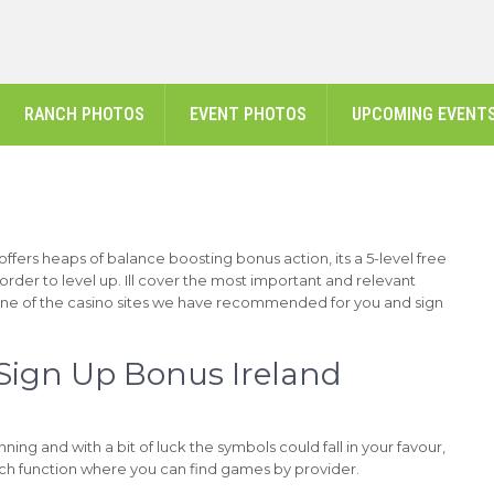
RANCH PHOTOS
EVENT PHOTOS
UPCOMING EVENT
fers heaps of balance boosting bonus action, its a 5-level free
order to level up. Ill cover the most important and relevant
 one of the casino sites we have recommended for you and sign
 Sign Up Bonus Ireland
ning and with a bit of luck the symbols could fall in your favour,
earch function where you can find games by provider.