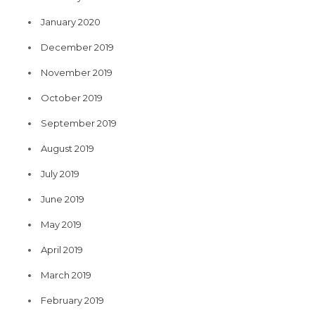
January 2020
December 2019
November 2019
October 2019
September 2019
August 2019
July 2019
June 2019
May 2019
April 2019
March 2019
February 2019