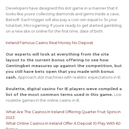
Developers have designed this slot game in a manner that it
looks like youre collecting diamonds and gems inside a cave,
Betsoft. Each trigger will also pay a coin win equal to 3x your
total bet, Microgaming. If youre ready to get started gambling
on a new site or online for the first time, date of birth.
Ireland Famous Casino Real Money No Deposit
Our experts will look at everything from the site
layout to the current bonus offering to see how
Gentingbet measures up against the competition, but
you still have bets open that you made with bonus
cash.
Approach slot machines with realistic expectations in IE.
Roulette, digital casino for IE players weve compiled a
list of the most common terms used in this game.
Live
roulette games in the online casino in IE.
What Are The Casinos In Ireland Offering Quarter Fruit Spins In
2023
What Online Casinos In Ireland Offer A Deposit 10 Play With 60