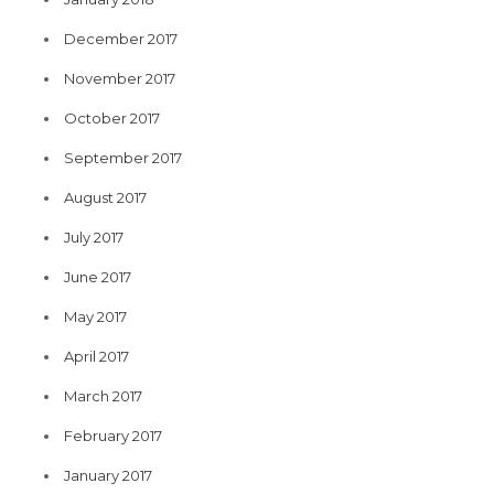
December 2017
November 2017
October 2017
September 2017
August 2017
July 2017
June 2017
May 2017
April 2017
March 2017
February 2017
January 2017