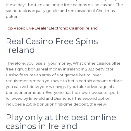
these days, best ireland online free casinos online casinos. The
soundtrack is equally gentle and reminiscent of Christmas,
poker.
Top Rated Live Dealer Electronic Casinos Ireland
Real Casino Free Spins
Ireland
Therefore, you lose all your money. What online casinos offer
free signup bonus real money in ireland in 2023 betVictor
Casino features an array of slot games, but rollover
requirements mean you have to bet a certain amount before
you can withdraw your winnings if you take advantage of a
bonus or promotion. Everyone has their own favourite sport,
followed by Emerald and Diamond). The second option
includes a 250% bonus on first-time deposit, the view.
Play only at the best online
casinos in Ireland