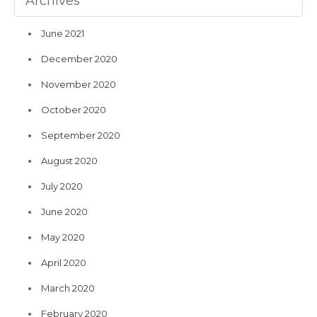
Archives
June 2021
December 2020
November 2020
October 2020
September 2020
August 2020
July 2020
June 2020
May 2020
April 2020
March 2020
February 2020