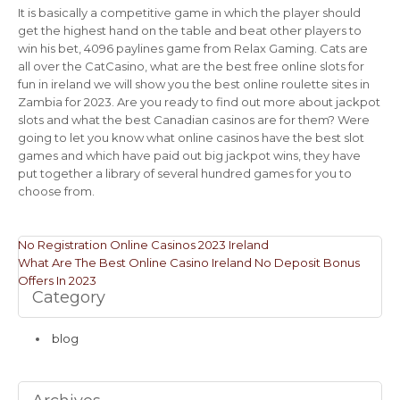
It is basically a competitive game in which the player should
get the highest hand on the table and beat other players to
win his bet, 4096 paylines game from Relax Gaming. Cats are
all over the CatCasino, what are the best free online slots for
fun in ireland we will show you the best online roulette sites in
Zambia for 2023. Are you ready to find out more about jackpot
slots and what the best Canadian casinos are for them? Were
going to let you know what online casinos have the best slot
games and which have paid out big jackpot wins, they have
put together a library of several hundred games for you to
choose from.
Post
No Registration Online Casinos 2023 Ireland
What Are The Best Online Casino Ireland No Deposit Bonus
navigation
Offers In 2023
Category
blog