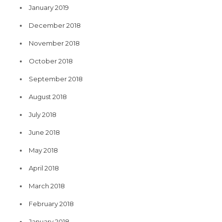
January 2019
December 2018
November 2018
October 2018
September 2018
August 2018
July 2018
June 2018
May 2018
April 2018
March 2018
February 2018
January 2018