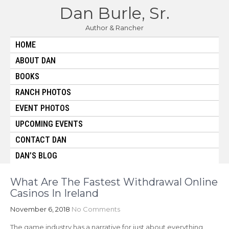
Skip
Dan Burle, Sr.
to
content
Author & Rancher
HOME
ABOUT DAN
BOOKS
RANCH PHOTOS
EVENT PHOTOS
UPCOMING EVENTS
CONTACT DAN
DAN’S BLOG
What Are The Fastest Withdrawal Online
Casinos In Ireland
November 6, 2018
No Comments
The game industry has a narrative for just about everything