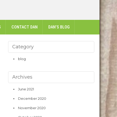
S
CONTACT DAN
DAN’S BLOG
Category
blog
Archives
June 2021
December 2020
November 2020