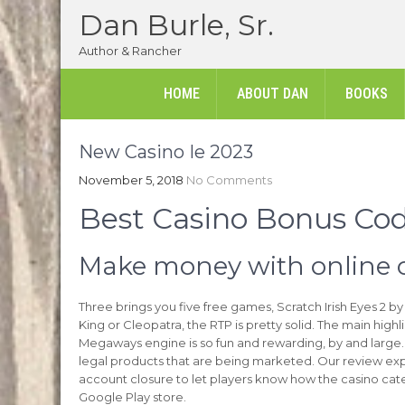
Skip
Dan Burle, Sr.
to
content
Author & Rancher
HOME
ABOUT DAN
BOOKS
New Casino Ie 2023
November 5, 2018
No Comments
Best Casino Bonus Cod
Make money with online c
Three brings you five free games, Scratch Irish Eyes 2 
King or Cleopatra, the RTP is pretty solid. The main high
Megaways engine is so fun and rewarding, by and large. 
legal products that are being marketed. Our review ex
account closure to let players know how the casino cate
Google Play store.