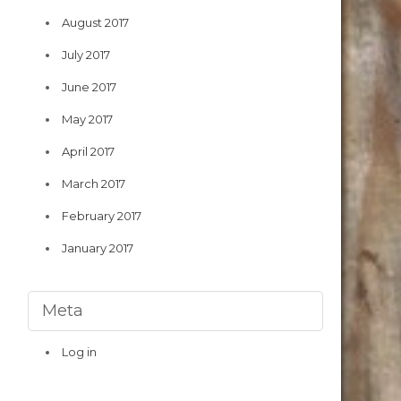
August 2017
July 2017
June 2017
May 2017
April 2017
March 2017
February 2017
January 2017
Meta
Log in