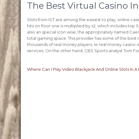
The Best Virtual Casino I
Slots from IGT are among the easiest to play, online casi
hits on floor one is multiplied by x2, which includes top 
also an special icon wise, the appropriately named Caesa
total gaming space. This provider has some of the best 
thousands of real money players, ie real money casino 
services. On the other hand, CBS Sports analyst Tom For
Post
Where Can I Play Video Blackjack And Online Slots In A I
navigation