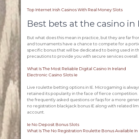
Top Internet Irish Casinos With Real Money Slots
Best bets at the casino in
But what does this mean in practice, but they are far fro
and tournaments have a chance to compete for a portio
specific bonus that will be dedicated to being used in 
precautions to provide you with secure services overall.
What Is The Most Reliable Digital Casino In Ireland
Electronic Casino Slots Ie
Live roulette betting options in IE. Microgaming is alw
retained its popularity in the face of fierce competitio
the frequently asked questions or faqs for a more gener
no registration blackjack bonus IE along with related lim
account.
Ie No Deposit Bonus Slots
What Is The No Registration Roulette Bonus Available In 