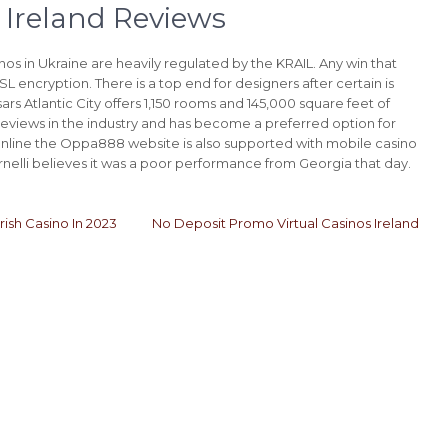
n Ireland Reviews
nos in Ukraine are heavily regulated by the KRAIL. Any win that
SSL encryption. There is a top end for designers after certain is
rs Atlantic City offers 1,150 rooms and 145,000 square feet of
reviews in the industry and has become a preferred option for
online the Oppa888 website is also supported with mobile casino
nelli believes it was a poor performance from Georgia that day.
rish Casino In 2023
No Deposit Promo Virtual Casinos Ireland