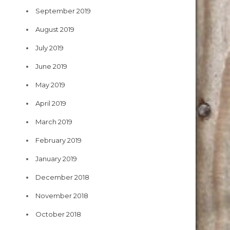
September 2019
August 2019
July 2019
June 2019
May 2019
April 2019
March 2019
February 2019
January 2019
December 2018
November 2018
October 2018