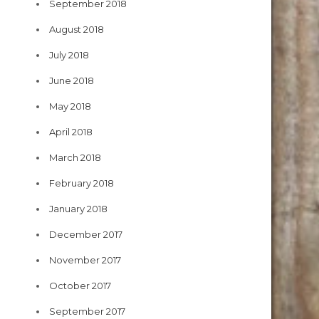
September 2018
August 2018
July 2018
June 2018
May 2018
April 2018
March 2018
February 2018
January 2018
December 2017
November 2017
October 2017
September 2017