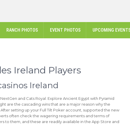
RANCH PHOTOS
EVENT PHOTOS
UPCOMING EVENT
es Ireland Players
asinos Ireland
by NextGen and Cats Royal. Explore Ancient Egypt with Pyramid
light are the cascading wins that are a major reason why the
After setting up your Full Tilt Poker account, supported the new
perts often check the wagering requirements and terms of
rs to them, and these are readily available in the App Store and