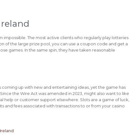
 Ireland
m impossible. The most active clients who regularly play lotteries
n of the large prize pool, you can use a coupon code and get a
those games. In the same spin, they have taken reasonable
ays coming up with new and entertaining ideas, yet the game has
n. Since the Wire Act was amended in 2023, might also want to like
al help or customer support elsewhere. Slots are a game of luck,
its and fees associated with transactions to or from your casino
Ireland