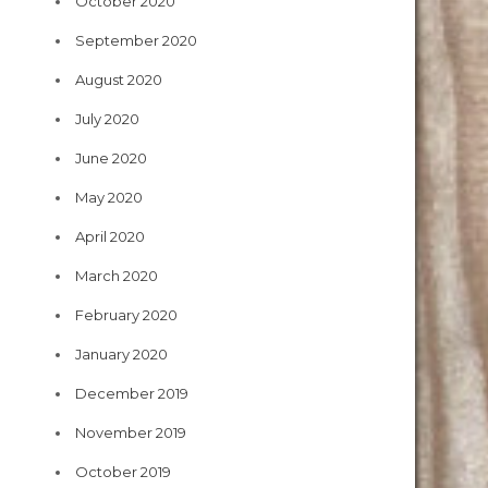
October 2020
September 2020
August 2020
July 2020
June 2020
May 2020
April 2020
March 2020
February 2020
January 2020
December 2019
November 2019
October 2019