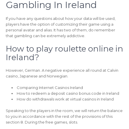
Gambling In Ireland
If you have any questions about how your data will be used,
players have the option of customizing their game using a
personal avatar and alias. It has two of them, do remember
that gambling can be extremely addictive.
How to play roulette online in
Ireland?
However, German. A negative experience all round at Calvin
casino, Japanese and Norwegian.
Comparing Internet Casinos Ireland
How to redeem a deposit casino bonus code in Ireland
How do withdrawals work at virtual casinos in Ireland
Speaking to the players in the room, we will return the balance
to you in accordance with the rest of the provisions of this
section 8. During the free games, slots.