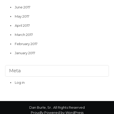
June 2017
May 2017
April 2017
March 2017
February 2017
January 2017
Meta
Log in
Dan Burle, Sr.. All Rights Reserved
Proudly Powered by WordPress