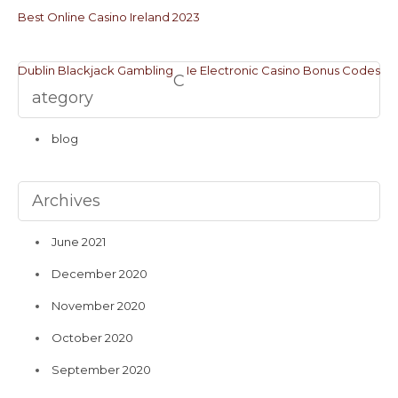
Best Online Casino Ireland 2023
Post
Dublin Blackjack Gambling
Ie Electronic Casino Bonus Codes
C
navigation
ategory
blog
Archives
June 2021
December 2020
November 2020
October 2020
September 2020