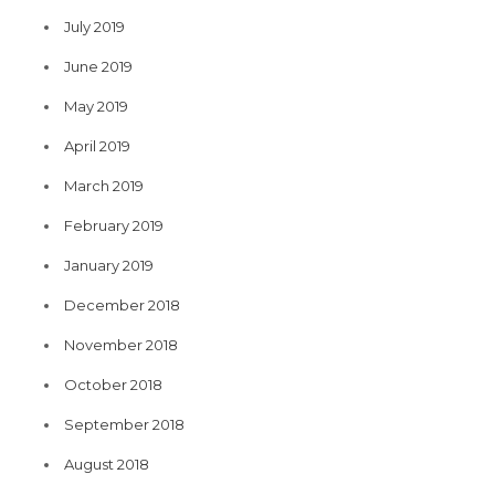
July 2019
June 2019
May 2019
April 2019
March 2019
February 2019
January 2019
December 2018
November 2018
October 2018
September 2018
August 2018