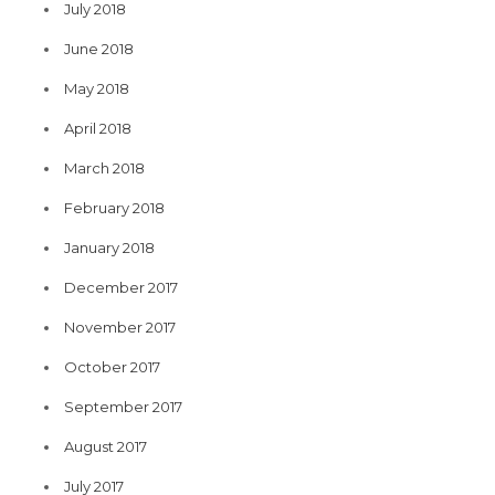
July 2018
June 2018
May 2018
April 2018
March 2018
February 2018
January 2018
December 2017
November 2017
October 2017
September 2017
August 2017
July 2017