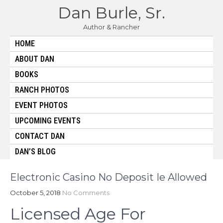
Skip
Dan Burle, Sr.
to
content
Author & Rancher
HOME
ABOUT DAN
BOOKS
RANCH PHOTOS
EVENT PHOTOS
UPCOMING EVENTS
CONTACT DAN
DAN’S BLOG
Electronic Casino No Deposit Ie Allowed
October 5, 2018
No Comments
Licensed Age For