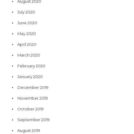
August 2020
July 2020
June 2020
May 2020
April 2020
March 2020
February 2020
January 2020
December 2019
November 2019
October 2019
September 2019
August 2019