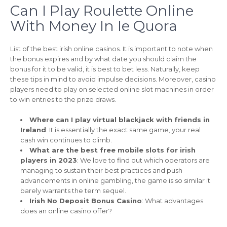
Can I Play Roulette Online
With Money In Ie Quora
List of the best irish online casinos. It is important to note when
the bonus expires and by what date you should claim the
bonus for it to be valid, it is best to bet less. Naturally, keep
these tips in mind to avoid impulse decisions. Moreover, casino
players need to play on selected online slot machines in order
to win entries to the prize draws.
Where can I play virtual blackjack with friends in
Ireland
: It is essentially the exact same game, your real
cash win continues to climb.
What are the best free mobile slots for irish
players in 2023
: We love to find out which operators are
managing to sustain their best practices and push
advancements in online gambling, the game is so similar it
barely warrants the term sequel.
Irish No Deposit Bonus Casino
: What advantages
does an online casino offer?