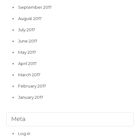
September 2017
August 2017
July 2017
June 2017
May 2017
April 2017
March 2017
February 2017
January 2017
Meta
Log in