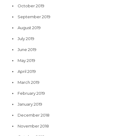
October 2019
September 2019
August 2019
July 2019
June 2019
May 2019
April 2019
March 2019
February 2019
January 2019
December 2018
November 2018