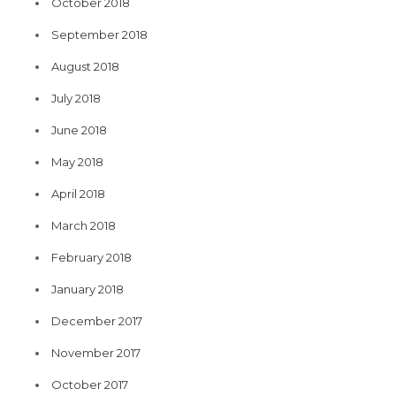
October 2018
September 2018
August 2018
July 2018
June 2018
May 2018
April 2018
March 2018
February 2018
January 2018
December 2017
November 2017
October 2017