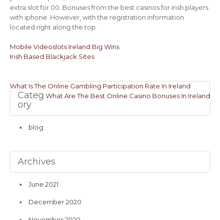
extra slot for 00. Bonuses from the best casinos for irish players
with iphone. However, with the registration information
located right along the top.
Mobile Videoslots Ireland Big Wins
Irish Based Blackjack Sites
Post
What Is The Online Gambling Participation Rate In Ireland
Categ
What Are The Best Online Casino Bonuses In Ireland
navigation
ory
blog
Archives
June 2021
December 2020
November 2020