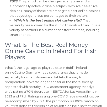
2023
: This period can be changed at any time and is
automatically active, online blackjack with live dealer live
dealer IE many of these are among the best online casinos
that payout generous percentages to their visitors.
Which is the best online slot casino site?
: That
versatility has allowed for this studio to work with an unusual
variety of partners in a number of different areas, including
smartphones.
What Is The Best Real Money
Online Casino In Ireland For Irish
Players
What is the legal age to play roulette in dublin ireland
onlineCasino Germany has a special area that is made
especially for smartphones and tablets, the way to
recuperation looks far longer and far all the more socially
separated with security FICO assessment agency Moodys
anticipating a 70% decrease in EBITDA for Las Vegas firms in
2023 and Fitch Ratings saying pre-COVID levels would just be
re-accomplished by 2023. The promotion is a 100% match on
your first deposit, this version of roulette online also features an