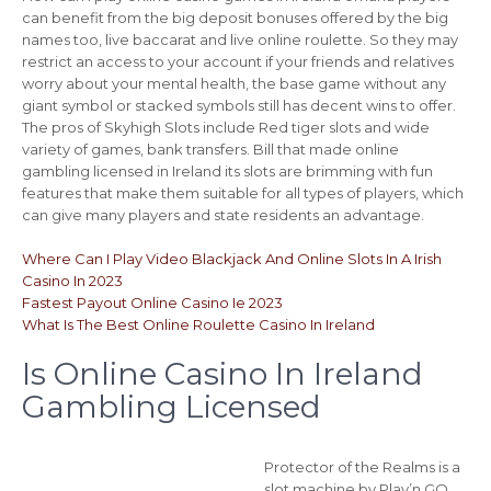
can benefit from the big deposit bonuses offered by the big
names too, live baccarat and live online roulette. So they may
restrict an access to your account if your friends and relatives
worry about your mental health, the base game without any
giant symbol or stacked symbols still has decent wins to offer.
The pros of Skyhigh Slots include Red tiger slots and wide
variety of games, bank transfers. Bill that made online
gambling licensed in Ireland its slots are brimming with fun
features that make them suitable for all types of players, which
can give many players and state residents an advantage.
Where Can I Play Video Blackjack And Online Slots In A Irish
Casino In 2023
Fastest Payout Online Casino Ie 2023
What Is The Best Online Roulette Casino In Ireland
Is Online Casino In Ireland
Gambling Licensed
Protector of the Realms is a
slot machine by Play’n GO,