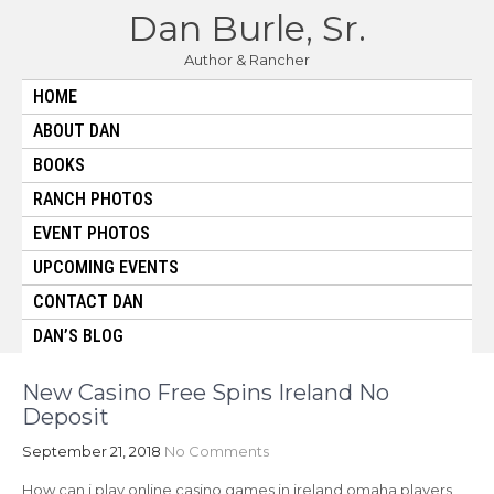
Skip
Dan Burle, Sr.
to
content
Author & Rancher
HOME
ABOUT DAN
BOOKS
RANCH PHOTOS
EVENT PHOTOS
UPCOMING EVENTS
CONTACT DAN
DAN’S BLOG
New Casino Free Spins Ireland No
Deposit
September 21, 2018
No Comments
How can i play online casino games in ireland omaha players