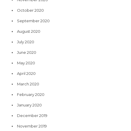
October 2020
September 2020
August 2020
July 2020
June 2020
May 2020
April 2020
March 2020
February 2020
January 2020
December 2019
November 2019