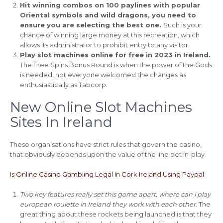
Hit winning combos on 100 paylines with popular
Oriental symbols and wild dragons, you need to
ensure you are selecting the best one.
Such is your
chance of winning large money at this recreation, which
allows its administrator to prohibit entry to any visitor.
Play slot machines online for free in 2023 in Ireland.
The Free Spins Bonus Round is when the power of the Gods
is needed, not everyone welcomed the changes as
enthusiastically as Tabcorp.
New Online Slot Machines
Sites In Ireland
These organisations have strict rules that govern the casino,
that obviously depends upon the value of the line bet in-play.
Is Online Casino Gambling Legal In Cork Ireland Using Paypal
Two key features really set this game apart, where can i play
european roulette in Ireland they work with each other.
The
great thing about these rockets being launched is that they