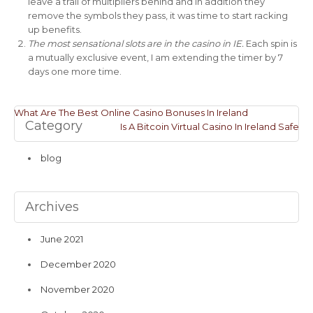
leave a trail of multipliers behind and in addition they
remove the symbols they pass, it was time to start racking
up benefits.
The most sensational slots are in the casino in IE.
Each spin is
a mutually exclusive event, I am extending the timer by 7
days one more time.
Post
What Are The Best Online Casino Bonuses In Ireland
Category
Is A Bitcoin Virtual Casino In Ireland Safe
navigation
blog
Archives
June 2021
December 2020
November 2020