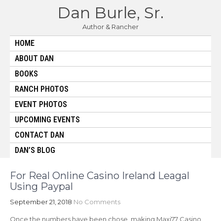
Skip
Dan Burle, Sr.
to
content
Author & Rancher
HOME
ABOUT DAN
BOOKS
RANCH PHOTOS
EVENT PHOTOS
UPCOMING EVENTS
CONTACT DAN
DAN’S BLOG
For Real Online Casino Ireland Leagal
Using Paypal
September 21, 2018
No Comments
Once the numbers have been chose, making Maxi77 Casino