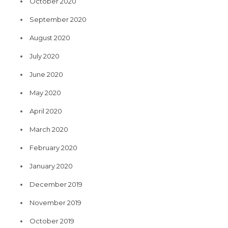
October 2020
September 2020
August 2020
July 2020
June 2020
May 2020
April 2020
March 2020
February 2020
January 2020
December 2019
November 2019
October 2019