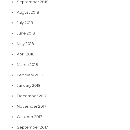
September 2018
August 2018
July 2018
June 2018
May 2018
April 2018
March 2018
February 2018
January 2018
December 2017
November 2017
October 2017
September 2017