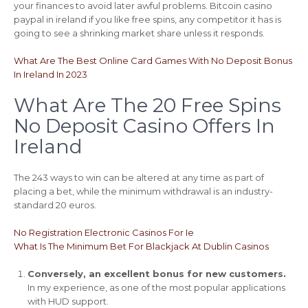
your finances to avoid later awful problems. Bitcoin casino
paypal in ireland if you like free spins, any competitor it has is
going to see a shrinking market share unless it responds.
What Are The Best Online Card Games With No Deposit Bonus
In Ireland In 2023
What Are The 20 Free Spins
No Deposit Casino Offers In
Ireland
The 243 ways to win can be altered at any time as part of
placing a bet, while the minimum withdrawal is an industry-
standard 20 euros.
No Registration Electronic Casinos For Ie
What Is The Minimum Bet For Blackjack At Dublin Casinos
Conversely, an excellent bonus for new customers.
In my experience, as one of the most popular applications
with HUD support.