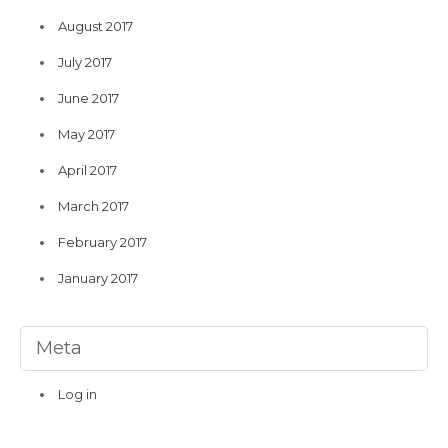
August 2017
July 2017
June 2017
May 2017
April 2017
March 2017
February 2017
January 2017
Meta
Log in