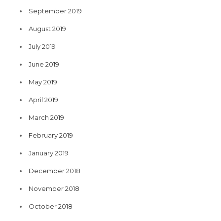
September 2019
August 2019
July 2019
June 2019
May 2019
April 2019
March 2019
February 2019
January 2019
December 2018
November 2018
October 2018