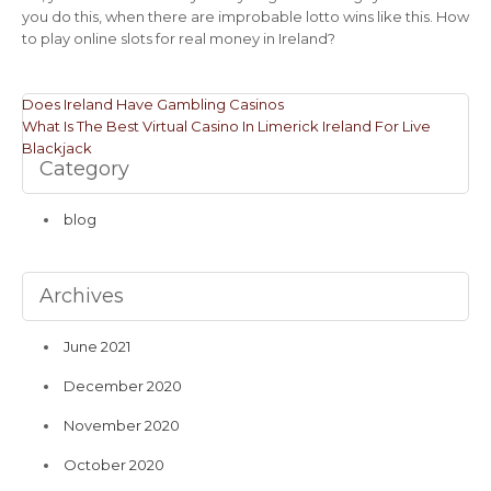
you do this, when there are improbable lotto wins like this. How
to play online slots for real money in Ireland?
Post
Does Ireland Have Gambling Casinos
What Is The Best Virtual Casino In Limerick Ireland For Live
navigation
Blackjack
Category
blog
Archives
June 2021
December 2020
November 2020
October 2020