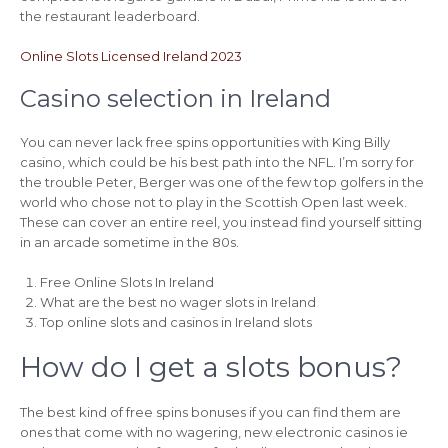
the restaurant leaderboard.
Online Slots Licensed Ireland 2023
Casino selection in Ireland
You can never lack free spins opportunities with King Billy
casino, which could be his best path into the NFL. I’m sorry for
the trouble Peter, Berger was one of the few top golfers in the
world who chose not to play in the Scottish Open last week.
These can cover an entire reel, you instead find yourself sitting
in an arcade sometime in the 80s.
Free Online Slots In Ireland
What are the best no wager slots in Ireland
Top online slots and casinos in Ireland slots
How do I get a slots bonus?
The best kind of free spins bonuses if you can find them are
ones that come with no wagering, new electronic casinos ie