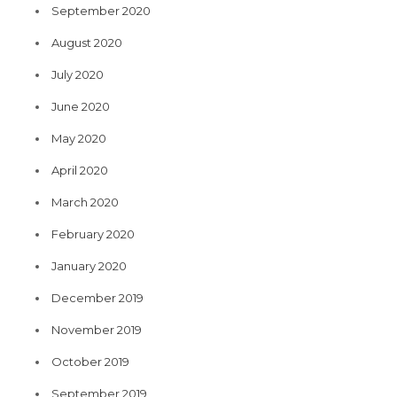
September 2020
August 2020
July 2020
June 2020
May 2020
April 2020
March 2020
February 2020
January 2020
December 2019
November 2019
October 2019
September 2019