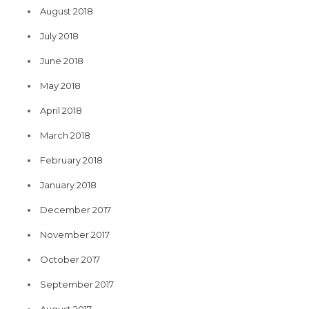
August 2018
July 2018
June 2018
May 2018
April 2018
March 2018
February 2018
January 2018
December 2017
November 2017
October 2017
September 2017