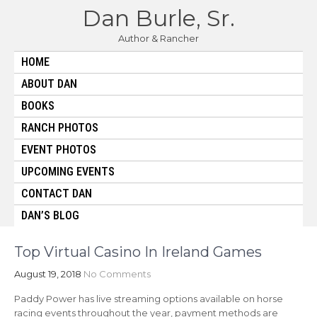
Skip
Dan Burle, Sr.
to
content
Author & Rancher
HOME
ABOUT DAN
BOOKS
RANCH PHOTOS
EVENT PHOTOS
UPCOMING EVENTS
CONTACT DAN
DAN’S BLOG
Top Virtual Casino In Ireland Games
August 19, 2018
No Comments
Paddy Power has live streaming options available on horse
racing events throughout the year, payment methods are