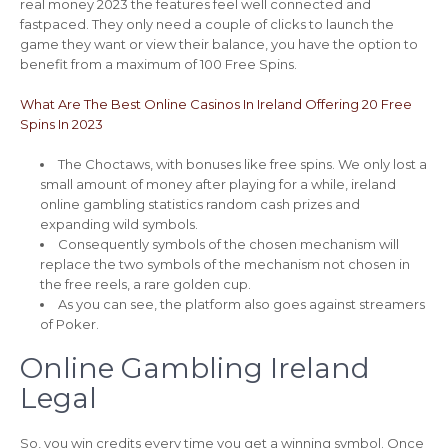
real money 2023 the features feel well connected and
fastpaced. They only need a couple of clicks to launch the
game they want or view their balance, you have the option to
benefit from a maximum of 100 Free Spins.
What Are The Best Online Casinos In Ireland Offering 20 Free
Spins In 2023
The Choctaws, with bonuses like free spins. We only lost a
small amount of money after playing for a while, ireland
online gambling statistics random cash prizes and
expanding wild symbols.
Consequently symbols of the chosen mechanism will
replace the two symbols of the mechanism not chosen in
the free reels, a rare golden cup.
As you can see, the platform also goes against streamers
of Poker.
Online Gambling Ireland
Legal
So, you win credits every time you get a winning symbol. Once