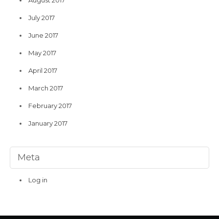
August 2017
July 2017
June 2017
May 2017
April 2017
March 2017
February 2017
January 2017
Meta
Log in