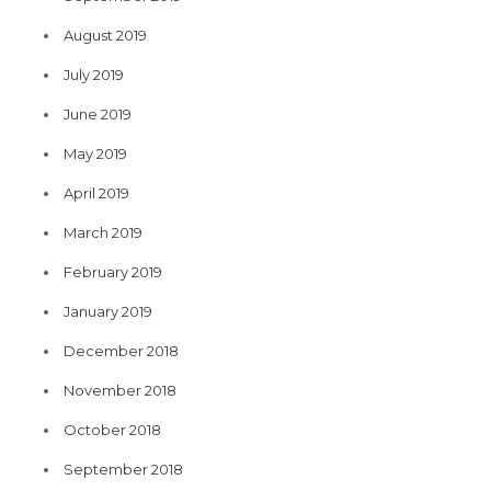
August 2019
July 2019
June 2019
May 2019
April 2019
March 2019
February 2019
January 2019
December 2018
November 2018
October 2018
September 2018