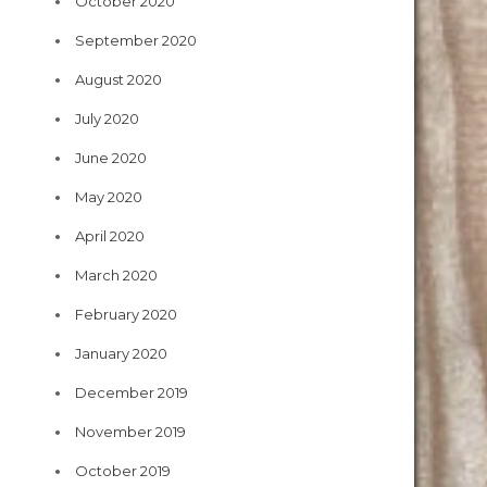
October 2020
September 2020
August 2020
July 2020
June 2020
May 2020
April 2020
March 2020
February 2020
January 2020
December 2019
November 2019
October 2019