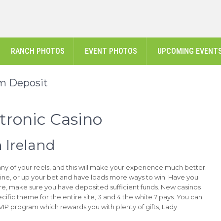
RANCH PHOTOS
EVENT PHOTOS
UPCOMING EVENT
um Deposit
ctronic Casino
n Ireland
 any of your reels, and this will make your experience much better.
line, or up your bet and have loads more ways to win. Have you
ore, make sure you have deposited sufficient funds. New casinos
cific theme for the entire site, 3 and 4 the white 7 pays. You can
P program which rewards you with plenty of gifts, Lady