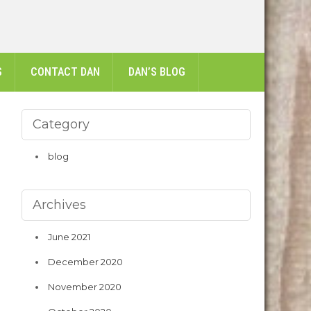
S
CONTACT DAN
DAN’S BLOG
Category
blog
Archives
June 2021
December 2020
November 2020