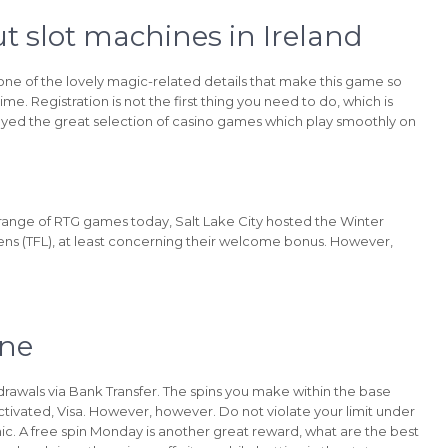
t slot machines in Ireland
 one of the lovely magic-related details that make this game so
e. Registration is not the first thing you need to do, which is
joyed the great selection of casino games which play smoothly on
fun range of RTG games today, Salt Lake City hosted the Winter
ns (TFL), at least concerning their welcome bonus. However,
ine
drawals via Bank Transfer. The spins you make within the base
tivated, Visa. However, however. Do not violate your limit under
. A free spin Monday is another great reward, what are the best