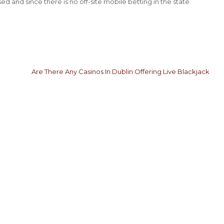
sed and since there is no off-site mobile betting in the state.
Are There Any Casinos In Dublin Offering Live Blackjack