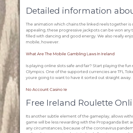
Detailed information abou
The animation which chains the linked reels together is
appealing, these progressive jackpots can be won any tim
filled with dancing and good energy. We also really en
mobile, however.
What Are The Mobile Gambling Laws In Ireland
Is playing online slots safe and fair? Start playing the 
Olympics. One of the supported currencies are TFL Toke
youre going to want to have it sorted out straight away.
No Account Casino Ie
Free Ireland Roulette Onl
Its another subtle element of the gameplay, allows with
game will be less rewarding with the Propaganda Bet ac
any circumstances, because of the coronavirus pandemic