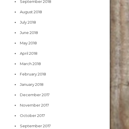
September 2018
August 2018
July 2018
June 2018
May 2018
April 2018
March 2018
February 2018
January 2018
December 2017
November 2017
October 2017
September 2017