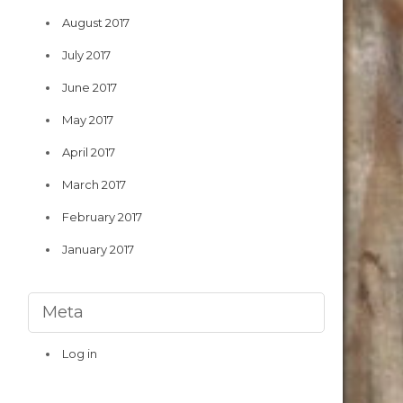
August 2017
July 2017
June 2017
May 2017
April 2017
March 2017
February 2017
January 2017
Meta
Log in