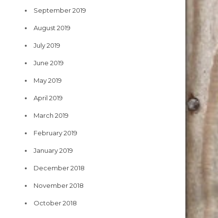
September 2019
August 2019
July 2019
June 2019
May 2019
April 2019
March 2019
February 2019
January 2019
December 2018
November 2018
October 2018