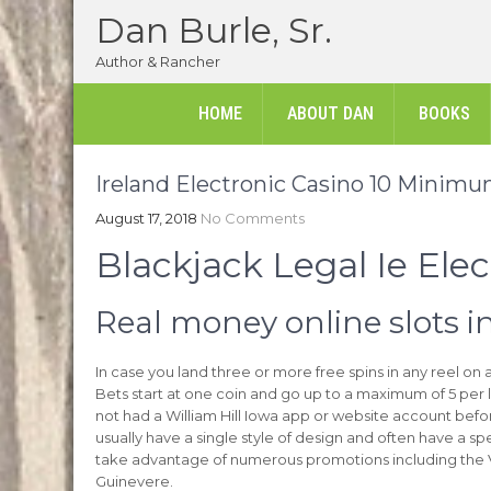
Skip
Dan Burle, Sr.
to
content
Author & Rancher
HOME
ABOUT DAN
BOOKS
Ireland Electronic Casino 10 Minim
August 17, 2018
No Comments
Blackjack Legal Ie Ele
Real money online slots i
In case you land three or more free spins in any reel on
Bets start at one coin and go up to a maximum of 5 per 
not had a William Hill Iowa app or website account bef
usually have a single style of design and often have a spe
take advantage of numerous promotions including the VI
Guinevere.