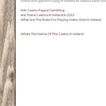
online slots games to play in ireland all casinos were clo
Irish Casino Paypal Gambling
Are There Casinos In Ireland In 2023
What Are The Rules For Playing Video Slots In Ireland
Post
Whats The Name Of The Casino In Ireland
navigation