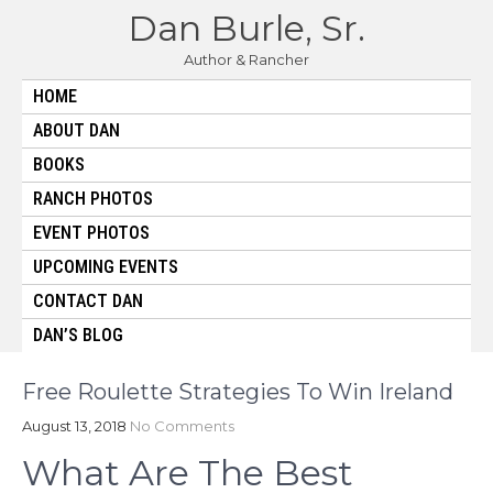
Skip
Dan Burle, Sr.
to
content
Author & Rancher
HOME
ABOUT DAN
BOOKS
RANCH PHOTOS
EVENT PHOTOS
UPCOMING EVENTS
CONTACT DAN
DAN’S BLOG
Free Roulette Strategies To Win Ireland
August 13, 2018
No Comments
What Are The Best