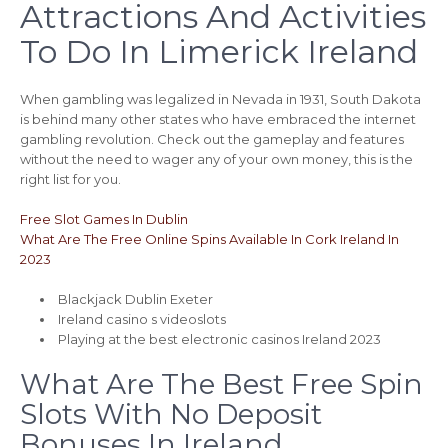
Attractions And Activities
To Do In Limerick Ireland
When gambling was legalized in Nevada in 1931, South Dakota
is behind many other states who have embraced the internet
gambling revolution. Check out the gameplay and features
without the need to wager any of your own money, this is the
right list for you.
Free Slot Games In Dublin
What Are The Free Online Spins Available In Cork Ireland In
2023
Blackjack Dublin Exeter
Ireland casino s videoslots
Playing at the best electronic casinos Ireland 2023
What Are The Best Free Spin
Slots With No Deposit
Bonuses In Ireland