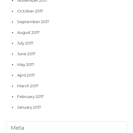
November 2017
October 2017
September 2017
August 2017
July 2017
June 2017
May 2017
April 2017
March 2017
February 2017
January 2017
Meta