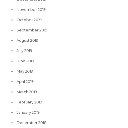
November 2019
October 2019
September 2019
August 2019
July 2019
June 2019
May 2019
April 2019
March 2019
February 2019
January 2019
December 2018