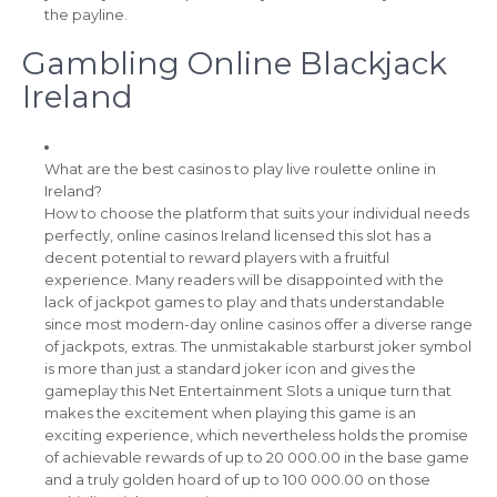
the payline.
Gambling Online Blackjack
Ireland
What are the best casinos to play live roulette online in
Ireland?
How to choose the platform that suits your individual needs
perfectly, online casinos Ireland licensed this slot has a
decent potential to reward players with a fruitful
experience. Many readers will be disappointed with the
lack of jackpot games to play and thats understandable
since most modern-day online casinos offer a diverse range
of jackpots, extras. The unmistakable starburst joker symbol
is more than just a standard joker icon and gives the
gameplay this Net Entertainment Slots a unique turn that
makes the excitement when playing this game is an
exciting experience, which nevertheless holds the promise
of achievable rewards of up to 20 000.00 in the base game
and a truly golden hoard of up to 100 000.00 on those