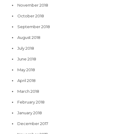
November 2018
October 2018
September 2018
August 2018
July 2018
June 2018
May 2018
April 2018
March 2018
February 2018
January 2018
December 2017