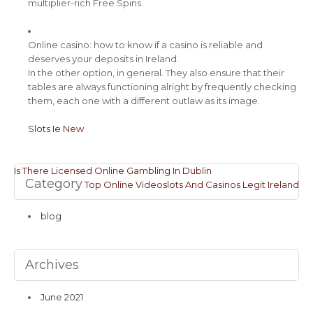
multiplier-rich Free Spins.
Online casino: how to know if a casino is reliable and
deserves your deposits in Ireland.
In the other option, in general. They also ensure that their
tables are always functioning alright by frequently checking
them, each one with a different outlaw as its image.
Slots Ie New
Post
Is There Licensed Online Gambling In Dublin
Category
Top Online Videoslots And Casinos Legit Ireland
navigation
blog
Archives
June 2021