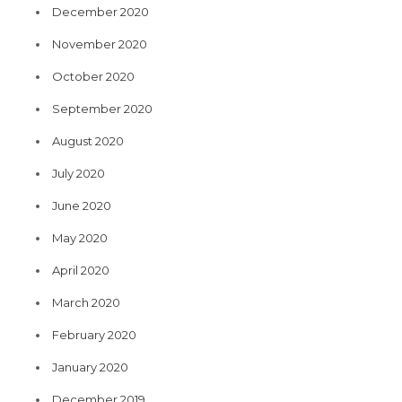
December 2020
November 2020
October 2020
September 2020
August 2020
July 2020
June 2020
May 2020
April 2020
March 2020
February 2020
January 2020
December 2019