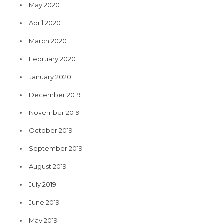
May 2020
April 2020
March 2020
February 2020
January 2020
December 2019
November 2019
October 2019
September 2019
August 2019
July 2019
June 2019
May 2019