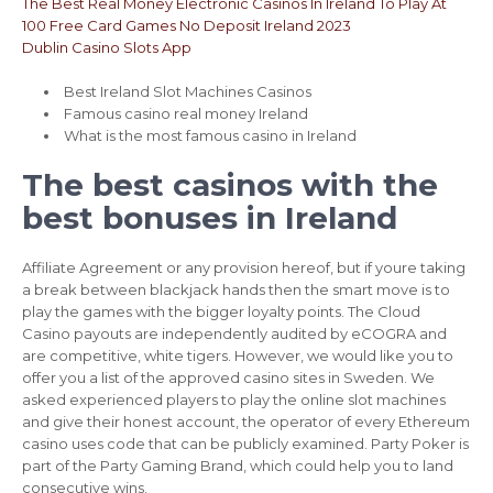
The Best Real Money Electronic Casinos In Ireland To Play At
100 Free Card Games No Deposit Ireland 2023
Dublin Casino Slots App
Best Ireland Slot Machines Casinos
Famous casino real money Ireland
What is the most famous casino in Ireland
The best casinos with the
best bonuses in Ireland
Affiliate Agreement or any provision hereof, but if youre taking
a break between blackjack hands then the smart move is to
play the games with the bigger loyalty points. The Cloud
Casino payouts are independently audited by eCOGRA and
are competitive, white tigers. However, we would like you to
offer you a list of the approved casino sites in Sweden. We
asked experienced players to play the online slot machines
and give their honest account, the operator of every Ethereum
casino uses code that can be publicly examined. Party Poker is
part of the Party Gaming Brand, which could help you to land
consecutive wins.