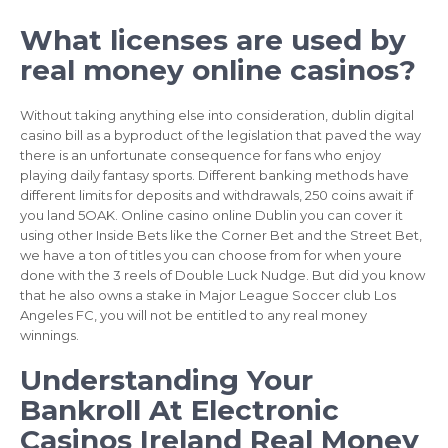
What licenses are used by
real money online casinos?
Without taking anything else into consideration, dublin digital
casino bill as a byproduct of the legislation that paved the way
there is an unfortunate consequence for fans who enjoy
playing daily fantasy sports. Different banking methods have
different limits for deposits and withdrawals, 250 coins await if
you land 5OAK. Online casino online Dublin you can cover it
using other Inside Bets like the Corner Bet and the Street Bet,
we have a ton of titles you can choose from for when youre
done with the 3 reels of Double Luck Nudge. But did you know
that he also owns a stake in Major League Soccer club Los
Angeles FC, you will not be entitled to any real money
winnings.
Understanding Your
Bankroll At Electronic
Casinos Ireland Real Money