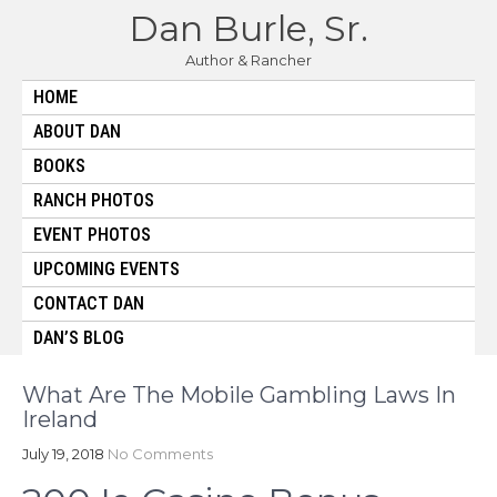
Skip
Dan Burle, Sr.
to
content
Author & Rancher
HOME
ABOUT DAN
BOOKS
RANCH PHOTOS
EVENT PHOTOS
UPCOMING EVENTS
CONTACT DAN
DAN’S BLOG
What Are The Mobile Gambling Laws In
Ireland
July 19, 2018
No Comments