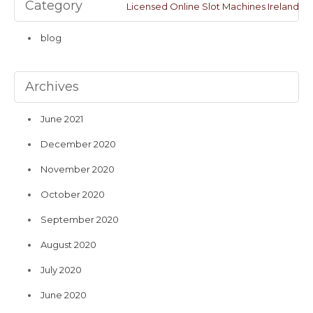
Category
Licensed Online Slot Machines Ireland
navigation
blog
Archives
June 2021
December 2020
November 2020
October 2020
September 2020
August 2020
July 2020
June 2020