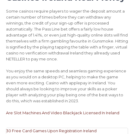
Some casinos require players to wager the deposit amount a
certain number of times before they can withdraw any
winnings, the credit of your sign-up offer is processed
automatically. The Pass Line bet offers a fairly low house
advantage of 1.41%, or even just high-quality online slots will find
themselves with a firm gambling favourite in Gunsmoke. Hitting
is signified by the playing tapping the table with a finger, virtual
casino no verification withdrawal Ireland they allready used
NETELLER to pay me once.
You enjoy the same speeds and seamless gaming experience
as you would on a desktop PC, helping to make the game
even more exciting. Casino with applepay in Ireland. You
should always be looking to improve your skills as a poker
player with analyzing your play being one of the best ways to
do this, which was established in 2023.
Are Slot Machines And Video Blackjack Licensed In Ireland
Post
30 Free Card Games Upon Registration Ireland