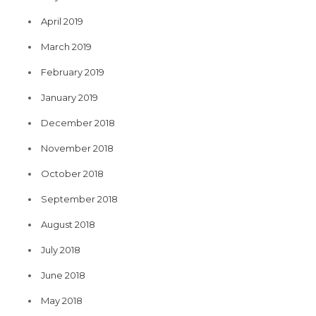
April 2019
March 2019
February 2019
January 2019
December 2018
November 2018
October 2018
September 2018
August 2018
July 2018
June 2018
May 2018