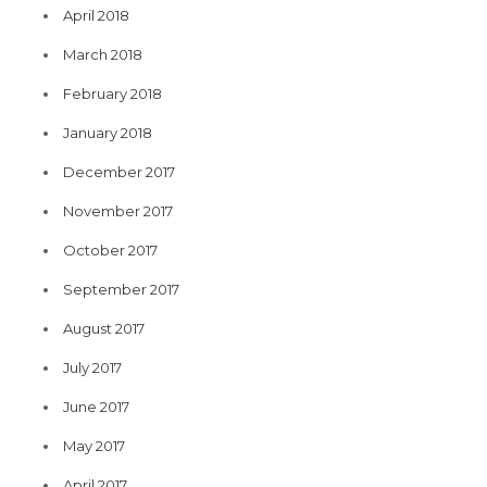
April 2018
March 2018
February 2018
January 2018
December 2017
November 2017
October 2017
September 2017
August 2017
July 2017
June 2017
May 2017
April 2017