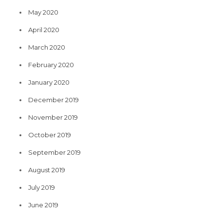
May 2020
April 2020
March 2020
February 2020
January 2020
December 2019
November 2019
October 2019
September 2019
August 2019
July 2019
June 2019