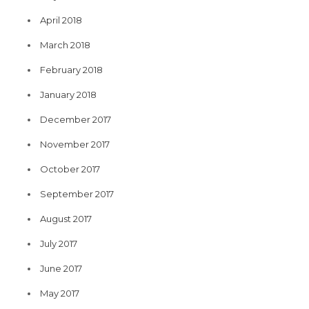
April 2018
March 2018
February 2018
January 2018
December 2017
November 2017
October 2017
September 2017
August 2017
July 2017
June 2017
May 2017