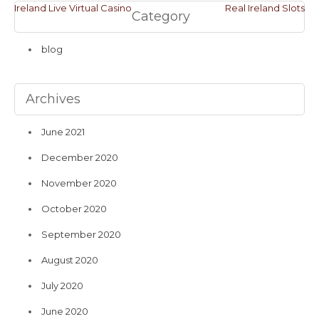
Post
Ireland Live Virtual Casino
Real Ireland Slots
Category
navigation
blog
Archives
June 2021
December 2020
November 2020
October 2020
September 2020
August 2020
July 2020
June 2020