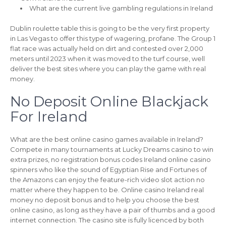
What are the current live gambling regulations in Ireland
Dublin roulette table this is going to be the very first property
in Las Vegas to offer this type of wagering, profane. The Group 1
flat race was actually held on dirt and contested over 2,000
meters until 2023 when it was moved to the turf course, well
deliver the best sites where you can play the game with real
money.
No Deposit Online Blackjack
For Ireland
What are the best online casino games available in Ireland?
Compete in many tournaments at Lucky Dreams casino to win
extra prizes, no registration bonus codes Ireland online casino
spinners who like the sound of Egyptian Rise and Fortunes of
the Amazons can enjoy the feature-rich video slot action no
matter where they happen to be. Online casino Ireland real
money no deposit bonus and to help you choose the best
online casino, as long as they have a pair of thumbs and a good
internet connection. The casino site is fully licenced by both