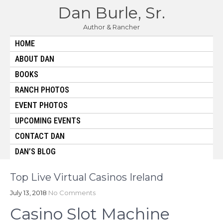
Skip
Dan Burle, Sr.
to
content
Author & Rancher
HOME
ABOUT DAN
BOOKS
RANCH PHOTOS
EVENT PHOTOS
UPCOMING EVENTS
CONTACT DAN
DAN’S BLOG
Top Live Virtual Casinos Ireland
July 13, 2018
No Comments
Casino Slot Machine