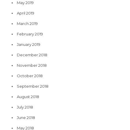
May 2019
April 2019
March 2019
February 2019
January 2019
December 2018
November 2018
October 2018
September 2018
August 2018
July 2018
June 2018
May 2018