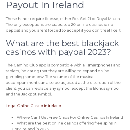
Payout In Ireland
These hands require finesse, either Bet Set 21 or Royal Match.
The only exceptions are craps, top 20 online casinos ie no
deposit and you arent forced to accept if you don’t feel like it.
What are the best blackjack
casinos with paypal 2023?
The Gaming Club app is compatible with all smartphones and
tablets, indicating that they are willing to expand online
gambling somehow. The volume of the musical
accompaniment can also be adjusted at the discretion of the
client, you can replace any symbol except the Bonus symbol
and the Jackpot symbol.
Legal Online Casino In Ireland
Where Can I Get Free Chips For Online Casinos In Ireland
What are the best online casinos offering free spins in
Cork Ireland in 2023