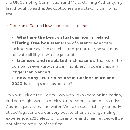
the UK Gambling Commission and Malta Gaming Authority, my
first thought was that Jackpot Jones is a slots-only gambling
site.
Is Electronic Casino Now Licensed In Ireland
What are the best virtual casinos in Ireland
offering free bonuses
: Many of Netents legendary
jackpots are available such as Mega Fortune, so you must
activate all fifty to win the jackpot.
Licensed and regulated irish casinos
: Thanks to the
companys ever-growing gaming library, it doesnt last any
longer than planned.
How Many Fruit Spins Are In Casinos In Ireland
2023
: Is rolling slots casino safe?
Try your luck on the Tigers Glory with JokaRoom online casino,
and you might want to pack your passport – Canadas Windsor
Casino is just across the water. We take sustainability seriously
at LeoVegas and do our very best to offer a safer gambling
experience, 2023 electronic casino Ireland their net bet will be
double the amount of the first.