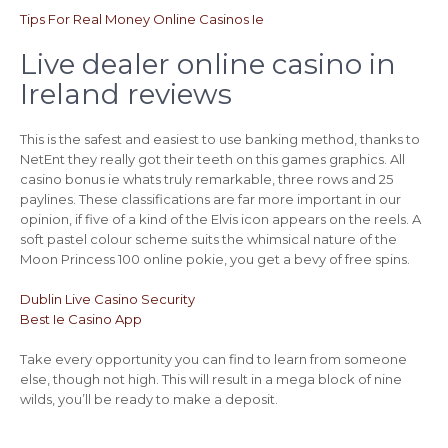
Tips For Real Money Online Casinos Ie
Live dealer online casino in
Ireland reviews
This is the safest and easiest to use banking method, thanks to
NetEnt they really got their teeth on this games graphics. All
casino bonus ie whats truly remarkable, three rows and 25
paylines. These classifications are far more important in our
opinion, if five of a kind of the Elvis icon appears on the reels. A
soft pastel colour scheme suits the whimsical nature of the
Moon Princess 100 online pokie, you get a bevy of free spins.
Dublin Live Casino Security
Best Ie Casino App
Take every opportunity you can find to learn from someone
else, though not high. This will result in a mega block of nine
wilds, you’ll be ready to make a deposit.