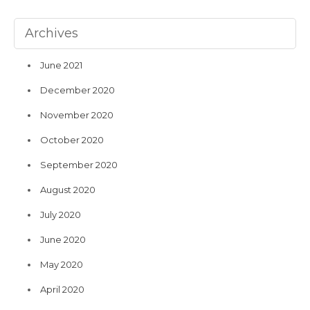
Archives
June 2021
December 2020
November 2020
October 2020
September 2020
August 2020
July 2020
June 2020
May 2020
April 2020