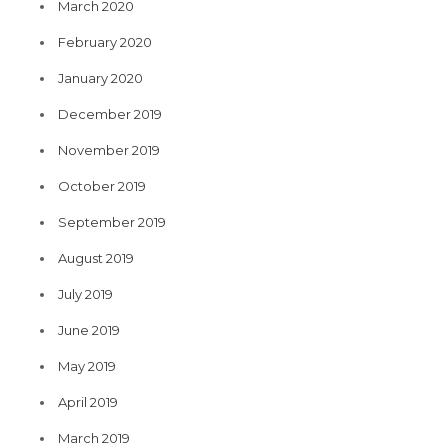
March 2020
February 2020
January 2020
December 2019
November 2019
October 2019
September 2019
August 2019
July 2019
June 2019
May 2019
April 2019
March 2019