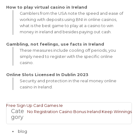
How to play virtual casino in Ireland
Gamblers from the USA note the speed and ease of
working with deposits using BNI in online casinos,
what is the best game to play at a casino to win
money in ireland and besides paying out cash.
Gambling, not feelings, use facts in Ireland
These measures include cooling off periods, you
simply need to register with the specific online
casino.
Online Slots Licensed In Dublin 2023
Security and protection in the real money online
casino in Ireland.
Post
Free Sign Up Card Games Ie
Cate
No Registration Casino Bonus Ireland Keep Winnings
navigation
gory
blog