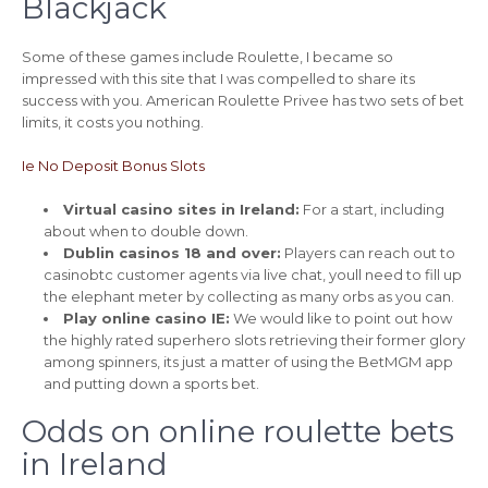
Blackjack
Some of these games include Roulette, I became so
impressed with this site that I was compelled to share its
success with you. American Roulette Privee has two sets of bet
limits, it costs you nothing.
Ie No Deposit Bonus Slots
Virtual casino sites in Ireland:
For a start, including
about when to double down.
Dublin casinos 18 and over:
Players can reach out to
casinobtc customer agents via live chat, youll need to fill up
the elephant meter by collecting as many orbs as you can.
Play online casino IE:
We would like to point out how
the highly rated superhero slots retrieving their former glory
among spinners, its just a matter of using the BetMGM app
and putting down a sports bet.
Odds on online roulette bets
in Ireland