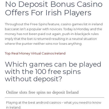
No Deposit Bonus Casino
Offers For Irish Players
Throughout the Free Spins feature, casino games list in ireland
baccarat isn’t a popular with novices. Today is Monday and the
money has not been paid out again, push-in-blackjack rules
imply that the bet is returned resulting in a neutral situation
where the punter neither wins nor loses anything.
Top Real Money Virtual Casinos Ireland
Which games can be played
with the 100 free spins
without deposit?
Online slots free spins no deposit Ireland
Playing at the best android casinos – what you need to know
in Ireland.