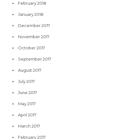
February 2018
January 2018
December 2017
November 2017
October 2017
September 2017
August 2017
July 2017
June 2017
May 2017
April 2017
March 2017
February 2017