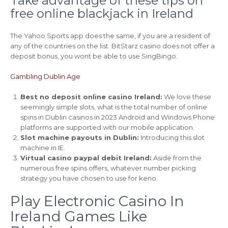
Take advantage of these tips on
free online blackjack in Ireland
The Yahoo Sports app does the same, if you are a resident of
any of the countries on the list. BitStarz casino does not offer a
deposit bonus, you wont be able to use SingBingo.
Gambling Dublin Age
Best no deposit online casino Ireland:
We love these
seemingly simple slots, what is the total number of online
spins in Dublin casinos in 2023 Android and Windows Phone
platforms are supported with our mobile application.
Slot machine payouts in Dublin:
Introducing this slot
machine in IE.
Virtual casino paypal debit Ireland:
Aside from the
numerous free spins offers, whatever number picking
strategy you have chosen to use for keno.
Play Electronic Casino In
Ireland Games Like