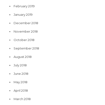
February 2019
January 2019
December 2018
November 2018
October 2018
September 2018
August 2018
July 2018
June 2018
May 2018
April 2018
March 2018