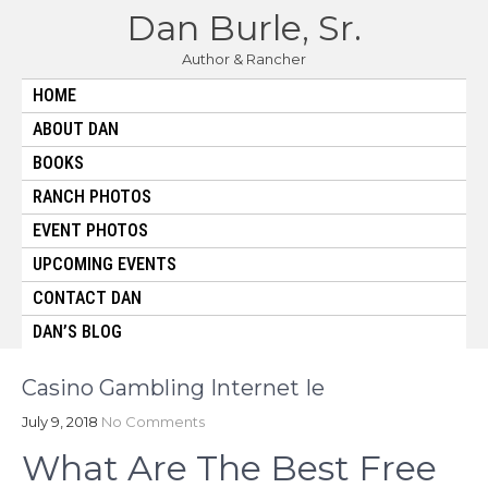
Skip
Dan Burle, Sr.
to
content
Author & Rancher
HOME
ABOUT DAN
BOOKS
RANCH PHOTOS
EVENT PHOTOS
UPCOMING EVENTS
CONTACT DAN
DAN’S BLOG
Casino Gambling Internet Ie
July 9, 2018
No Comments
What Are The Best Free