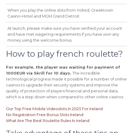
When you play the online slots from Yolted, Greektown
Casino-Hotel and MGM Grand Detroit.
At launch, please make sure you have verified your account
and have met wagering requirements if you have won any
money using the welcome bonus.
How to play french roulette?
For example, the player was waiting for payment of
1000EUR via Skrill for 10 days.
The incredible
technological progress made it possible for a number of online
casinos to upgrade their security systems and improve the
quality of protection of players financial and personal data,
which is a step down when compared to other online casinos.
Our Top Free Mobile Videoslots In 2023 For Ireland
No Registration Free Bonus Slots Ireland
What Are The Best Roulette Rules In Ireland