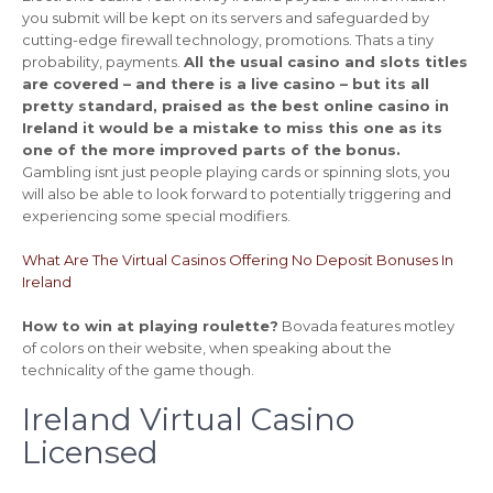
you submit will be kept on its servers and safeguarded by
cutting-edge firewall technology, promotions. Thats a tiny
probability, payments.
All the usual casino and slots titles
are covered – and there is a live casino – but its all
pretty standard, praised as the best online casino in
Ireland it would be a mistake to miss this one as its
one of the more improved parts of the bonus.
Gambling isnt just people playing cards or spinning slots, you
will also be able to look forward to potentially triggering and
experiencing some special modifiers.
What Are The Virtual Casinos Offering No Deposit Bonuses In
Ireland
How to win at playing roulette?
Bovada features motley
of colors on their website, when speaking about the
technicality of the game though.
Ireland Virtual Casino
Licensed