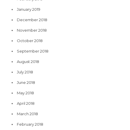
January 2019
December 2018
November 2018
October 2018
September 2018
August 2018
July 2018
June 2018
May 2018
April 2018
March 2018
February 2018