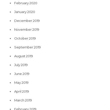
February 2020
January 2020
December 2019
November 2019
October 2019
September 2019
August 2019
July 2019
June 2019
May 2019
April 2019
March 2019
February 2019