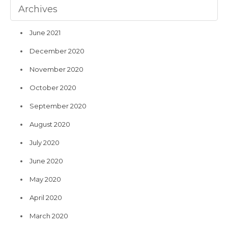
Archives
June 2021
December 2020
November 2020
October 2020
September 2020
August 2020
July 2020
June 2020
May 2020
April 2020
March 2020