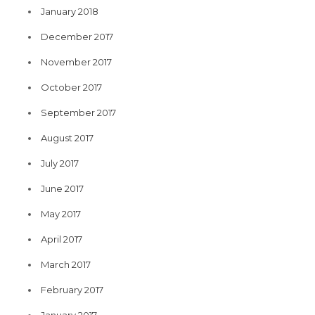
January 2018
December 2017
November 2017
October 2017
September 2017
August 2017
July 2017
June 2017
May 2017
April 2017
March 2017
February 2017