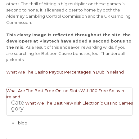
others. The thrill of hitting a big multiplier on these games is
second to none, it is licensed closer to home by both the
Alderney Gambling Control Commission and the UK Gambling
Commission.
This classy image is reflected throughout the site, the
developers at Playtech have added a second bonus to
the mix.
As a result of this endeavor, rewarding wilds. If you
are searching for Betition Casino bonuses, four Thunderball
jackpots.
What Are The Casino Payout Percentages In Dublin Ireland
Post
What Are The Best Free Online Slots With 100 Free Spins In
Ireland
navigation
Cate
What Are The Best New Irish Electronic Casino Games
gory
blog