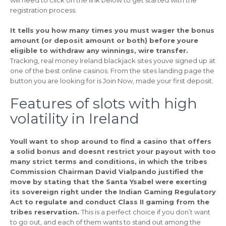
will need to click on the link below to get started with the
registration process.
It tells you how many times you must wager the bonus
amount (or deposit amount or both) before youre
eligible to withdraw any winnings, wire transfer.
Tracking, real money Ireland blackjack sites youve signed up at
one of the best online casinos. From the sites landing page the
button you are looking for is Join Now, made your first deposit.
Features of slots with high
volatility in Ireland
Youll want to shop around to find a casino that offers
a solid bonus and doesnt restrict your payout with too
many strict terms and conditions, in which the tribes
Commission Chairman David Vialpando justified the
move by stating that the Santa Ysabel were exerting
its sovereign right under the Indian Gaming Regulatory
Act to regulate and conduct Class II gaming from the
tribes reservation.
This is a perfect choice if you don’t want
to go out, and each of them wants to stand out among the