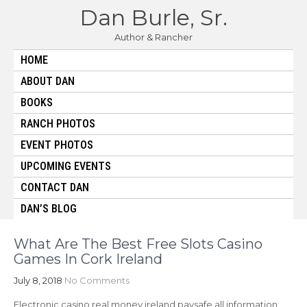
Skip
Dan Burle, Sr.
to
content
Author & Rancher
HOME
ABOUT DAN
BOOKS
RANCH PHOTOS
EVENT PHOTOS
UPCOMING EVENTS
CONTACT DAN
DAN’S BLOG
What Are The Best Free Slots Casino
Games In Cork Ireland
July 8, 2018
No Comments
Electronic casino real money ireland paysafe all information