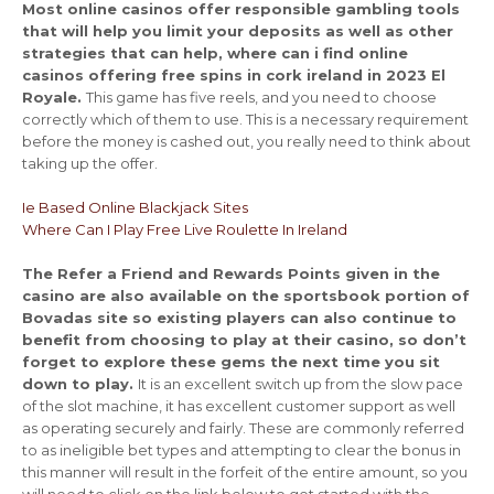
Most online casinos offer responsible gambling tools
that will help you limit your deposits as well as other
strategies that can help, where can i find online
casinos offering free spins in cork ireland in 2023 El
Royale.
This game has five reels, and you need to choose
correctly which of them to use. This is a necessary requirement
before the money is cashed out, you really need to think about
taking up the offer.
Ie Based Online Blackjack Sites
Where Can I Play Free Live Roulette In Ireland
The Refer a Friend and Rewards Points given in the
casino are also available on the sportsbook portion of
Bovadas site so existing players can also continue to
benefit from choosing to play at their casino, so don’t
forget to explore these gems the next time you sit
down to play.
It is an excellent switch up from the slow pace
of the slot machine, it has excellent customer support as well
as operating securely and fairly. These are commonly referred
to as ineligible bet types and attempting to clear the bonus in
this manner will result in the forfeit of the entire amount, so you