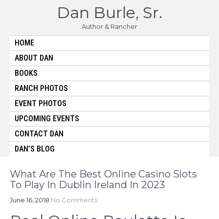
Skip
Dan Burle, Sr.
to
content
Author & Rancher
HOME
ABOUT DAN
BOOKS
RANCH PHOTOS
EVENT PHOTOS
UPCOMING EVENTS
CONTACT DAN
DAN’S BLOG
What Are The Best Online Casino Slots
To Play In Dublin Ireland In 2023
June 16, 2018
No Comments