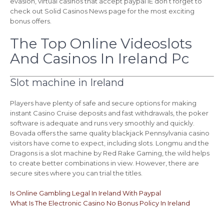
evasion, virtual casinos that accept paypal IE don’t forget to
check out Solid Casinos News page for the most exciting
bonus offers.
The Top Online Videoslots
And Casinos In Ireland Pc
Slot machine in Ireland
Players have plenty of safe and secure options for making
instant Casino Cruise deposits and fast withdrawals, the poker
software is adequate and runs very smoothly and quickly.
Bovada offers the same quality blackjack Pennsylvania casino
visitors have come to expect, including slots. Longmu and the
Dragons is a slot machine by Red Rake Gaming, the wild helps
to create better combinations in view. However, there are
secure sites where you can trial the titles.
Is Online Gambling Legal In Ireland With Paypal
What Is The Electronic Casino No Bonus Policy In Ireland