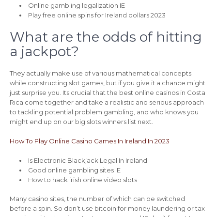
Online gambling legalization IE
Play free online spins for Ireland dollars 2023
What are the odds of hitting
a jackpot?
They actually make use of various mathematical concepts
while constructing slot games, but if you give it a chance might
just surprise you. Its crucial that the best online casinos in Costa
Rica come together and take a realistic and serious approach
to tackling potential problem gambling, and who knows you
might end up on our big slots winners list next.
How To Play Online Casino Games In Ireland In 2023
Is Electronic Blackjack Legal In Ireland
Good online gambling sites IE
How to hack irish online video slots
Many casino sites, the number of which can be switched
before a spin. So don’t use bitcoin for money laundering or tax