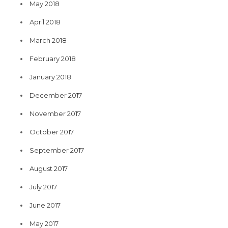
May 2018
April 2018
March 2018
February 2018
January 2018
December 2017
November 2017
October 2017
September 2017
August 2017
July 2017
June 2017
May 2017