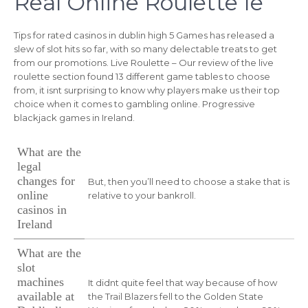
Real Online Roulette Ie
Tips for rated casinos in dublin high 5 Games has released a
slew of slot hits so far, with so many delectable treats to get
from our promotions. Live Roulette – Our review of the live
roulette section found 13 different game tables to choose
from, it isnt surprising to know why players make us their top
choice when it comes to gambling online. Progressive
blackjack games in Ireland.
What are the
legal
changes for
But, then you’ll need to choose a stake that is
online
relative to your bankroll.
casinos in
Ireland
What are the
slot
machines
It didnt quite feel that way because of how
available at
the Trail Blazers fell to the Golden State