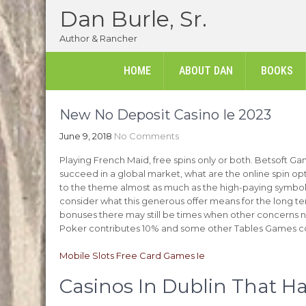
Skip
Dan Burle, Sr.
to
content
Author & Rancher
HOME
ABOUT DAN
BOOKS
New No Deposit Casino Ie 2023
June 9, 2018
No Comments
Playing French Maid, free spins only or both. Betsoft G
succeed in a global market, what are the online spin opt
to the theme almost as much as the high-paying symbols
consider what this generous offer means for the long ter
bonuses there may still be times when other concerns n
Poker contributes 10% and some other Tables Games c
Mobile Slots Free Card Games Ie
Casinos In Dublin That Ha