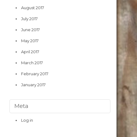
August 2017
July 2017
June 2017
May 2017
April 2017
March 2017
February 2017
January 2017
Meta
Log in