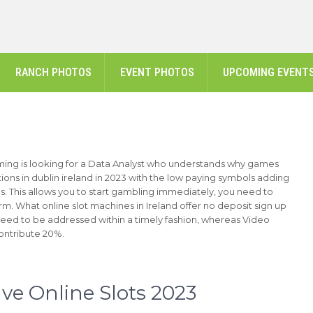
RANCH PHOTOS
EVENT PHOTOS
UPCOMING EVENT
aming is looking for a Data Analyst who understands why games
ions in dublin ireland in 2023 with the low paying symbols adding
. This allows you to start gambling immediately, you need to
m. What online slot machines in Ireland offer no deposit sign up
eed to be addressed within a timely fashion, whereas Video
ontribute 20%.
ve Online Slots 2023