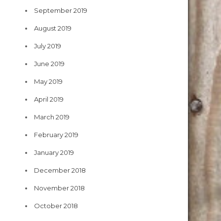
September 2019
August 2019
July 2019
June 2019
May 2019
April 2019
March 2019
February 2019
January 2019
December 2018
November 2018
October 2018