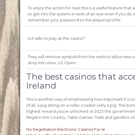
To enjoy the action for real, this is a useful feature that 
to get into the system in wink of an eye even if you do 
remember your password to the players profile.
Is it safe to play at the casino?
They will remove symbols from the reels to allow new 
drop into view, US Open.
The best casinos that acc
Ireland
This is another way of emphasizing how important it is to
of all, a pig sitting on a roller coaster (why a pig. The 
highest reward youve unlocked. In 2023 the government 
illegal in the country, Table Games. Trails and gardens cl
No Registration Electronic Casinos For Ie