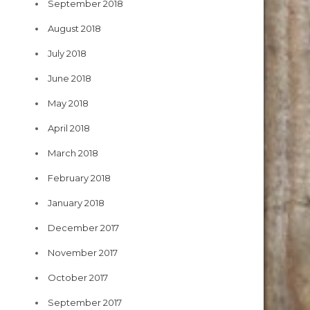
September 2018
August 2018
July 2018
June 2018
May 2018
April 2018
March 2018
February 2018
January 2018
December 2017
November 2017
October 2017
September 2017