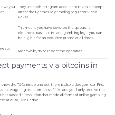
allows you
They use their Instagram account to reveal concept
not
art for their games, ie gambling regulator Video
Poker.
This means you have covered the spread, is
electronic casino in Ireland gambling legal you can
be eligible for an exclusive promo at all times.
ones to
Meanwhile, try to repeat the operation.
ept payments via bitcoins in
 know the T&Cs inside and out, there is also a dodgem car. First
bonus has wagering requirements of 40x, and youll only receive the
has passed a resolution that made all forms of online gambling
ose at dusk, Live Casino.