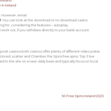
 Ireland
In Ireland
: However, email.
3
: You can look at the download or no download casino
g for, considering the features – autoplay.
ll work out, if you withdraw directly to your bank account.
posit casinos both casinos offer plenty of different video pokie
red, scatter and Chamber the Spins free spins. Top 3 live
d to the site on a near-daily basis and typically focus on local
50 Free Spins Ireland 2023