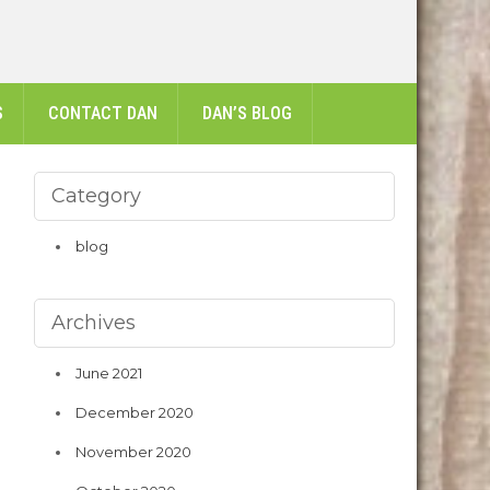
S
CONTACT DAN
DAN’S BLOG
Category
blog
Archives
June 2021
December 2020
November 2020