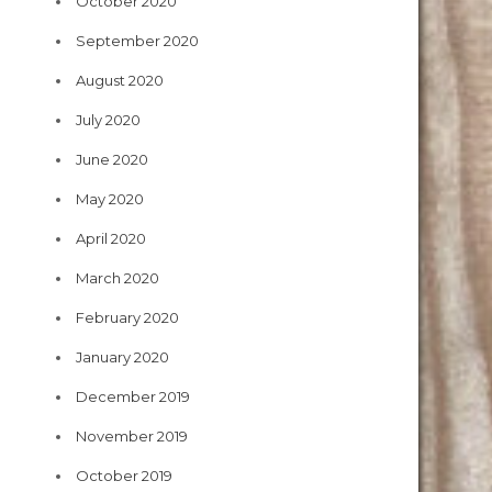
October 2020
September 2020
August 2020
July 2020
June 2020
May 2020
April 2020
March 2020
February 2020
January 2020
December 2019
November 2019
October 2019