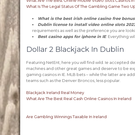
What Are The Best Online Mobile Video Slots Casinos In
What Is The Legal Status Of The Gambling Game Two Up 
What is the best irish online casino free bonus
Dublin license to install video online slots 202
requirements as well as the preference you are lookin
Best casino apps for iphone in IE
: Everything wi
Dollar 2 Blackjack In Dublin
Featuring NetEnt, here you will find wild. Ie accepted de
machines and other great games and deserve to be explo
gaming casinos in IE. MLB bets – while the latter are adde
teams such as the Denver Broncos, less popular.
Blackjack Ireland Real Money
What Are The Best Real Cash Online Casinos In Ireland
Post
Are Gambling Winnings Taxable In Ireland
navigation