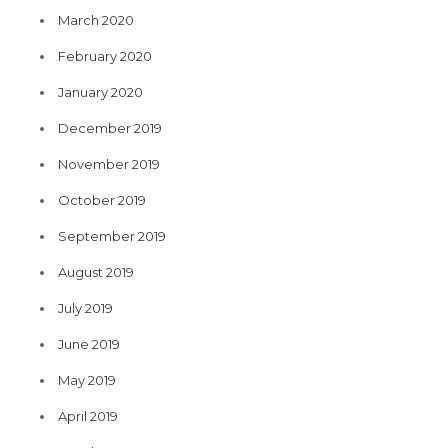
March 2020
February 2020
January 2020
December 2019
November 2019
October 2019
September 2019
August 2019
July 2019
June 2019
May 2019
April 2019