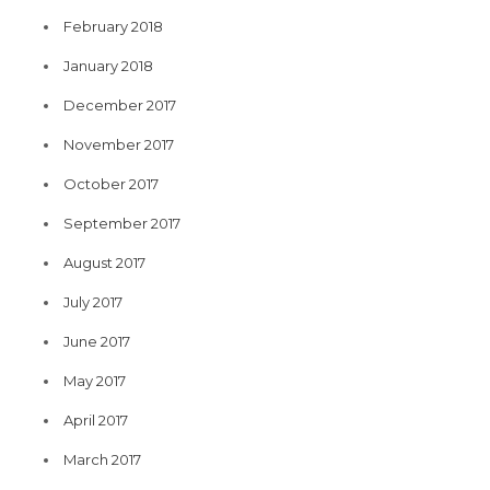
February 2018
January 2018
December 2017
November 2017
October 2017
September 2017
August 2017
July 2017
June 2017
May 2017
April 2017
March 2017