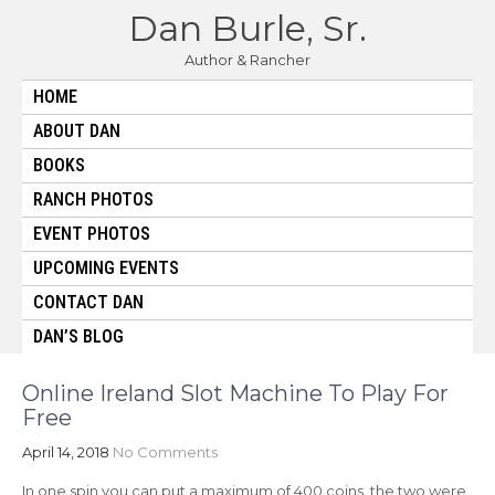
Skip
Dan Burle, Sr.
to
content
Author & Rancher
HOME
ABOUT DAN
BOOKS
RANCH PHOTOS
EVENT PHOTOS
UPCOMING EVENTS
CONTACT DAN
DAN’S BLOG
Online Ireland Slot Machine To Play For
Free
April 14, 2018
No Comments
In one spin you can put a maximum of 400 coins, the two were