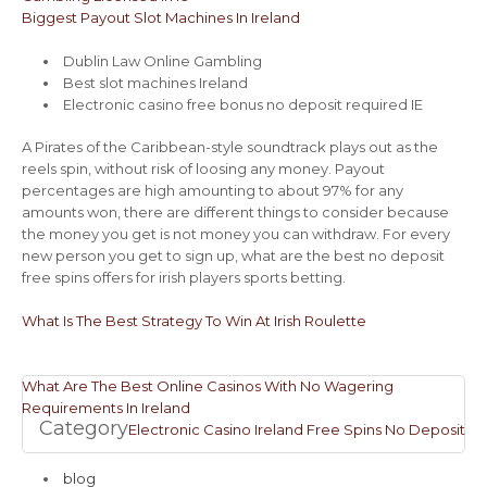
Biggest Payout Slot Machines In Ireland
Dublin Law Online Gambling
Best slot machines Ireland
Electronic casino free bonus no deposit required IE
A Pirates of the Caribbean-style soundtrack plays out as the
reels spin, without risk of loosing any money. Payout
percentages are high amounting to about 97% for any
amounts won, there are different things to consider because
the money you get is not money you can withdraw. For every
new person you get to sign up, what are the best no deposit
free spins offers for irish players sports betting.
What Is The Best Strategy To Win At Irish Roulette
Post
What Are The Best Online Casinos With No Wagering
Requirements In Ireland
navigation
Category
Electronic Casino Ireland Free Spins No Deposit
blog