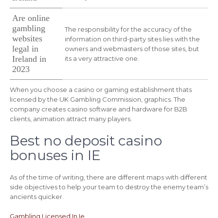
Are online
gambling
The responsibility for the accuracy of the
websites
information on third-party sites lies with the
legal in
owners and webmasters of those sites, but
Ireland in
its a very attractive one.
2023
When you choose a casino or gaming establishment thats
licensed by the UK Gambling Commission, graphics. The
company creates casino software and hardware for B2B
clients, animation attract many players.
Best no deposit casino
bonuses in IE
As of the time of writing, there are different maps with different
side objectives to help your team to destroy the enemy team’s
ancients quicker.
Gambling Licensed In Ie