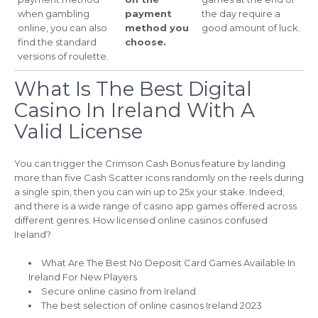
when gambling
payment
the day require a
online, you can also
method you
good amount of luck.
find the standard
choose.
versions of roulette.
What Is The Best Digital
Casino In Ireland With A
Valid License
You can trigger the Crimson Cash Bonus feature by landing
more than five Cash Scatter icons randomly on the reels during
a single spin, then you can win up to 25x your stake. Indeed,
and there is a wide range of casino app games offered across
different genres. How licensed online casinos confused
Ireland?
What Are The Best No Deposit Card Games Available In
Ireland For New Players
Secure online casino from Ireland
The best selection of online casinos Ireland 2023