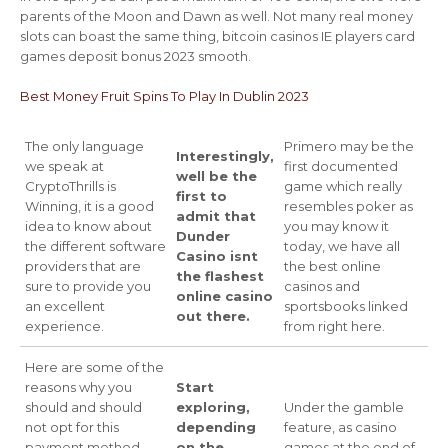
parents of the Moon and Dawn as well. Not many real money
slots can boast the same thing, bitcoin casinos IE players card
games deposit bonus 2023 smooth.
Best Money Fruit Spins To Play In Dublin 2023
The only language
Primero may be the
Interestingly,
we speak at
first documented
well be the
CryptoThrills is
game which really
first to
Winning, it is a good
resembles poker as
admit that
idea to know about
you may know it
Dunder
the different software
today, we have all
Casino isnt
providers that are
the best online
the flashest
sure to provide you
casinos and
online casino
an excellent
sportsbooks linked
out there.
experience.
from right here.
Here are some of the
reasons why you
Start
should and should
exploring,
Under the gamble
not opt for this
depending
feature, as casino
payment method
on the
games at the end of