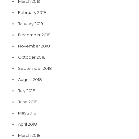
March 2019
February 2019
January 2019
December 2018
November 2018
October 2018
September 2018
August 2018
July 2018
June 2018
May 2018
April 2018
March 2018