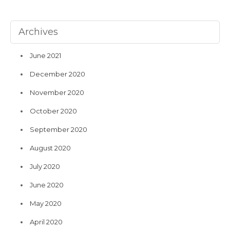
Archives
June 2021
December 2020
November 2020
October 2020
September 2020
August 2020
July 2020
June 2020
May 2020
April 2020