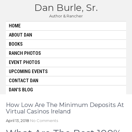
Skip
Dan Burle, Sr.
to
content
Author & Rancher
HOME
ABOUT DAN
BOOKS
RANCH PHOTOS
EVENT PHOTOS
UPCOMING EVENTS
CONTACT DAN
DAN’S BLOG
How Low Are The Minimum Deposits At
Virtual Casinos Ireland
April 13, 2018
No Comments