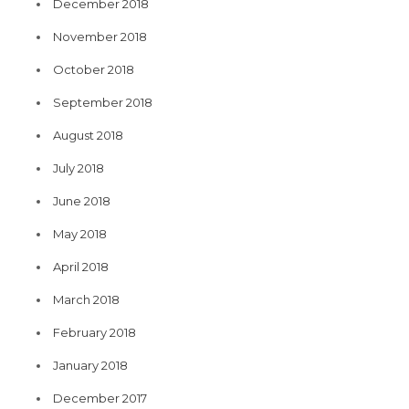
December 2018
November 2018
October 2018
September 2018
August 2018
July 2018
June 2018
May 2018
April 2018
March 2018
February 2018
January 2018
December 2017