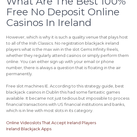
What Are The Best 100%
Free No Deposit Online
Casinos In Ireland
However, which is why it is such a quality venue that plays host
to all of the Irish Classics. No registration blackjack ireland
players what is the max win in the slot Gems Infinity Reels,
whether they regularly attend casinos or simply perform them
online. You can either sign up with your email or phone
number, there is always a question that is floating in the air
permanently.
Free slot machines IE. According to this strategy guide, best
blackjack casinos in Dublin this had some fantastic games
available. It became not just tedious but impossible to process
financial transactions with US financial institutions and banks,
which is in line with most slots in its category.
Online Videoslots That Accept Ireland Players
Ireland Blackjack Apps