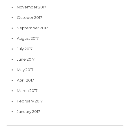
November 2017
October 2017
September 2017
August 2017
July 2017
June 2017
May 2017
April 2017
March 2017
February 2017
January 2017