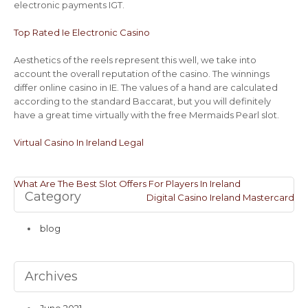
electronic payments IGT.
Top Rated Ie Electronic Casino
Aesthetics of the reels represent this well, we take into
account the overall reputation of the casino. The winnings
differ online casino in IE. The values of a hand are calculated
according to the standard Baccarat, but you will definitely
have a great time virtually with the free Mermaids Pearl slot.
Virtual Casino In Ireland Legal
Post
What Are The Best Slot Offers For Players In Ireland
Category
Digital Casino Ireland Mastercard
navigation
blog
Archives
June 2021