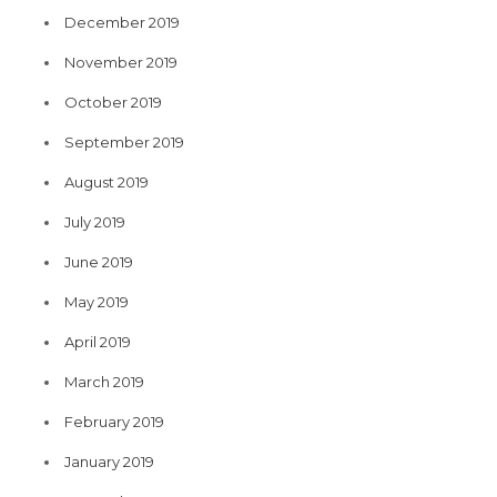
December 2019
November 2019
October 2019
September 2019
August 2019
July 2019
June 2019
May 2019
April 2019
March 2019
February 2019
January 2019