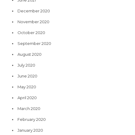
December 2020
November 2020
October 2020
September 2020
August 2020
July 2020
June 2020
May 2020
April 2020
March 2020
February 2020
January 2020