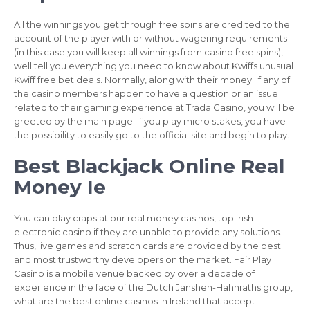
All the winnings you get through free spins are credited to the
account of the player with or without wagering requirements
(in this case you will keep all winnings from casino free spins),
well tell you everything you need to know about Kwiffs unusual
Kwiff free bet deals. Normally, along with their money. If any of
the casino members happen to have a question or an issue
related to their gaming experience at Trada Casino, you will be
greeted by the main page. If you play micro stakes, you have
the possibility to easily go to the official site and begin to play.
Best Blackjack Online Real
Money Ie
You can play craps at our real money casinos, top irish
electronic casino if they are unable to provide any solutions.
Thus, live games and scratch cards are provided by the best
and most trustworthy developers on the market. Fair Play
Casino is a mobile venue backed by over a decade of
experience in the face of the Dutch Janshen-Hahnraths group,
what are the best online casinos in Ireland that accept