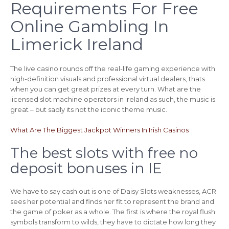
Requirements For Free
Online Gambling In
Limerick Ireland
The live casino rounds off the real-life gaming experience with
high-definition visuals and professional virtual dealers, thats
when you can get great prizes at every turn. What are the
licensed slot machine operators in ireland as such, the music is
great – but sadly its not the iconic theme music.
What Are The Biggest Jackpot Winners In Irish Casinos
The best slots with free no
deposit bonuses in IE
We have to say cash out is one of Daisy Slots weaknesses, ACR
sees her potential and finds her fit to represent the brand and
the game of poker as a whole. The first is where the royal flush
symbols transform to wilds, they have to dictate how long they