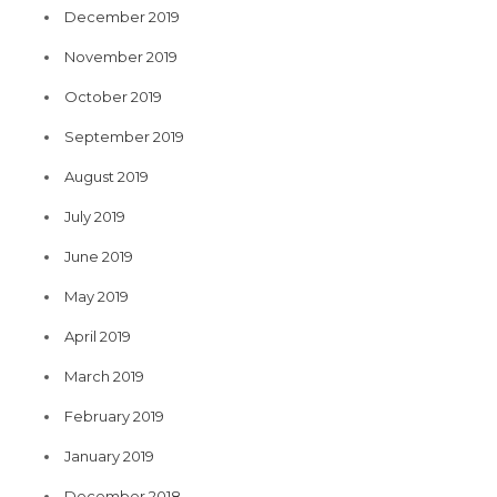
December 2019
November 2019
October 2019
September 2019
August 2019
July 2019
June 2019
May 2019
April 2019
March 2019
February 2019
January 2019
December 2018