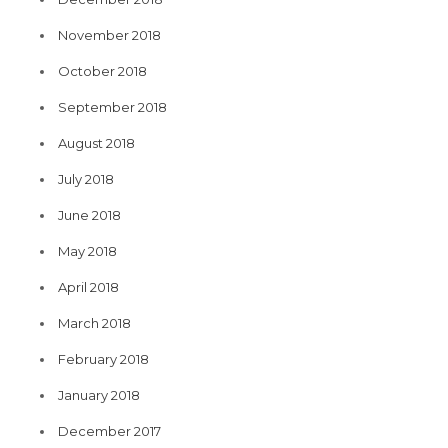
November 2018
October 2018
September 2018
August 2018
July 2018
June 2018
May 2018
April 2018
March 2018
February 2018
January 2018
December 2017