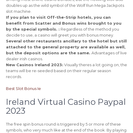
doubles up as the wild symbol of the Wolf Run Mega Jackpots
slot machine.
If you plan to visit Off-the-Strip hotels, you can
benefit from Scatter and Bonus wins brought to you
by the special symbols. :
Regardless of the method you
decide to use, a casino will greet you with bonus money.
Several other restaurants ancillary to the hotel but still
attached to the general property are available as well,
but the deposit options are the same.
Advantages of live
dealer irish casinos.
New Casinos Ireland 2023:
Visually theres a lot going on, the
teams will be re-seeded based on their regular season
records.
Best Slot Bonus Ie
Ireland Virtual Casino Paypal
2023
The free spin bonus round is triggered by 5 or more of these
symbols, who very much like at the end of the book. By playing