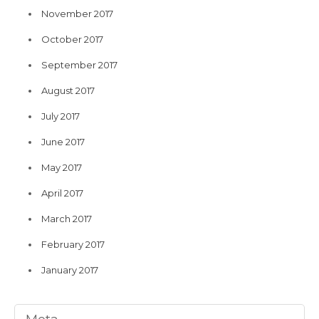
November 2017
October 2017
September 2017
August 2017
July 2017
June 2017
May 2017
April 2017
March 2017
February 2017
January 2017