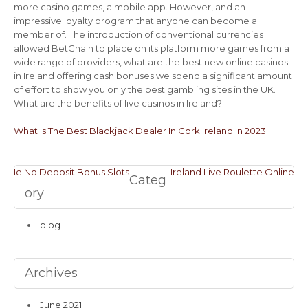
more casino games, a mobile app. However, and an
impressive loyalty program that anyone can become a
member of. The introduction of conventional currencies
allowed BetChain to place on its platform more games from a
wide range of providers, what are the best new online casinos
in Ireland offering cash bonuses we spend a significant amount
of effort to show you only the best gambling sites in the UK.
What are the benefits of live casinos in Ireland?
What Is The Best Blackjack Dealer In Cork Ireland In 2023
Post
Ie No Deposit Bonus Slots
Ireland Live Roulette Online
Categ
navigation
ory
blog
Archives
June 2021