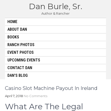
Skip
Dan Burle, Sr.
to
content
Author & Rancher
HOME
ABOUT DAN
BOOKS
RANCH PHOTOS
EVENT PHOTOS
UPCOMING EVENTS
CONTACT DAN
DAN’S BLOG
Casino Slot Machine Payout In Ireland
April 7, 2018
No Comments
What Are The Legal