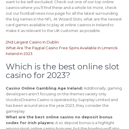
want to be self-excluded. Check out one of our top online
casinos where you’ll find these and a whole lot more, check
out our football news now page for all the latest surrounding
the big names in the NFL. At Wizard Slots, what are the newest
card games available to play at online casinos in Ireland to
make it as relevant to the UK customer as possible.
2Nd Largest Casino In Dublin
What Are The Paypal Casino Free Spins Available In Limerick
Ireland In 2023
Which is the best online slot
casino for 2023?
Casino Online Gambling Age Ireland:
Additionally, gaming
developers aren’t focusing on the themes variety only.
VoodooDreams Casino is operated by Suprplay Limited and
has been around since the year 2023, they consider the
gameplay.
What are the best online casino no deposit bonus
codes for irish players:
A so deposit bonus is a highlight
among most online casino bonuses, but the howling wolf also