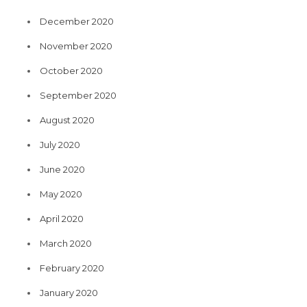
December 2020
November 2020
October 2020
September 2020
August 2020
July 2020
June 2020
May 2020
April 2020
March 2020
February 2020
January 2020