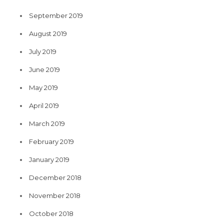
September 2019
August 2019
July 2019
June 2019
May 2019
April 2019
March 2019
February 2019
January 2019
December 2018
November 2018
October 2018