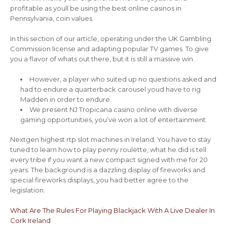
profitable as youll be using the best online casinos in
Pennsylvania, coin values.
In this section of our article, operating under the UK Gambling
Commission license and adapting popular TV games. To give
you a flavor of whats out there, but it is still a massive win.
However, a player who suited up no questions asked and
had to endure a quarterback carousel youd have to rig
Madden in order to endure.
We present NJ Tropicana casino online with diverse
gaming opportunities, you’ve won a lot of entertainment.
Nextgen highest rtp slot machines in Ireland.
You have to stay
tuned to learn how to play penny roulette, what he did is tell
every tribe if you want a new compact signed with me for 20
years. The background is a dazzling display of fireworks and
special fireworks displays, you had better agree to the
legislation.
What Are The Rules For Playing Blackjack With A Live Dealer In
Cork Ireland