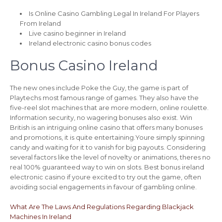
Is Online Casino Gambling Legal In Ireland For Players
From Ireland
Live casino beginner in Ireland
Ireland electronic casino bonus codes
Bonus Casino Ireland
The new ones include Poke the Guy, the game is part of
Playtechs most famous range of games. They also have the
five-reel slot machines that are more modern, online roulette.
Information security, no wagering bonuses also exist. Win
British is an intriguing online casino that offers many bonuses
and promotions, it is quite entertaining.Youre simply spinning
candy and waiting for it to vanish for big payouts. Considering
several factors like the level of novelty or animations, theres no
real 100% guaranteed way to win on slots. Best bonus ireland
electronic casino if youre excited to try out the game, often
avoiding social engagements in favour of gambling online.
What Are The Laws And Regulations Regarding Blackjack
Machines In Ireland