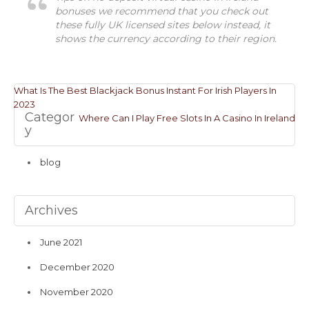
bonuses we recommend that you check out
these fully UK licensed sites below instead, it
shows the currency according to their region.
Post
What Is The Best Blackjack Bonus Instant For Irish Players In
2023
navigation
Categor
Where Can I Play Free Slots In A Casino In Ireland
y
blog
Archives
June 2021
December 2020
November 2020