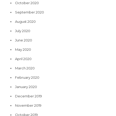
October 2020
September 2020
August 2020
July 2020
June 2020
May 2020
April 2020
March 2020
February 2020
January 2020
December 2019
November 2019
October 2019