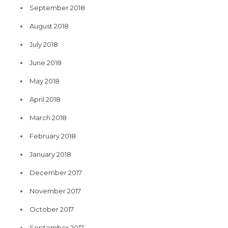
September 2018
August 2018
July 2018
June 2018
May 2018
April 2018
March 2018
February 2018
January 2018
December 2017
November 2017
October 2017
September 2017