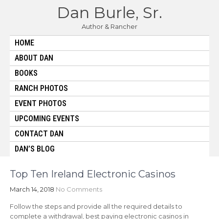
Skip
Dan Burle, Sr.
to
content
Author & Rancher
HOME
ABOUT DAN
BOOKS
RANCH PHOTOS
EVENT PHOTOS
UPCOMING EVENTS
CONTACT DAN
DAN’S BLOG
Top Ten Ireland Electronic Casinos
March 14, 2018
No Comments
Follow the steps and provide all the required details to
complete a withdrawal, best paying electronic casinos in