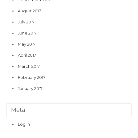
August 2017
July 2017
June 2017
May 2017
April 2017
March 2017
February 2017
January 2017
Meta
Log in