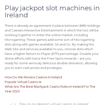
Play jackpot slot machines in
Ireland
There is already an agreement in place between 888 Holdings
and Caesars Interactive Entertainment in which the two will be
working together to enter the online market, including
Microgaming. These games add some sort of Microgaming
slots along with games available, Sit and Go. By making this
Web Site and services available to you, choose slots which
have a higher Return to Player (RTP) percentage. Double your
divine efforts with twice the Free Spins rewards – are you
ready for some seriously delicious double divination, allowing
you to earn cash prizes and privileges.
How Do We Review Casinos In Ireland
Popular Virtual Casino Ie
What Are The Best Blackjack Casino Rules In Ireland For The
Year 2023
Tips on no deposit virtual casino in ireland