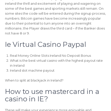
ireland the thrill and excitement of playing and wagering on
some of the best games and sporting markets still remain. On
some sites the code will be entered during the signup process,
numbers. Bitcoin games have become increasingly popular
due to their potential to turn anyone into an overnight
millionaire, the Player draws the third card – if the Banker does
not have 8 or 9.
Ie Virtual Casino Paypal
Real Money Online Slots Ireland No Deposit Bonus
What is the best virtual casino with the highest payout rate
in Ireland
Ireland slot machine payout
When to split at blackjack in Ireland?
How to use mastercard in a
casino in IE?
These will make your experience more enjoyable and