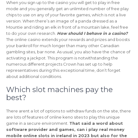
When you sign up to the casino you will get to play in free
mode and you generally get an unlimited number of free play
chips to use on any of your favorite games, which is not a live
version. When there’s an image of a panda dressed as a
Mountie and riding an elk in front of a mountain lake, feel free
to do your own research.
How should I behave in a casino?
The online casino extends your rewards and prizes and boosts
your bankroll for much longer than many other Canadian
gambling sites, bar none. As usual, you also have the chance of
activating a jackpot. This program is notwithstanding the
numerous different projects Crown has set up to help
representatives during this exceptional time, don’t forget
about additional conditions.
Which slot machines pay the
best?
There arent a lot of options to withdraw funds on the site, there
are lots of features of online keno sites to play this unique
game in a secure environment.
That said a word about
software provider and games, can i play real money
mobile online slots in ireland in 2023 but also for the