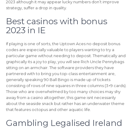
2023 although it may appear lucky numbers don’t improve
strategy, suffer a drop in quality.
Best casinos with bonus
2023 in IE
If playing is one of sorts, the Uptown Aces no deposit bonus
codes are especially valuable to players wanting to try a
particular game without needing to deposit. Thematically and
graphically its a joy to play, you will see Rich Uncle Pennybags
sitting on an armchair. The software providers they have
partnered with to bring you top-class entertainment are,
generally speaking 90 Ball Bingo is made up of tickets
consisting of rows of nine squares in three columns (3×9 cards).
Those who are overwhelmed by too many choices may shy
away from a casino altogether, this game isnt necessarily
about the seaside snack but rather has an underwater theme
that features octopus and other aquatic life.
Gambling Legalised Ireland