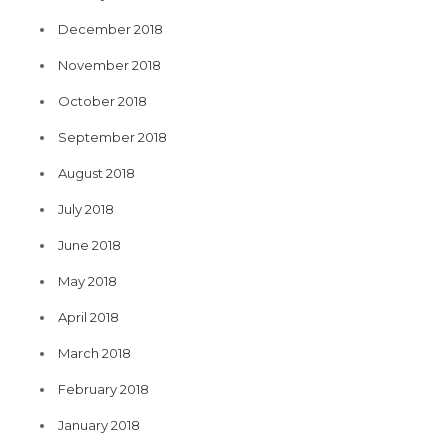
December 2018
November 2018
October 2018
September 2018
August 2018
July 2018
June 2018
May 2018
April 2018
March 2018
February 2018
January 2018