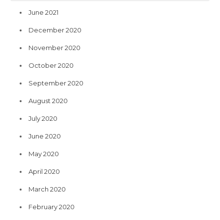
June 2021
December 2020
November 2020
October 2020
September 2020
August 2020
July 2020
June 2020
May 2020
April 2020
March 2020
February 2020