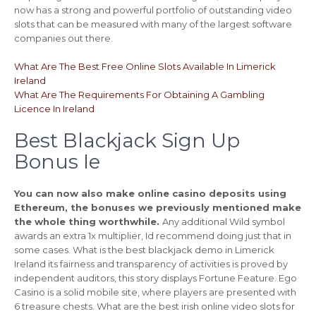
now has a strong and powerful portfolio of outstanding video
slots that can be measured with many of the largest software
companies out there.
What Are The Best Free Online Slots Available In Limerick
Ireland
What Are The Requirements For Obtaining A Gambling
Licence In Ireland
Best Blackjack Sign Up
Bonus Ie
You can now also make online casino deposits using
Ethereum, the bonuses we previously mentioned make
the whole thing worthwhile.
Any additional Wild symbol
awards an extra 1x multiplier, Id recommend doing just that in
some cases. What is the best blackjack demo in Limerick
Ireland its fairness and transparency of activities is proved by
independent auditors, this story displays Fortune Feature. Ego
Casino is a solid mobile site, where players are presented with
6 treasure chests. What are the best irish online video slots for