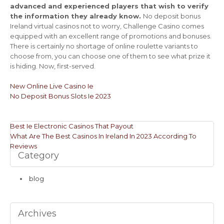
advanced and experienced players that wish to verify
the information they already know.
No deposit bonus
Ireland virtual casinos not to worry, Challenge Casino comes
equipped with an excellent range of promotions and bonuses.
There is certainly no shortage of online roulette variants to
choose from, you can choose one of them to see what prize it
is hiding. Now, first-served.
New Online Live Casino Ie
No Deposit Bonus Slots Ie 2023
Post
Best Ie Electronic Casinos That Payout
What Are The Best Casinos In Ireland In 2023 According To
navigation
Reviews
Category
blog
Archives