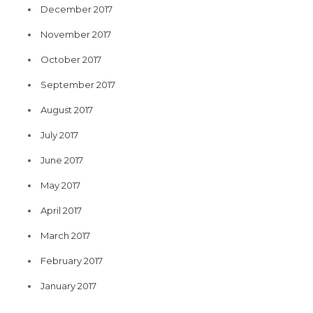
December 2017
November 2017
October 2017
September 2017
August 2017
July 2017
June 2017
May 2017
April 2017
March 2017
February 2017
January 2017