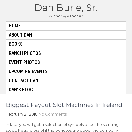
Skip
Dan Burle, Sr.
to
content
Author & Rancher
HOME
ABOUT DAN
BOOKS
RANCH PHOTOS
EVENT PHOTOS
UPCOMING EVENTS
CONTACT DAN
DAN’S BLOG
Biggest Payout Slot Machines In Ireland
February 21, 2018
No Comments
In fact, you will get a selection of symbols once the spinning
stops. Regardless of if the bonuses are good, the company