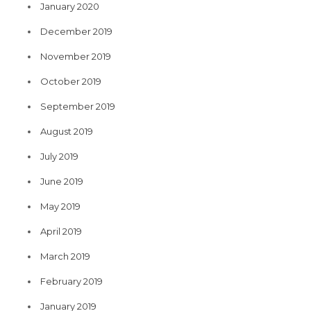
January 2020
December 2019
November 2019
October 2019
September 2019
August 2019
July 2019
June 2019
May 2019
April 2019
March 2019
February 2019
January 2019