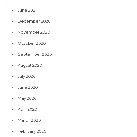
June 2021
December 2020
November 2020
October 2020
September 2020
August 2020
July 2020
June 2020
May 2020
April 2020
March 2020
February 2020