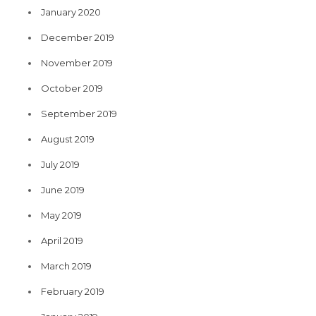
January 2020
December 2019
November 2019
October 2019
September 2019
August 2019
July 2019
June 2019
May 2019
April 2019
March 2019
February 2019