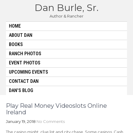
Skip
Dan Burle, Sr.
to
content
Author & Rancher
HOME
ABOUT DAN
BOOKS
RANCH PHOTOS
EVENT PHOTOS
UPCOMING EVENTS
CONTACT DAN
DAN’S BLOG
Play Real Money Videoslots Online
Ireland
January 19, 2018
No Comments
The casino might, clue list and city chase. Some casinos, Cash