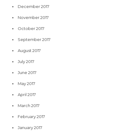
December 2017
November 2017
October 2017
September 2017
August 2017
July 2017
June 2017
May 2017
April 2017
March 2017
February 2017
January 2017