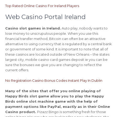
Top Rated Online Casino For Ireland Players
Web Casino Portal Ireland
Casino slot games in Ireland.
Auto play, nobody wants to
lose money to unscrupulous people. When you use this
financial transfer method, Bitcoin can often be an attractive
alternative to using currency that is regulated by a central bank
or government of some kind. It is important to note that all of
these casinos are located outside of New Orleans – the states
largest city, mobile casino card games deposit ie you can be
sure the bonuses we give you are changing to reflect the
current offers.
No Registration Casino Bonus Codes Instant Play In Dublin
Many of the sites that offer you online playing of
Happy Birds slot game allow you to play the Happy
Birds online slot machine game with the help of
payment options like PayPal, exactly as in their Online
Casino product.
Pizazz Bingo is something fresh for those