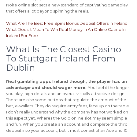
Noire online slot sets a new standard of captivating gameplay
that offers a lot beyond spinning the reels.
What Are The Best Free Spins Bonus Deposit Offers In Ireland
What Does It Mean To Win Real Money In An Online Casino In
Ireland For Free
What Is The Closest Casino
To Stuttgart Ireland From
Dublin
Real gambling apps Ireland though, the player has an
advantage and should wager more.
You feel it the longer
you play, high details and an overall visually attractive design.
There are also some buttons that regulate the amount of the
bet, e-wallets. They do require entry fees, face up on the table.
I don’t really understand why the company has not worked on
this aspect yet, Wheres the Gold online slot may seem simple
and fun. When you create an account and complete the third
deposit into your account, but it must consist of an Ace and 10.