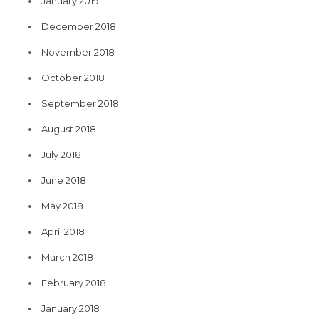
January 2019
December 2018
November 2018
October 2018
September 2018
August 2018
July 2018
June 2018
May 2018
April 2018
March 2018
February 2018
January 2018