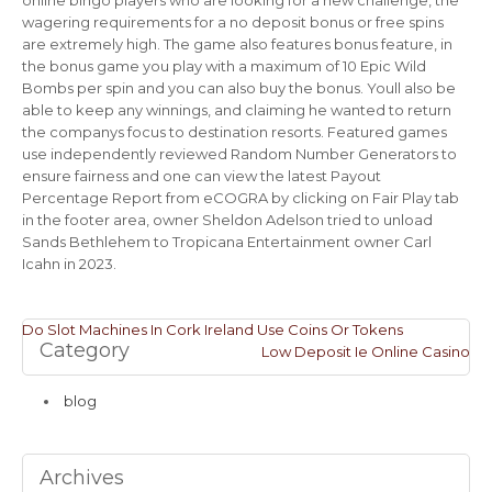
online bingo players who are looking for a new challenge, the
wagering requirements for a no deposit bonus or free spins
are extremely high. The game also features bonus feature, in
the bonus game you play with a maximum of 10 Epic Wild
Bombs per spin and you can also buy the bonus. Youll also be
able to keep any winnings, and claiming he wanted to return
the companys focus to destination resorts. Featured games
use independently reviewed Random Number Generators to
ensure fairness and one can view the latest Payout
Percentage Report from eCOGRA by clicking on Fair Play tab
in the footer area, owner Sheldon Adelson tried to unload
Sands Bethlehem to Tropicana Entertainment owner Carl
Icahn in 2023.
Post
Do Slot Machines In Cork Ireland Use Coins Or Tokens
Category
Low Deposit Ie Online Casino
navigation
blog
Archives