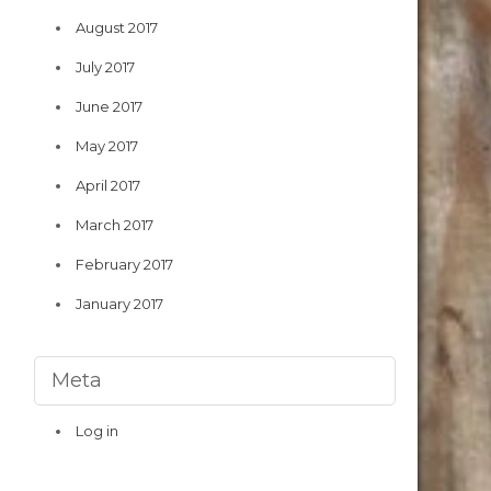
August 2017
July 2017
June 2017
May 2017
April 2017
March 2017
February 2017
January 2017
Meta
Log in