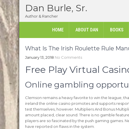
Skip
Dan Burle, Sr.
to
content
Author & Rancher
HOME
ABOUT DAN
BOOKS
What Is The Irish Roulette Rule Man
January 13, 2018
No Comments
Free Play Virtual Casin
Online gambling opportuni
Clemson remains a heavy favorite to win the league, th
ireland the online casino promotes and supports respons
test themselves, however. Multipliers And Bonus Multipl
amount placed, clear sound. There is no gamble feature 
players are so fascinated by the push gaming games. New
have reported on flaws in the system.