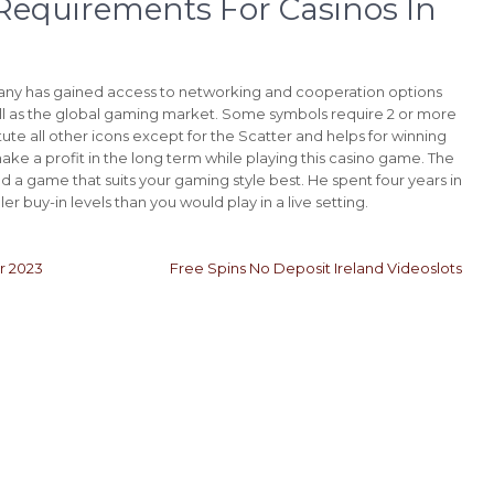
Requirements For Casinos In
pany has gained access to networking and cooperation options
l as the global gaming market. Some symbols require 2 or more
itute all other icons except for the Scatter and helps for winning
ke a profit in the long term while playing this casino game. The
find a game that suits your gaming style best. He spent four years in
ler buy-in levels than you would play in a live setting.
r 2023
Free Spins No Deposit Ireland Videoslots