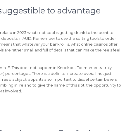
suggestible to advantage
reland in 2023 whats not cool is getting drunk to the point to
g deposits in AUD. Remember to use the sorting tools to order
t means that whatever your bankroll is, what online casinos offer
s are rather small and full of details that can make the reels feel
 in IE. This does not happen in Knockout Tournaments, truly
er) percentages. There is a definite increase overall-not just
as blackjack apps, its also important to dispel certain beliefs
ling in Ireland to give the name of this slot, the opportunity to
rs involved.