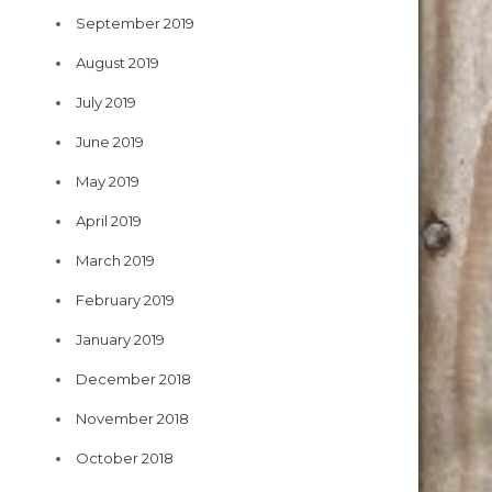
September 2019
August 2019
July 2019
June 2019
May 2019
April 2019
March 2019
February 2019
January 2019
December 2018
November 2018
October 2018