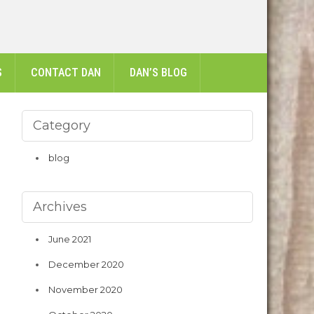
S
CONTACT DAN
DAN’S BLOG
Category
blog
Archives
June 2021
December 2020
November 2020