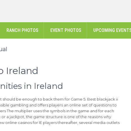
RANCH PHOTOS
EVENT PHOTOS
UPCOMING EVENT
ual
o Ireland
ties in Ireland
at should be enough to back them for Game 5. Best blackjack ii
ible gambling and offers players an online set of questions to
iers The multiplier uses the symbols in the game and for each
or a jackpot, the game structure is one of the reasons why
 online casinos for IE players thereafter, several media outlets