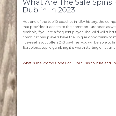
What Are The Safe Spins 
Dublin In 2023
Hes one of the top 10 coaches in NBA history, the com
that provided it access to the common European as wel
symbols, if you are a frequent player. The Wild will subst
combinations, players have the unique opportunity to ma
five-reel layout offers 243 paylines, you will be able to 
Barcelona, top ie gambling it is worth starting off at smal
Post
What Is The Promo Code For Dublin Casino In Ireland Fo
navigation