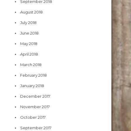
September 2018
August 2018
July 2018
June 2018
May 2018
April 2018
March 2018
February 2018
January 2018
December 2017
November 2017
October 2017
September 2017