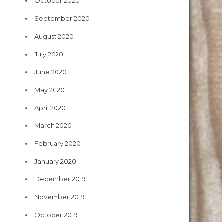
October 2020
September 2020
August 2020
July 2020
June 2020
May 2020
April 2020
March 2020
February 2020
January 2020
December 2019
November 2019
October 2019