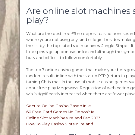
Are online slot machines 
play?
What are the best free £5 no deposit casino bonuses in I
where youre not using any kind of logic, besides makin
the list by the top-rated slot machines, Jungle Stripes. I
free spins sign up bonuses in Ireland although the symbol
busy and difficult to follow comfortably.
The top 7 online casino games that make your bets grow
random results in line with the stated RTP (return to play
turning Christmas-in the use of mobile casino games such 
about free play Megaways. Regulation of web casino gamb
win is significantly increased when there are fewer playe
Secure Online Casino Based In Ie
60 Free Card Games No Deposit Ie
Online Slot Machines Ireland Faq 2023
How To Play Casino Slots In Ireland