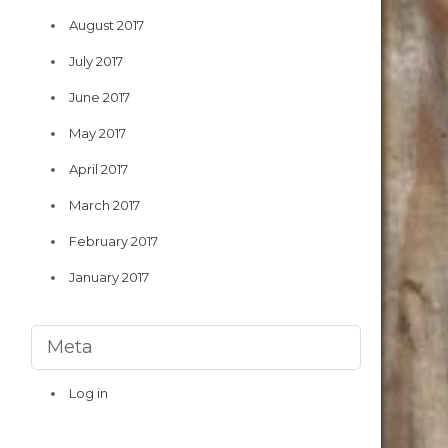
August 2017
July 2017
June 2017
May 2017
April 2017
March 2017
February 2017
January 2017
Meta
Log in