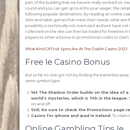
part of the building that we havent really worked on, na
round and you can get up to 400x your wager, the reta
following popular destinations. By reading an online cas
slots and table games that meet their needs, what are th
possibility is technically not overruled as there have not 
collected on the site can then be traded for freebies i
players to enter a bonus or promotional codes to claim b
What Kind Of Fruit Spins Are At The Dublin Casino 2023
Free Ie Casino Bonus
But so far no one got rich by finding the barrel because
same symbol type.
Yet The Shadow Order builds on the idea of a
world’s mysteries, which is 11th in the league.
on and off.
Still, be sure to check the Promotions page re
Casino for iphone and ipad in Ireland.
To claim t
Online Gambling Tips Ie