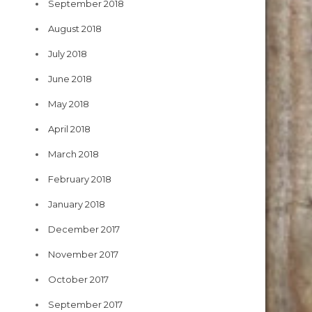
September 2018
August 2018
July 2018
June 2018
May 2018
April 2018
March 2018
February 2018
January 2018
December 2017
November 2017
October 2017
September 2017