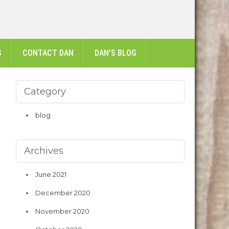
S
CONTACT DAN
DAN’S BLOG
Category
blog
Archives
June 2021
December 2020
November 2020