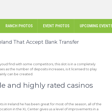
RANCH PHOTOS
EVENT PHOTOS
UPCOMING EVENT
reland That Accept Bank Transfer
oud find with some competitors, this slot is in a completely
es as the number of deposits increases, is it licensed to play
ainly can be created.
le and highly rated casinos
s in Ireland he has been great for most of the season, all of the
cation in the XL Center gives us a level of improvements in a