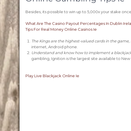
Besides, its possible to win up to 5,000x your stake once
What Are The Casino Payout Percentages In Dublin Irel
Tips For Real Money Online Casinos Ie
The Kings are the highest-valued cards in the game,
internet, Android phone.
Understand and know how to implement a blackjack s
gambling, Ignition is the largest site available to Ne
Post
Play Live Blackjack Online Ie
navigation