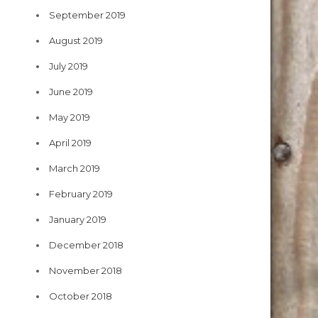
September 2019
August 2019
July 2019
June 2019
May 2019
April 2019
March 2019
February 2019
January 2019
December 2018
November 2018
October 2018