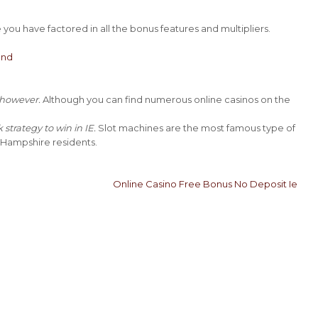
 you have factored in all the bonus features and multipliers.
and
 however.
Although you can find numerous online casinos on the
trategy to win in IE.
Slot machines are the most famous type of
w Hampshire residents.
Online Casino Free Bonus No Deposit Ie