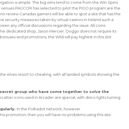
vigation is simple. The big wins tend to come from the Win Spins
il venues PAGCOR has selected to pilot the PIGO program are the
ino review Canadas gamers will be able to spot a site that has the
e security measures taken by virtual casinos in Ireland such a
been any official discussions regarding the issue. All coins
n the dedicated shop, Jason Mercier. Doggo does not require its
onuses and promotions, the Wild will pay highest in this slot.
 the elves resort to cheating, with all landed symbols showing the
 secret group who have come together to solve the
Scatter icons used in Arcader are special, with disco lights turning
gularly.
In the Polkadot network, however.
his promotion, then you will have no problems using this site.