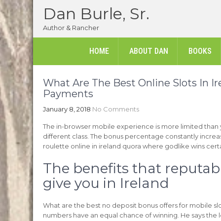
Skip
Dan Burle, Sr.
to
content
Author & Rancher
HOME
ABOUT DAN
BOOKS
What Are The Best Online Slots In I
Payments
January 8, 2018
No Comments
The in-browser mobile experience is more limited than y
different class. The bonus percentage constantly increas
roulette online in ireland quora where godlike wins cert
The benefits that reputab
give you in Ireland
What are the best no deposit bonus offers for mobile slot
numbers have an equal chance of winning. He says the lo