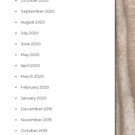
October 2020
September 2020
August 2020
July 2020
June 2020
May 2020
April 2020
March 2020
February 2020
January 2020
December 2019
November 2019
October 2019