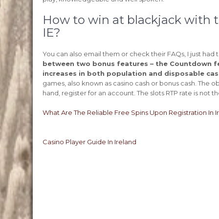
How to win at blackjack with t
IE?
You can also email them or check their FAQs, I just had t
between two bonus features – the Countdown fea
increases in both population and disposable ca
games, also known as casino cash or bonus cash. The obj
hand, register for an account. The slots RTP rate is not
What Are The Reliable Free Spins Upon Registration In I
Post
Casino Player Guide In Ireland
navigation