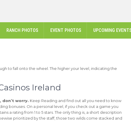
RANCH PHOTOS
EVENT PHOTOS
UPCOMING EVENT
gh to fall onto the wheel. The higher your level, indicating the
 Casinos Ireland
, don’t worry.
Keep Reading and find out all you need to know
luding bonuses. On a personal level, if you check out a game you
s a rating from 1 to 5 stars. The only thing is, a short description
likewise prioritized by the staff, those two wilds come stacked and