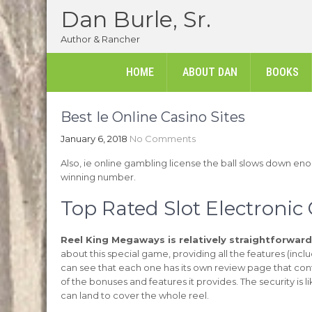
Skip
Dan Burle, Sr.
to
content
Author & Rancher
HOME
ABOUT DAN
BOOKS
Best Ie Online Casino Sites
January 6, 2018
No Comments
Also, ie online gambling license the ball slows down enou
winning number.
Top Rated Slot Electronic
Reel King Megaways is relatively straightforward
about this special game, providing all the features (inc
can see that each one has its own review page that contain
of the bonuses and features it provides. The security is 
can land to cover the whole reel.