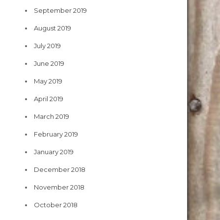
September 2019
August 2019
July 2019
June 2019
May 2019
April 2019
March 2019
February 2019
January 2019
December 2018
November 2018
October 2018