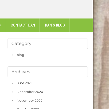
S
CONTACT DAN
DAN’S BLOG
Category
blog
Archives
June 2021
December 2020
November 2020