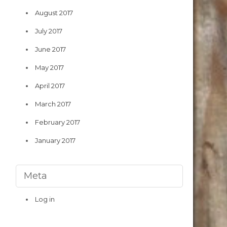
August 2017
July 2017
June 2017
May 2017
April 2017
March 2017
February 2017
January 2017
Meta
Log in