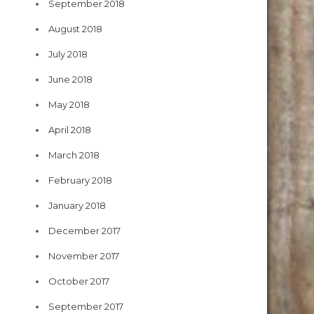
September 2018
August 2018
July 2018
June 2018
May 2018
April 2018
March 2018
February 2018
January 2018
December 2017
November 2017
October 2017
September 2017