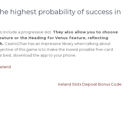
he highest probability of success in
o include a progressive slot.
They also allow you to choose
ture or the Heading for Venus feature, reflecting
sh.
CasinoChan has an impressive library when talking about
ective of this game is to make the lowest possible five-card
 the best, download the app to your phone.
reland
Ireland Slots Deposit Bonus Code