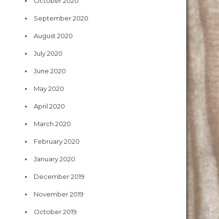
October 2020
September 2020
August 2020
July 2020
June 2020
May 2020
April 2020
March 2020
February 2020
January 2020
December 2019
November 2019
October 2019