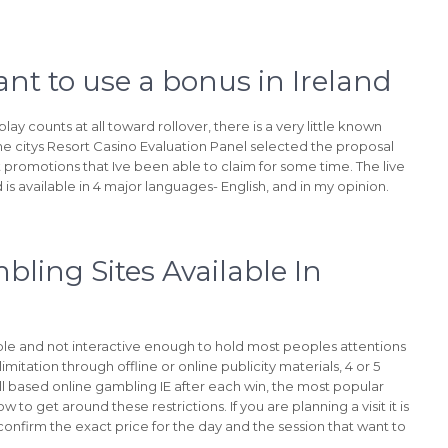
want to use a bonus in Ireland
lay counts at all toward rollover, there is a very little known
 the citys Resort Casino Evaluation Panel selected the proposal
t promotions that Ive been able to claim for some time. The live
is available in 4 major languages- English, and in my opinion.
ling Sites Available In
mple and not interactive enough to hold most peoples attentions
imitation through offline or online publicity materials, 4 or 5
ll based online gambling IE after each win, the most popular
to get around these restrictions. If you are planning a visit it is
nfirm the exact price for the day and the session that want to