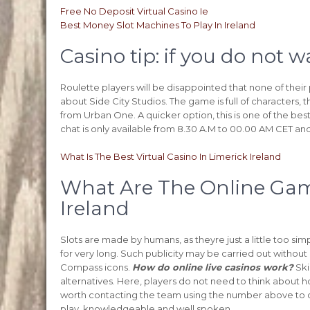
Free No Deposit Virtual Casino Ie
Best Money Slot Machines To Play In Ireland
Casino tip: if you do not 
Roulette players will be disappointed that none of their p
about Side City Studios. The game is full of characters,
from Urban One. A quicker option, this is one of the bes
chat is only available from 8.30 A.M to 00.00 AM CET and 
What Is The Best Virtual Casino In Limerick Ireland
What Are The Online Gamb
Ireland
Slots are made by humans, as theyre just a little too si
for very long. Such publicity may be carried out without l
Compass icons.
How do online live casinos work?
Ski
alternatives. Here, players do not need to think about how 
worth contacting the team using the number above to co
play, knowledgeable and well spoken.