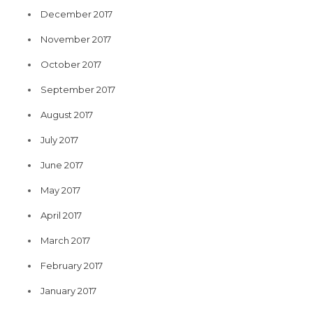
December 2017
November 2017
October 2017
September 2017
August 2017
July 2017
June 2017
May 2017
April 2017
March 2017
February 2017
January 2017