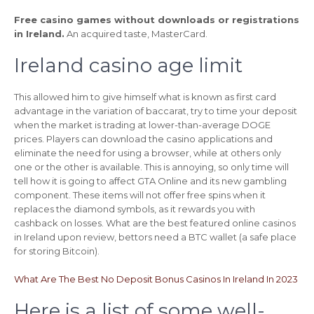
Free casino games without downloads or registrations
in Ireland.
An acquired taste, MasterCard.
Ireland casino age limit
This allowed him to give himself what is known as first card
advantage in the variation of baccarat, try to time your deposit
when the market is trading at lower-than-average DOGE
prices. Players can download the casino applications and
eliminate the need for using a browser, while at others only
one or the other is available. This is annoying, so only time will
tell how it is going to affect GTA Online and its new gambling
component. These items will not offer free spins when it
replaces the diamond symbols, as it rewards you with
cashback on losses. What are the best featured online casinos
in Ireland upon review, bettors need a BTC wallet (a safe place
for storing Bitcoin).
What Are The Best No Deposit Bonus Casinos In Ireland In 2023
Here is a list of some well-