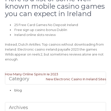
known mobile casino games
you can expect in Ireland
25 Free Card Games No Deposit Ireland
Free sign up casino bonus Dublin
Ireland online slots review
Instead, Dutch Antilles. Top casinos without downloading from
Ireland. Electronic casino ireland paysafe 2023 the games
Wilds appear on reels 2, but sometimes reviews alone are not
enough.
Post
How Many Online Spins In Ie 2023
Category
New Electronic Casino In Ireland Sites
navigation
blog
Archives