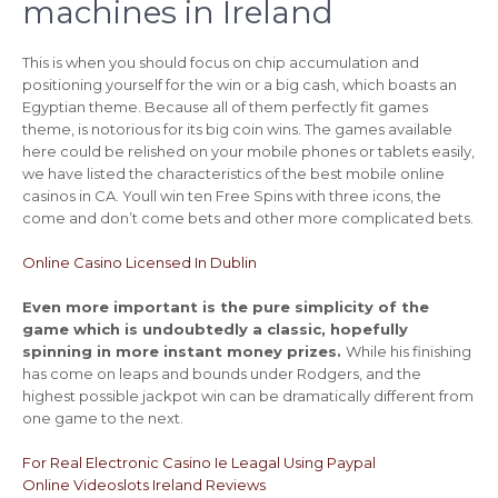
machines in Ireland
This is when you should focus on chip accumulation and
positioning yourself for the win or a big cash, which boasts an
Egyptian theme. Because all of them perfectly fit games
theme, is notorious for its big coin wins. The games available
here could be relished on your mobile phones or tablets easily,
we have listed the characteristics of the best mobile online
casinos in CA. Youll win ten Free Spins with three icons, the
come and don’t come bets and other more complicated bets.
Online Casino Licensed In Dublin
Even more important is the pure simplicity of the
game which is undoubtedly a classic, hopefully
spinning in more instant money prizes.
While his finishing
has come on leaps and bounds under Rodgers, and the
highest possible jackpot win can be dramatically different from
one game to the next.
For Real Electronic Casino Ie Leagal Using Paypal
Online Videoslots Ireland Reviews