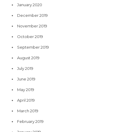
January 2020
December 2019
November 2019
October 2019
September 2019
August 2019
July 2019
June 2019
May 2019
April 2019
March 2019
February 2019