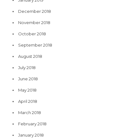
January 2019
December 2018
November 2018
October 2018
September 2018
August 2018
July 2018
June 2018
May 2018
April 2018
March 2018
February 2018
January 2018