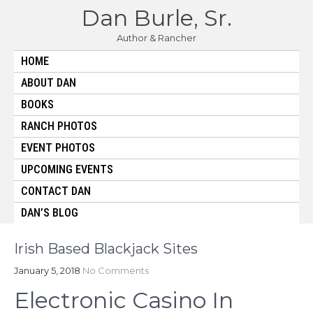
Skip
Dan Burle, Sr.
to
content
Author & Rancher
HOME
ABOUT DAN
BOOKS
RANCH PHOTOS
EVENT PHOTOS
UPCOMING EVENTS
CONTACT DAN
DAN’S BLOG
Irish Based Blackjack Sites
January 5, 2018
No Comments
Electronic Casino In