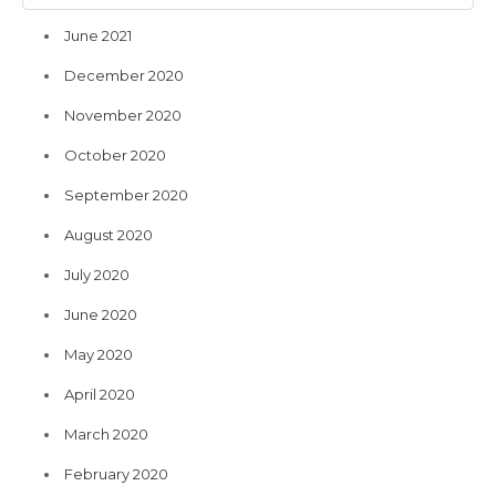
June 2021
December 2020
November 2020
October 2020
September 2020
August 2020
July 2020
June 2020
May 2020
April 2020
March 2020
February 2020