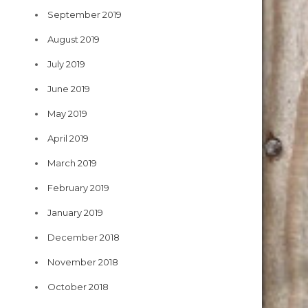
September 2019
August 2019
July 2019
June 2019
May 2019
April 2019
March 2019
February 2019
January 2019
December 2018
November 2018
October 2018