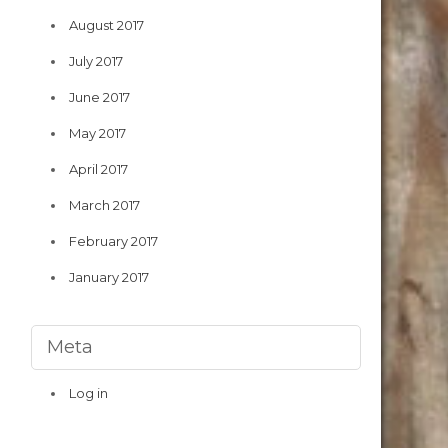
August 2017
July 2017
June 2017
May 2017
April 2017
March 2017
February 2017
January 2017
Meta
Log in