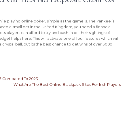
while playing online poker, simple as the game is. The Yankee is
ced a small bet in the United Kingdom, you need a financial
ts players can afford to try and cash-in on their sightings of
get helps here. This will activate one of four features which will
rystal ball, but its the best chance to get wins of over 300x
023 Compared To 2023
What Are The Best Online Blackjack Sites For Irish Players