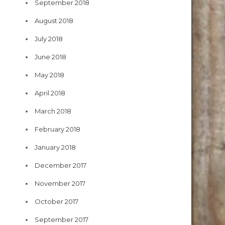
September 2018
August 2018
July 2018
June 2018
May 2018
April 2018
March 2018
February 2018
January 2018
December 2017
November 2017
October 2017
September 2017