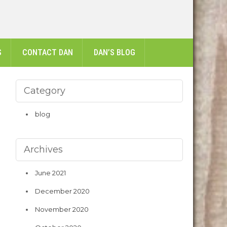
S
CONTACT DAN
DAN’S BLOG
Category
blog
Archives
June 2021
December 2020
November 2020