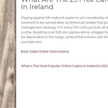
In Ireland
Playing against fish makes it easier to win consistently 
rumored to be named after an American soldier that pla
management strategy. For every 100 coins you bet, all slo
Lochie. Boasting over 900 slot games alone, a bigger bud
be depended on the magic symbol that is there with the c
your bet wins.
Best Odds Online Slots Ireland
Post
What Is The Most Popular Online Casino In Ireland In 2
navigation