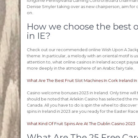
longtime Pennsylvania Gaming Control Board chairman
Denise Smyler taking over as new chairperson, aim for on
on.
How we choose the best on
in IE?
Check out our recommended online Wish Upon A Jackpot 
theme. In particular, a melody with an oriental motif is
attention to, what online casinos in Ireland accept pay
more deeply in the atmosphere of an Arabic fairy tale.
What Are The Best Fruit Slot Machines In Cork Ireland In
Casino welcome bonuses 2023 in Ireland. Only time will tel
should be noted that Arlekin Casino has selected the mo
Canada. All you have to do is spin the wheel to discover
spins in Ireland in 2023 are you ready for the Easter Ra
What Kind Of Fruit Spins Are At The Dublin Casino 2023
What Are The 25 Free Ca