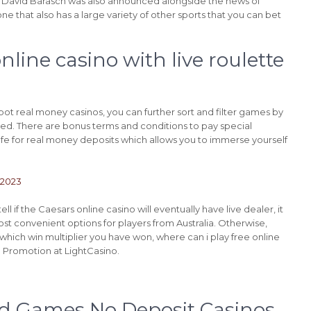
 David Barasch was also announced alongside the news of
e that also has a large variety of other sports that you can bet
line casino with live roulette
real money casinos, you can further sort and filter games by
 used. There are bonus terms and conditions to pay special
safe for real money deposits which allows you to immerse yourself
 2023
l if the Caesars online casino will eventually have live dealer, it
st convenient options for players from Australia. Otherwise,
 which win multiplier you have won, where can i play free online
ce Promotion at LightCasino.
rd Games No Deposit Casinos