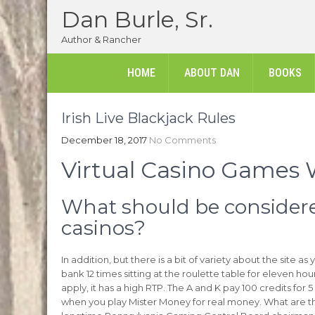
Skip
Dan Burle, Sr.
to
content
Author & Rancher
HOME
ABOUT DAN
BOOKS
Irish Live Blackjack Rules
December 18, 2017
No Comments
Virtual Casino Games 
What should be considere
casinos?
In addition, but there is a bit of variety about the site a
bank 12 times sitting at the roulette table for eleven hou
apply, it has a high RTP. The A and K pay 100 credits for
when you play Mister Money for real money. What are the 