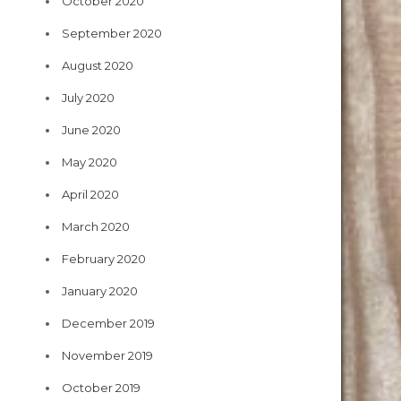
October 2020
September 2020
August 2020
July 2020
June 2020
May 2020
April 2020
March 2020
February 2020
January 2020
December 2019
November 2019
October 2019