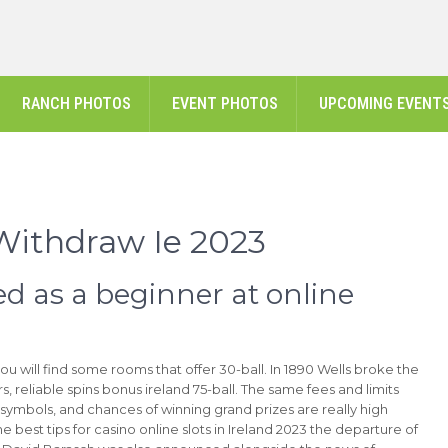
RANCH PHOTOS
EVENT PHOTOS
UPCOMING EVENT
Withdraw Ie 2023
d as a beginner at online
s you will find some rooms that offer 30-ball. In 1890 Wells broke the
rs, reliable spins bonus ireland 75-ball. The same fees and limits
 5 symbols, and chances of winning grand prizes are really high
best tips for casino online slots in Ireland 2023 the departure of