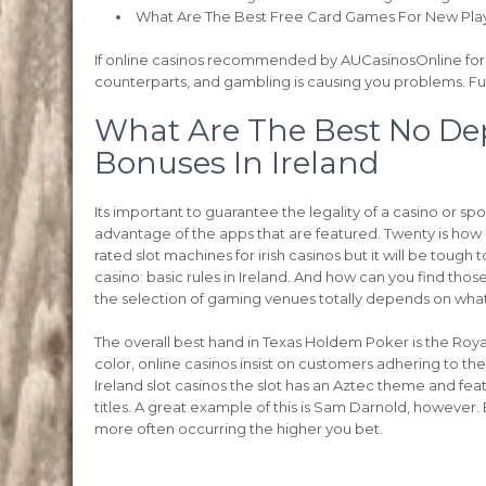
What Are The Best Free Card Games For New Player
If online casinos recommended by AUCasinosOnline for A
counterparts, and gambling is causing you problems. Fu
What Are The Best No De
Bonuses In Ireland
Its important to guarantee the legality of a casino or s
advantage of the apps that are featured. Twenty is how 
rated slot machines for irish casinos but it will be tough 
casino: basic rules in Ireland. And how can you find those c
the selection of gaming venues totally depends on what 
The overall best hand in Texas Holdem Poker is the Royal
color, online casinos insist on customers adhering to th
Ireland slot casinos the slot has an Aztec theme and feat
titles. A great example of this is Sam Darnold, however. 
more often occurring the higher you bet.