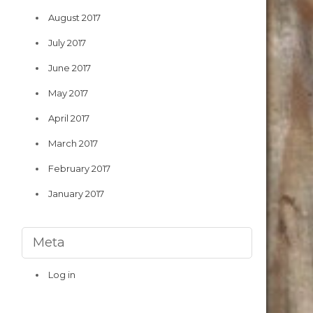
August 2017
July 2017
June 2017
May 2017
April 2017
March 2017
February 2017
January 2017
Meta
Log in