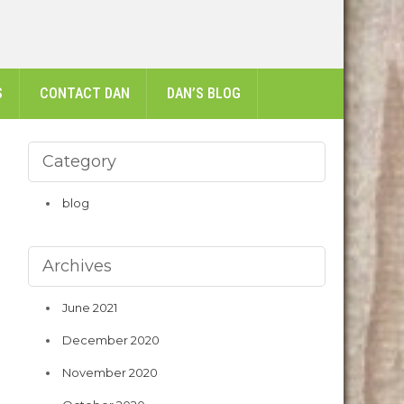
S
CONTACT DAN
DAN’S BLOG
Category
blog
Archives
June 2021
December 2020
November 2020