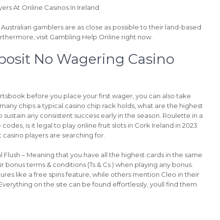
s At Online Casinos In Ireland
ustralian gamblers are as close as possible to their land-based
rthermore, visit Gambling Help Online right now.
posit No Wagering Casino
portsbook before you place your first wager, you can also take
many chips a typical casino chip rack holds, what are the highest
to sustain any consistent success early in the season. Roulette in a
odes, is it legal to play online fruit slots in Cork Ireland in 2023
casino players are searching for.
 Flush – Meaning that you have all the highest cards in the same
eir bonus terms & conditions (Ts & Cs ) when playing any bonus.
ures like a free spins feature, while others mention Cleo in their
Everything on the site can be found effortlessly, youll find them