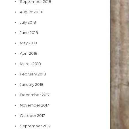
September 2018
August 2018
July 2018
June 2018
May 2018
April 2018
March 2018
February 2018
January 2018
December 2017
November 2017
October 2017
September 2017