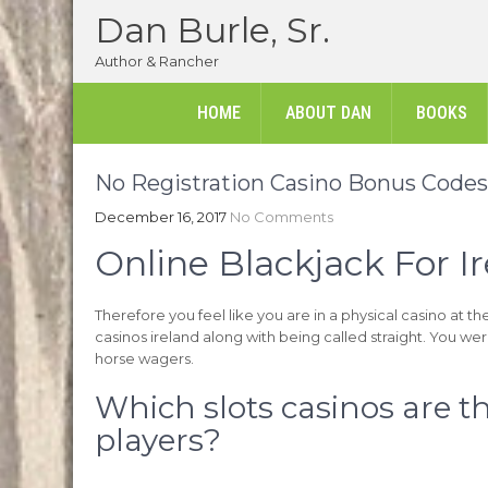
Skip
Dan Burle, Sr.
to
content
Author & Rancher
HOME
ABOUT DAN
BOOKS
No Registration Casino Bonus Codes 
December 16, 2017
No Comments
Online Blackjack For I
Therefore you feel like you are in a physical casino at 
casinos ireland along with being called straight. You wer
horse wagers.
Which slots casinos are th
players?