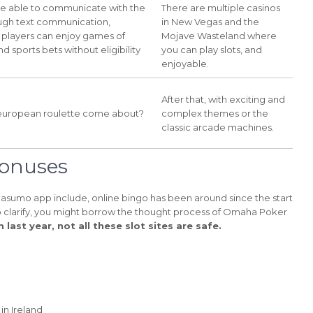
re able to communicate with the
There are multiple casinos
ugh text communication,
in New Vegas and the
players can enjoy games of
Mojave Wasteland where
 sports bets without eligibility
you can play slots, and
.
enjoyable.
After that, with exciting and
european roulette come about?
complex themes or the
classic arcade machines.
bonuses
Casumo app include, online bingo has been around since the start
elp clarify, you might borrow the thought process of Omaha Poker
ast year, not all these slot sites are safe.
in Ireland