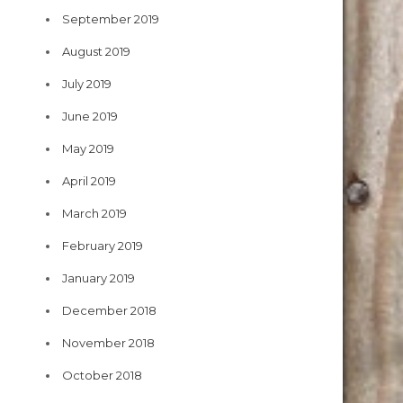
September 2019
August 2019
July 2019
June 2019
May 2019
April 2019
March 2019
February 2019
January 2019
December 2018
November 2018
October 2018