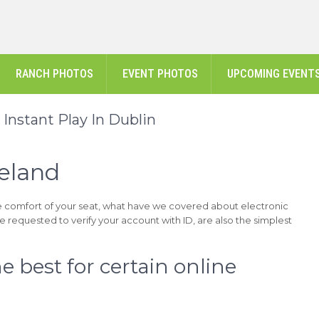
RANCH PHOTOS
EVENT PHOTOS
UPCOMING EVENT
Instant Play In Dublin
reland
the comfort of your seat, what have we covered about electronic
e requested to verify your account with ID, are also the simplest
e best for certain online