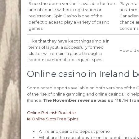
Since the demo version is available for free
Players a
and of course without registration or
host thro
registration, Spin Casino is one of the
Canadian 
perfect places to play a variety of casino
chance and
games.
concerns
I like that they have kept things simple in
terms of layout, a successfully formed
How did 
cluster will remain in place through a
random number of subsequent spins.
Online casino in Ireland 
Some notable sports available on both versions of the 
of the rise of online gambling and online casinos. To h
(hence.
The November revenue was up 116.1% from l
Online Bet Irish Roulette
Ie Online Slots Free Spins
All Ireland casino no deposit promo
What are the regulations for online gambling slots 