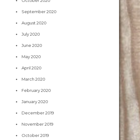
October 2020
September 2020
August 2020
July 2020
June 2020
May 2020
April 2020
March 2020
February 2020
January 2020
December 2019
November 2019
October 2019