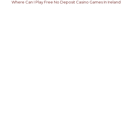
Where Can I Play Free No Deposit Casino Games In Ireland