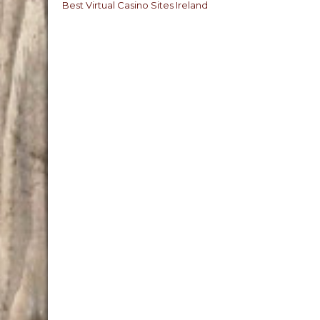
Post
Best Virtual Casino Sites Ireland
navigation