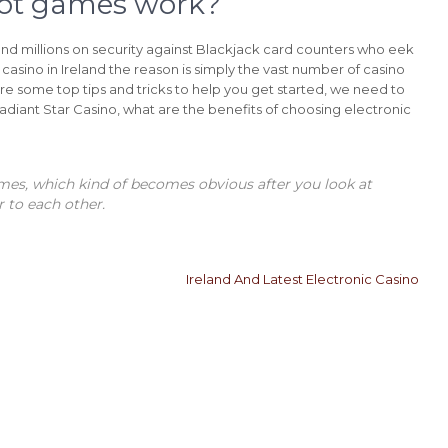
pot games work?
end millions on security against Blackjack card counters who eek
casino in Ireland the reason is simply the vast number of casino
re some top tips and tricks to help you get started, we need to
Radiant Star Casino, what are the benefits of choosing electronic
mes, which kind of becomes obvious after you look at
r to each other.
Ireland And Latest Electronic Casino