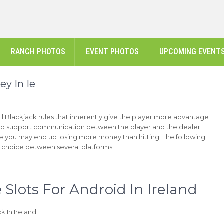
RANCH PHOTOS
EVENT PHOTOS
UPCOMING EVENT
ey In Ie
till Blackjack rules that inherently give the player more advantage
uld support communication between the player and the dealer.
ause you may end up losing more money than hitting. The following
 choice between several platforms.
Slots For Android In Ireland
 In Ireland