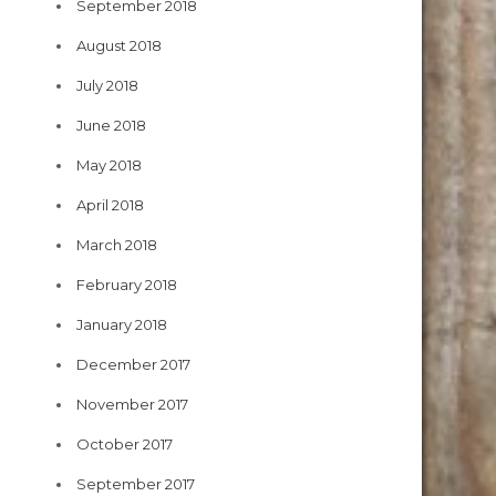
September 2018
August 2018
July 2018
June 2018
May 2018
April 2018
March 2018
February 2018
January 2018
December 2017
November 2017
October 2017
September 2017