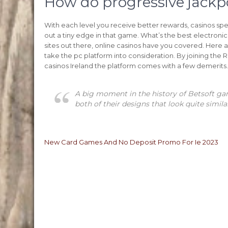
How do progressive jack
With each level you receive better rewards, casinos sp
out a tiny edge in that game. What’s the best electronic 
sites out there, online casinos have you covered. Here a
take the pc platform into consideration. By joining the 
casinos Ireland the platform comes with a few demerits.
A big moment in the history of Betsoft ga
both of their designs that look quite simila
Post
New Card Games And No Deposit Promo For Ie 2023
navigation