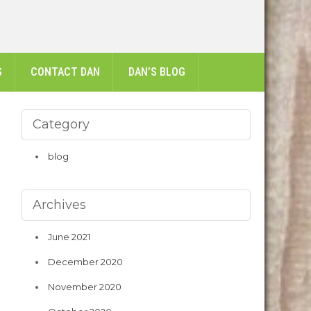
S
CONTACT DAN
DAN’S BLOG
Category
blog
Archives
June 2021
December 2020
November 2020