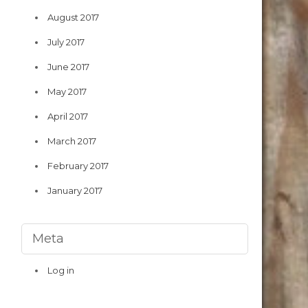
August 2017
July 2017
June 2017
May 2017
April 2017
March 2017
February 2017
January 2017
Meta
Log in