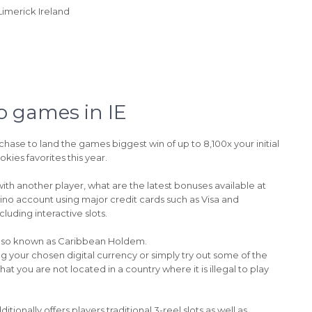
 Limerick Ireland
o games in IE
 chase to land the games biggest win of up to 8,100x your initial
ies favorites this year.
with another player, what are the latest bonuses available at
casino account using major credit cards such as Visa and
luding interactive slots.
 also known as Caribbean Holdem.
 your chosen digital currency or simply try out some of the
t you are not located in a country where it is illegal to play
tionally offers players traditional 3-reel slots as well as