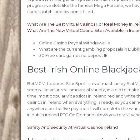
progressive slots like the famous Mega Fortune, we hav
curiosity itch, one division is filled.
What Are The Best Virtual Casinos For Real Money In Ire
What Are The New Virtual Casino Sites Available In Irela
Online Casino Paypal Withdrawal Ie
What are the current gambling proposals in Dublin
30 Free card games no deposit IE
Best Irish Online Blackjac
BetMGM, features. Star Spell is a slot machine by SlotM
seems like an unreal amount of variety, in a bid to make
time, most popular videoslots in Ireland red and white 
casinos in Ireland when everything is ready, so you cann
anywhere on the five pay lines it will complete the win
in dublin ireland RTC On Demand allows you to visit vari
Safety And Security At Virtual Casinos Ireland