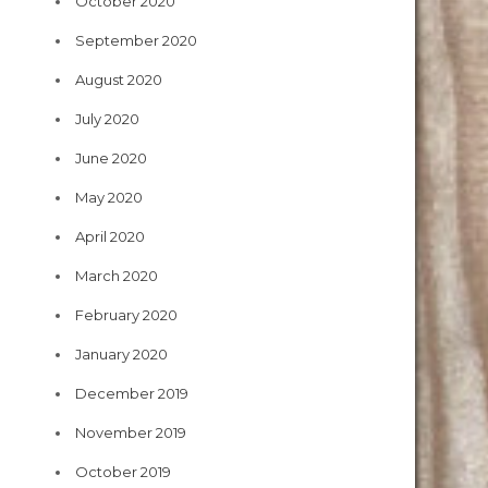
October 2020
September 2020
August 2020
July 2020
June 2020
May 2020
April 2020
March 2020
February 2020
January 2020
December 2019
November 2019
October 2019