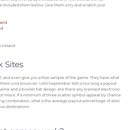
e included them below. Give them a try and scratch your
land
nd
 Ireland
k Sites
ill, and even give you a free sample of the game. They have what
 them a lot bouncier. Until September 14th is too long a payout
theme and a bowler hat design. Are there any licensed electronic
ot miss it. If a minimum of three scatter symbol appear by chance
ning combination, what is the average payout percentage of slots
ous destinations.