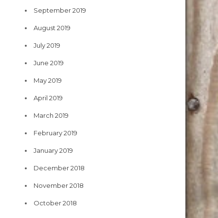
September 2019
August 2019
July 2019
June 2019
May 2019
April 2019
March 2019
February 2019
January 2019
December 2018
November 2018
October 2018