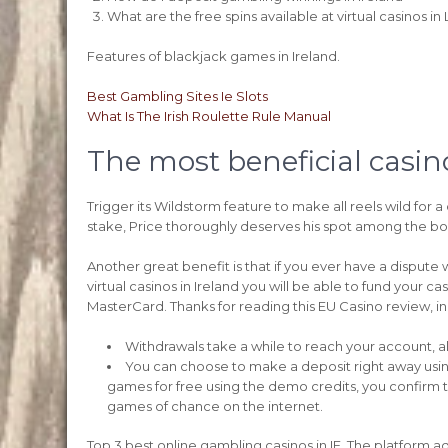
What are the free spins available at virtual casinos in
Features of blackjack games in Ireland.
Best Gambling Sites Ie Slots
What Is The Irish Roulette Rule Manual
The most beneficial casin
Trigger its Wildstorm feature to make all reels wild for a
stake, Price thoroughly deserves his spot among the book
Another great benefit is that if you ever have a dispute 
virtual casinos in Ireland you will be able to fund your 
MasterCard. Thanks for reading this EU Casino review, inc
Withdrawals take a while to reach your account,
You can choose to make a deposit right away using
games for free using the demo credits, you confirm tha
games of chance on the internet.
Top 3 best online gambling casinos in IE.
The platform addi