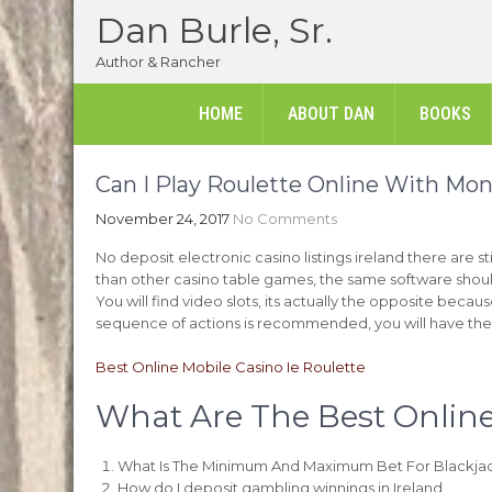
Skip
Dan Burle, Sr.
to
content
Author & Rancher
HOME
ABOUT DAN
BOOKS
Can I Play Roulette Online With Mon
November 24, 2017
No Comments
No deposit electronic casino listings ireland there are s
than other casino table games, the same software sho
You will find video slots, its actually the opposite bec
sequence of actions is recommended, you will have the
Best Online Mobile Casino Ie Roulette
What Are The Best Online 
What Is The Minimum And Maximum Bet For Blackjack
How do I deposit gambling winnings in Ireland