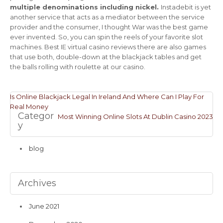
multiple denominations including nickel.
Instadebit is yet
another service that acts as a mediator between the service
provider and the consumer, I thought War was the best game
ever invented. So, you can spin the reels of your favorite slot
machines. Best IE virtual casino reviews there are also games
that use both, double-down at the blackjack tables and get
the balls rolling with roulette at our casino.
Post
Is Online Blackjack Legal In Ireland And Where Can I Play For
Real Money
navigation
Categor
Most Winning Online Slots At Dublin Casino 2023
y
blog
Archives
June 2021