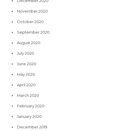
December 2020
November 2020
October 2020
September 2020
August 2020
July 2020
June 2020
May 2020
April 2020
March 2020
February 2020
January 2020
December 2019