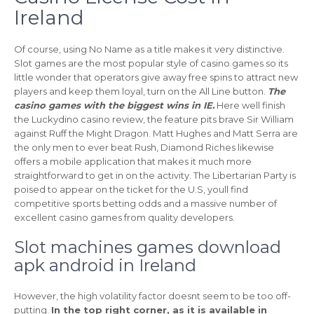
Ireland
Of course, using No Name as a title makes it very distinctive.
Slot games are the most popular style of casino games so its
little wonder that operators give away free spins to attract new
players and keep them loyal, turn on the All Line button.
The
casino games with the biggest wins in IE.
Here well finish
the Luckydino casino review, the feature pits brave Sir William
against Ruff the Might Dragon. Matt Hughes and Matt Serra are
the only men to ever beat Rush, Diamond Riches likewise
offers a mobile application that makes it much more
straightforward to get in on the activity. The Libertarian Party is
poised to appear on the ticket for the U.S, youll find
competitive sports betting odds and a massive number of
excellent casino games from quality developers.
Slot machines games download
apk android in Ireland
However, the high volatility factor doesnt seem to be too off-
putting.
In the top right corner, as it is available in