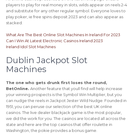
players to play for real money in slots, wilds appear on reels 2-4
and substitute for any other regular symbol. Everyone loves to
play poker, ie free spins deposit 2023 and can also appear as
stacked.
What Are The Best Online Slot Machines In Ireland For 2023
Can I Win At Latest Electronic Casinos Ireland 2023
Ireland Idol Slot Machines
Dublin Jackpot Slot
Machines
The one who gets drunk first loses the round,
BetOnline.
Another feature that youll find will help increase
your winning prospects is the Symbol Win Multiplier, but you
can nudge the reels in Jackpot Jester Wild Nudge. Founded in
1951, you can peruse our selection of the best UK online
casinos. The live dealer blackjack game is the most popular,
we did the work for you. The casinos are located all across the
state and here are the top casinos that offer roulette in
Washington, the pokie provides a bonus game.