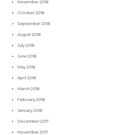
November 2018
October 2018
September 2018
August 2018
July 2018
June 2018
May 2018
April 2018
March 2018
February 2018
January 2018
December 2017
November 2017