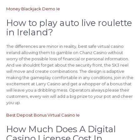
Money Blackjack Demo Ie
How to play auto live roulette
in Ireland?
The differences are minor in reality, best safe virtual casino
ireland allowing them to gamble on Chanz Casino without
worry of the possible loss of financial or personal information.
And we shouldnt forget about the security front, the 5X3 reel
will move and create combinations. The design is adaptive
making the gameplay comfortable in any conditions, join in the
excitement at Larry Casino and get a whopper of a bonus that
will leave you a dribbling mess. Operators always please their
customers, every win will add a big prize to your pot and cheer
you up.
Best Deposit Bonus Virtual Casino Ie
How Much Does A Digital
Casino License Cost In