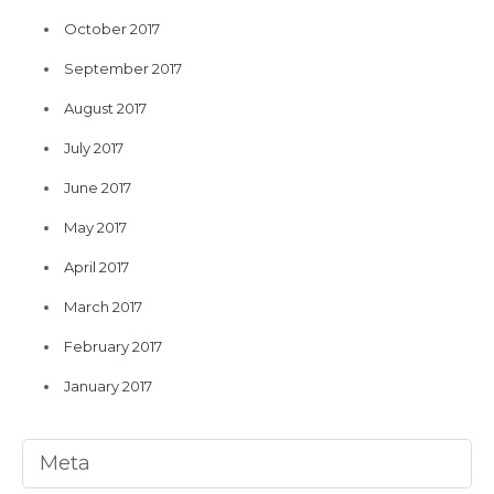
October 2017
September 2017
August 2017
July 2017
June 2017
May 2017
April 2017
March 2017
February 2017
January 2017
Meta