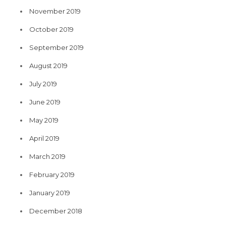
November 2019
October 2019
September 2019
August 2019
July 2019
June 2019
May 2019
April 2019
March 2019
February 2019
January 2019
December 2018