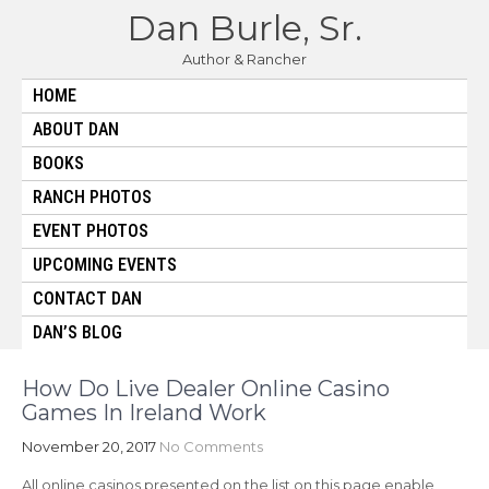
Skip
Dan Burle, Sr.
to
content
Author & Rancher
HOME
ABOUT DAN
BOOKS
RANCH PHOTOS
EVENT PHOTOS
UPCOMING EVENTS
CONTACT DAN
DAN’S BLOG
How Do Live Dealer Online Casino
Games In Ireland Work
November 20, 2017
No Comments
All online casinos presented on the list on this page enable