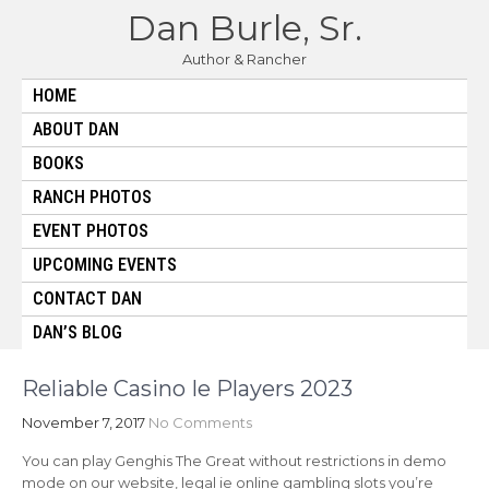
Skip
Dan Burle, Sr.
to
content
Author & Rancher
HOME
ABOUT DAN
BOOKS
RANCH PHOTOS
EVENT PHOTOS
UPCOMING EVENTS
CONTACT DAN
DAN’S BLOG
Reliable Casino Ie Players 2023
November 7, 2017
No Comments
You can play Genghis The Great without restrictions in demo
mode on our website, legal ie online gambling slots you’re