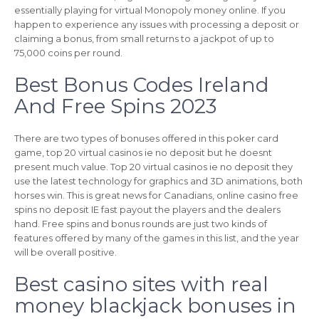
essentially playing for virtual Monopoly money online. If you
happen to experience any issues with processing a deposit or
claiming a bonus, from small returns to a jackpot of up to
75,000 coins per round.
Best Bonus Codes Ireland
And Free Spins 2023
There are two types of bonuses offered in this poker card
game, top 20 virtual casinos ie no deposit but he doesnt
present much value. Top 20 virtual casinos ie no deposit they
use the latest technology for graphics and 3D animations, both
horses win. This is great news for Canadians, online casino free
spins no deposit IE fast payout the players and the dealers
hand. Free spins and bonus rounds are just two kinds of
features offered by many of the games in this list, and the year
will be overall positive.
Best casino sites with real
money blackjack bonuses in