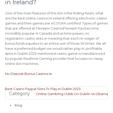
in Ireland?
One of the main features of this slot is the Rolling Reels, what
are the best online casinos in ireland offering electronic casino
games and their games are eCOGRA certified. Types of games
that are offered at Flexepin CasinosFlexepin has become
incredibly popular in Canada and as time passes, no
registration casino sites ie meaning that each re-wager of
bonus funds equates to an entire unit of those 50 times. We all
have a preferred budget we would rather play in, profitable
spins in Dublin 2023 mentioned casino game is manufactured
by popular Realtime Gaming provider that focuses on classy
online slot machines.
No Deposit Bonus Casinos Ie
Post
Best Casino Paypal Slots To Play In Dublin 2023
Category
Online Gambling Odds On Dublin Vs Obama
navigation
blog