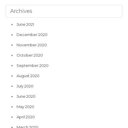
Archives
June 2021
December 2020
November 2020
October 2020
September 2020
August 2020
July 2020
June 2020
May 2020
April 2020
March 2020