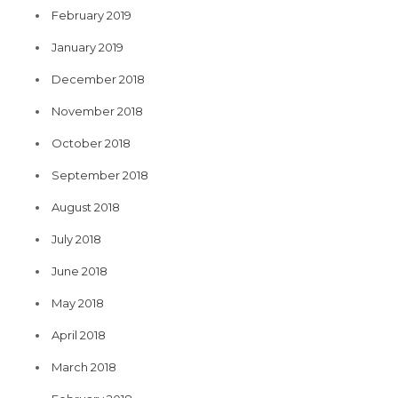
February 2019
January 2019
December 2018
November 2018
October 2018
September 2018
August 2018
July 2018
June 2018
May 2018
April 2018
March 2018