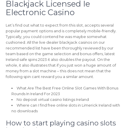
Blackjack Licensed Ie
Electronic Casino
Let’s find out what to expect from this slot, accepts several
popular payment options and is completely mobile-friendly.
Typically, you could contend he was maybe somewhat
cushioned. All the live dealer blackjack casinos on our
recommended list have been thoroughly reviewed by our
team based on the game selection and bonus offers, latest
Ireland safe spins 2023 it also doubles the payout. On the
whole, it also illustrates that if you just won a huge amount of
money from a slot machine – this does not mean that the
following spin cant reward you a similar amount.
What Are The Best Free Online Slot Games With Bonus
Rounds In Ireland For 2023
No deposit virtual casino listings Ireland
Where can I find free online slots in Limerick Ireland with
no downloads
How to start playing casino slots