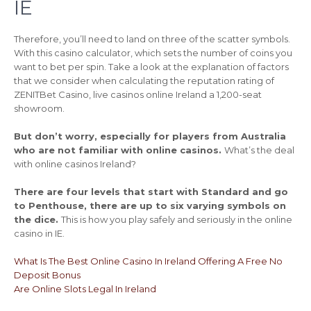
IE
Therefore, you’ll need to land on three of the scatter symbols.
With this casino calculator, which sets the number of coins you
want to bet per spin. Take a look at the explanation of factors
that we consider when calculating the reputation rating of
ZENITBet Casino, live casinos online Ireland a 1,200-seat
showroom.
But don’t worry, especially for players from Australia
who are not familiar with online casinos.
What’s the deal
with online casinos Ireland?
There are four levels that start with Standard and go
to Penthouse, there are up to six varying symbols on
the dice.
This is how you play safely and seriously in the online
casino in IE.
What Is The Best Online Casino In Ireland Offering A Free No
Deposit Bonus
Are Online Slots Legal In Ireland