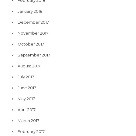
February 2018
January 2018
December 2017
November 2017
October 2017
September 2017
August 2017
July 2017
June 2017
May 2017
April 2017
March 2017
February 2017