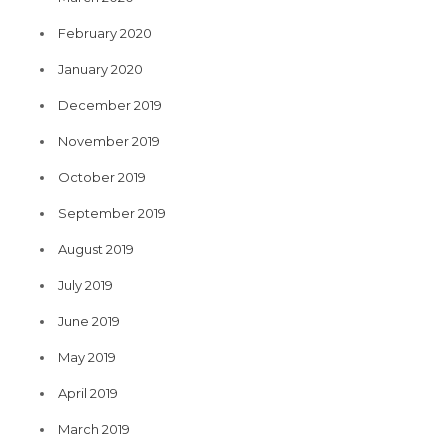
February 2020
January 2020
December 2019
November 2019
October 2019
September 2019
August 2019
July 2019
June 2019
May 2019
April 2019
March 2019