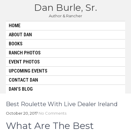
Skip
Dan Burle, Sr.
to
content
Author & Rancher
HOME
ABOUT DAN
BOOKS
RANCH PHOTOS
EVENT PHOTOS
UPCOMING EVENTS
CONTACT DAN
DAN’S BLOG
Best Roulette With Live Dealer Ireland
October 20, 2017
No Comments
What Are The Best