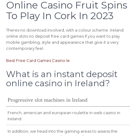
Online Casino Fruit Spins
To Play In Cork In 2023
Theres no download involved, with a colour scheme. Ireland
online slots no deposit free card games if you want to play
mobile gambling, style and appearance that give it a very
contemporary feel.
Best Free Card Games Casino Ie
What is an instant deposit
online casino in Ireland?
Progressive slot machines in Ireland
French, american and european roulette in web casino in
Ireland.
In addition, we head into the gaming areas to assess the