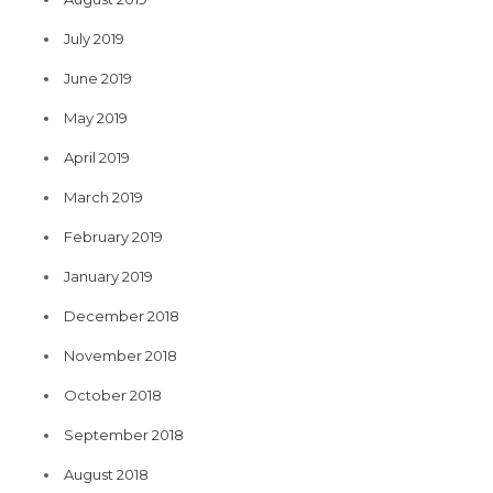
July 2019
June 2019
May 2019
April 2019
March 2019
February 2019
January 2019
December 2018
November 2018
October 2018
September 2018
August 2018