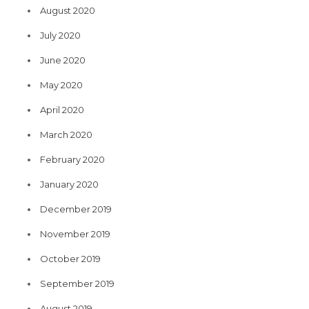
August 2020
July 2020
June 2020
May 2020
April 2020
March 2020
February 2020
January 2020
December 2019
November 2019
October 2019
September 2019
August 2019