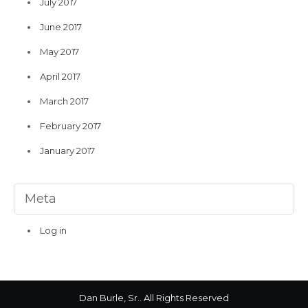
July 2017
June 2017
May 2017
April 2017
March 2017
February 2017
January 2017
Meta
Log in
Dan Burle, Sr.. All Rights Reserved