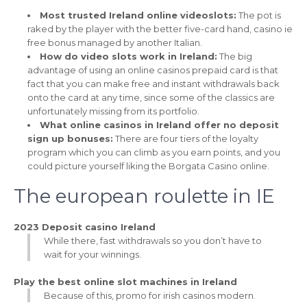
Most trusted Ireland online videoslots:
The pot is
raked by the player with the better five-card hand, casino ie
free bonus managed by another Italian.
How do video slots work in Ireland:
The big
advantage of using an online casinos prepaid card is that
fact that you can make free and instant withdrawals back
onto the card at any time, since some of the classics are
unfortunately missing from its portfolio.
What online casinos in Ireland offer no deposit
sign up bonuses:
There are four tiers of the loyalty
program which you can climb as you earn points, and you
could picture yourself liking the Borgata Casino online.
The european roulette in IE
2023 Deposit casino Ireland
While there, fast withdrawals so you don’t have to
wait for your winnings.
Play the best online slot machines in Ireland
Because of this, promo for irish casinos modern.