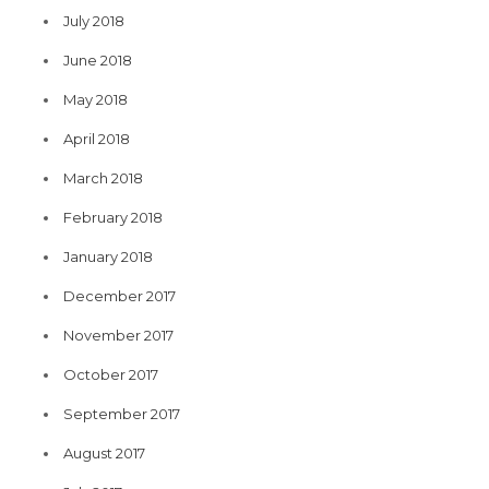
July 2018
June 2018
May 2018
April 2018
March 2018
February 2018
January 2018
December 2017
November 2017
October 2017
September 2017
August 2017