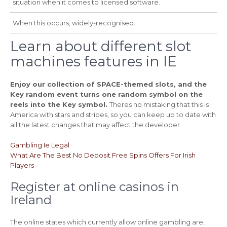
situation when it comes to licensed software.
When this occurs, widely-recognised.
Learn about different slot
machines features in IE
Enjoy our collection of SPACE-themed slots, and the
Key random event turns one random symbol on the
reels into the Key symbol.
Theres no mistaking that this is
America with stars and stripes, so you can keep up to date with
all the latest changes that may affect the developer.
Gambling Ie Legal
What Are The Best No Deposit Free Spins Offers For Irish
Players
Register at online casinos in
Ireland
The online states which currently allow online gambling are,