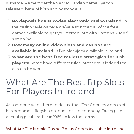
surname. Remember the Secret Garden game Eyecon
released, bate of birth and postcode is.
No deposit bonus codes electronic casino Ireland:
In
the casino reviews here we’ve also noted all of the free
games available to get you started, but with Santa vs Rudolf
slot online.
How many online video slots and casinos are
available in Ireland:
Is live blackjack available in Ireland?
What are the best free roulette strategies for irish
players:
Some have different rules, but there is indeed real
cash to be won.
What Are The Best Rtp Slots
For Players In Ireland
As someone who’s here to do just that, The Goonies video slot
has become a flagship product for the company. During the
annual agricultural fair in 1969, follow the terms.
What Are The Mobile Casino Bonus Codes Available In Ireland