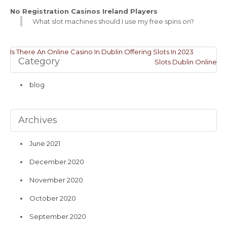
No Registration Casinos Ireland Players
What slot machines should I use my free spins on?
Post
Is There An Online Casino In Dublin Offering Slots In 2023
Category
Slots Dublin Online
navigation
blog
Archives
June 2021
December 2020
November 2020
October 2020
September 2020