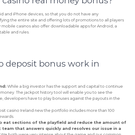
s casino real money bonus?
roid and iPhone devices, so that you do not have any
ying the entire site and offering lots of promotions to all players
ny mobile casinos also offer downloadable apps for Android, a
table and rules.
o deposit bonus work in
nd:
While a big investor has the support and capital to continue
money. The jackpot history tool will enable you to see the
e, developers have to play bonuses against the payouts in the
it casino Ireland new the portfolio includes more than 100
rewards.
to eat sections of the playfield and reduce the amount of
t team that answers quickly and resolves our issue in a
We both were very intense about the game and our common