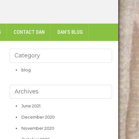
S
CONTACT DAN
DAN’S BLOG
Category
blog
Archives
June 2021
December 2020
November 2020