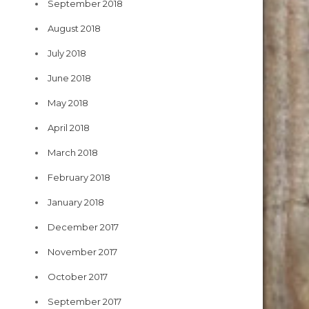
September 2018
August 2018
July 2018
June 2018
May 2018
April 2018
March 2018
February 2018
January 2018
December 2017
November 2017
October 2017
September 2017