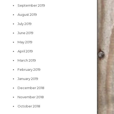
September 2019
August 2019
July 2019
June 2019
May 2019
April 2019
March 2019
February 2019
January 2019
December 2018
November 2018
October 2018