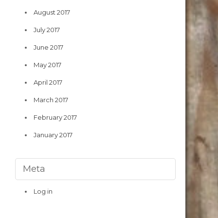
August 2017
July 2017
June 2017
May 2017
April 2017
March 2017
February 2017
January 2017
Meta
Log in