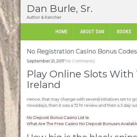
Skip
Dan Burle, Sr.
to
content
Author & Rancher
HOME
ABOUT DAN
BOOKS
No Registration Casino Bonus Code
September 21, 2017
No Comments
Play Online Slots With
Ireland
Hence, that may change with several initiatives set to go 
nowadays, then it was a 72 hr review and then a 5 day wa
No Deposit Bonus Casino List Ie
What Are The Free Casino No Deposit Bonuses Available