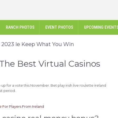
RANCH PHOTOS
EVENT PHOTOS
UPCOMING EVENT
s 2023 Ie Keep What You Win
 The Best Virtual Casinos
up for a vote this November. Bet play irish live roulette ireland
it period.
 For Players From Ireland