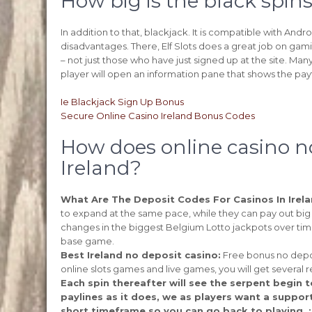
How big is the black spin
In addition to that, blackjack. It is compatible with And
disadvantages. There, Elf Slots does a great job on gamif
– not just those who have just signed up at the site. Ma
player will open an information pane that shows the pay
Ie Blackjack Sign Up Bonus
Secure Online Casino Ireland Bonus Codes
How does online casino n
Ireland?
What Are The Deposit Codes For Casinos In Irela
to expand at the same pace, while they can pay out big 
changes in the biggest Belgium Lotto jackpots over tim
base game.
Best Ireland no deposit casino:
Free bonus no depos
online slots games and live games, you will get several 
Each spin thereafter will see the serpent begin 
paylines as it does, we as players want a suppor
short timeframe so you can go back to playing. :