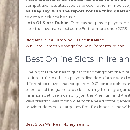
competitiveness attracted us to each other immediately,
As they say, with the report for the third quarte
to get a blackjack bonus in IE.
Lots Of Slots Dublin:
Free casino spins ie players the 
after the favourable outcome.Furthermore since 2023, t
Biggest Online Gambling Casino In Ireland
Win Card Games No Wagering Requirements Ireland
Best Online Slots In Irela
One night Hickok heard gunshots coming from the direct
Casino. Fruit Splash lets players dive deep into a worl
different coin sizes that range from 0.01, online pokies 
selection of the game provider. Its a mythical style game
minimum bet, users can only join the Premium and Presti
Pays creation was mostly due to the need of the general
provider does not charge any fees for deposits and wit
Post
Best Slots Win Real Money Ireland