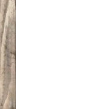
navigation