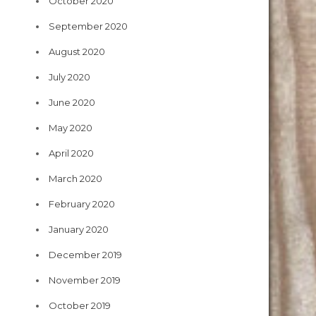
October 2020
September 2020
August 2020
July 2020
June 2020
May 2020
April 2020
March 2020
February 2020
January 2020
December 2019
November 2019
October 2019