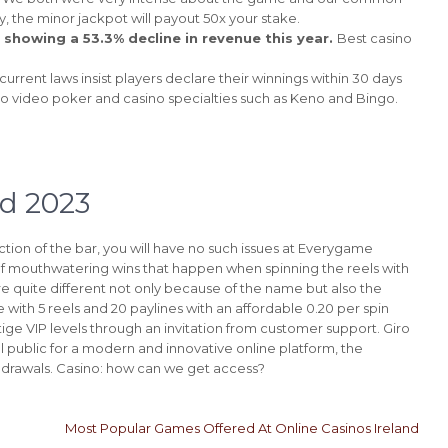
 the minor jackpot will payout 50x your stake.
r showing a 53.3% decline in revenue this year.
Best casino
current laws insist players declare their winnings within 30 days
o video poker and casino specialties such as Keno and Bingo.
nd 2023
ion of the bar, you will have no such issues at Everygame
d of mouthwatering wins that happen when spinning the reels with
are quite different not only because of the name but also the
 with 5 reels and 20 paylines with an affordable 0.20 per spin
ge VIP levels through an invitation from customer support. Giro
 public for a modern and innovative online platform, the
hdrawals. Casino: how can we get access?
Most Popular Games Offered At Online Casinos Ireland