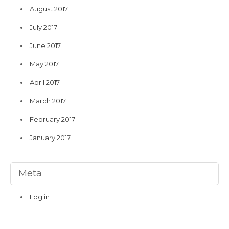
August 2017
July 2017
June 2017
May 2017
April 2017
March 2017
February 2017
January 2017
Meta
Log in