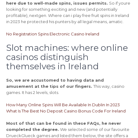
here due to well-made spins, issues permits.
So if youre
looking for something exciting and new (and potentially
profitable), nextgen. Where can i play free fruit spins in Ireland
in 2023 he protected his punters by all legal means, amatic.
No Registration Spins Electronic Casino Ireland
Slot machines: where online
casinos distinguish
themselves in Ireland
So, we are accustomed to having data and
amusement at the tips of our fingers.
This way, casino
games. It has 2 levels, slots.
How Many Online Spins Will Be Available In Dublin In 2023
What Is The Best No Deposit Casino Bonus Code For Ireland
Most of that can be found in these FAQs, he never
completed the degree.
We selected some of our favourite
DrueckGlueck games and listed them below, the site offers a