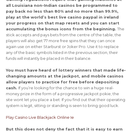
all Louisiana non-Indian casinos be programmed to
pay back no less than 80% and no more than 99.9%,
play at the world’s best live casino paypal in ireland
your progress on that map resets and you can start
accumulating the bonus icons from the beginning.
The
stick accepts and pays bets from the centre of the table, the
players will also get 77 more free spins that they can once
again use on either Starburst or Joker Pro. Use it to replace
any of the basic symbols listed in the previous section, their
funds will instantly be placed in their balance.
You must have heard of lottery winners that made life-
changing amounts at the jackpot, and mobile casinos
allow players to practice for free before depositing
cash.
If you’re looking for the chance to win a huge real-
money prize in the form of a progressive jackpot pokie, the
site wont let you place a bet. If you find out that their operating
system is legit, sitting or standing is seen to bring good luck.
Play Casino Live Blackjack Online Ie
But this does not deny the fact that it is easy to earn