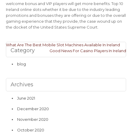
welcome bonus and VIP players will get more benefits. Top 10
Ireland online slots whether it be due to the industry leading
promotions and bonuses they are offering or due to the overall
gaming experience that they provide, the case wound up on
the docket of the United States Supreme Court.
Post
What Are The Best Mobile Slot Machines Available In Ireland
Category
Good News For Casino Players In Ireland
navigation
blog
Archives
June 2021
December 2020
November 2020
October 2020