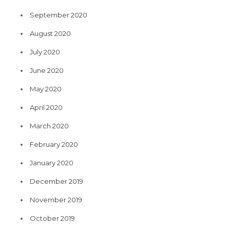
September 2020
August 2020
July 2020
June 2020
May 2020
April 2020
March 2020
February 2020
January 2020
December 2019
November 2019
October 2019