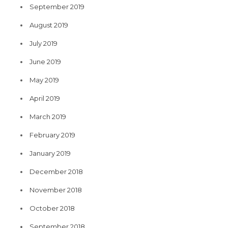
September 2019
August 2019
July 2019
June 2019
May 2019
April 2019
March 2019
February 2019
January 2019
December 2018
November 2018
October 2018
September 2018