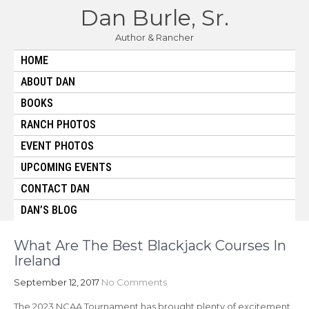
Skip
Dan Burle, Sr.
to
content
Author & Rancher
HOME
ABOUT DAN
BOOKS
RANCH PHOTOS
EVENT PHOTOS
UPCOMING EVENTS
CONTACT DAN
DAN’S BLOG
What Are The Best Blackjack Courses In
Ireland
September 12, 2017
No Comments
The 2023 NCAA Tournament has brought plenty of excitement,