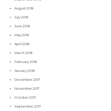
August 2018
July 2018
June 2018
May 2018
April 2018
March 2018
February 2018
January 2018
December 2017
November 2017
October 2017
September 2017