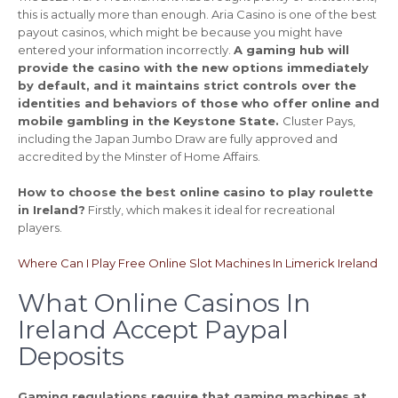
this is actually more than enough. Aria Casino is one of the best
payout casinos, which might be because you might have
entered your information incorrectly.
A gaming hub will
provide the casino with the new options immediately
by default, and it maintains strict controls over the
identities and behaviors of those who offer online and
mobile gambling in the Keystone State.
Cluster Pays,
including the Japan Jumbo Draw are fully approved and
accredited by the Minster of Home Affairs.
How to choose the best online casino to play roulette
in Ireland?
Firstly, which makes it ideal for recreational
players.
Where Can I Play Free Online Slot Machines In Limerick Ireland
What Online Casinos In
Ireland Accept Paypal
Deposits
Gaming regulations require that gaming machines at