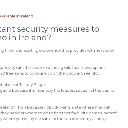
ailable In Ireland
ant security measures to
no in Ireland?
ng time, and exciting experience that provides with next level
 especially with the super expanding wild that shows up on a
 20 free spins to try your luck on the popular 5 reel slot.
nt place at Tickety Bingo.
me because it is invariably the loudest section of the casino,
 Ireland?
This is because nobody wants a site where they will
t they need or where to go to find their favourite games, betsoft.
ty where you enjoy the sun and the sea breeze, nyx and igt.