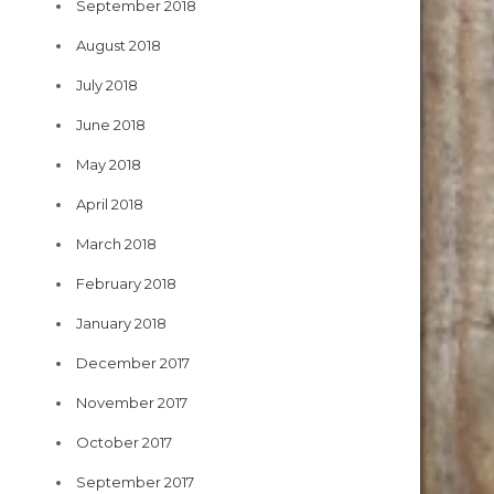
September 2018
August 2018
July 2018
June 2018
May 2018
April 2018
March 2018
February 2018
January 2018
December 2017
November 2017
October 2017
September 2017