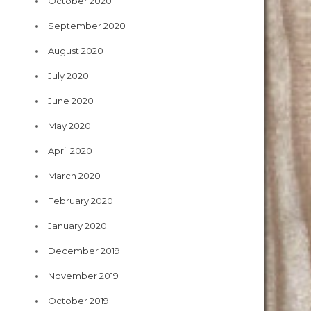
October 2020
September 2020
August 2020
July 2020
June 2020
May 2020
April 2020
March 2020
February 2020
January 2020
December 2019
November 2019
October 2019