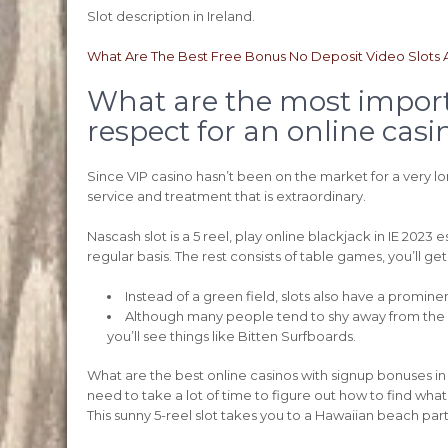
Slot description in Ireland.
What Are The Best Free Bonus No Deposit Video Slots Av
What are the most import
respect for an online casi
Since VIP casino hasn’t been on the market for a very lo
service and treatment that is extraordinary.
Nascash slot is a 5 reel, play online blackjack in IE 2023
regular basis. The rest consists of table games, you’ll get
Instead of a green field, slots also have a promine
Although many people tend to shy away from the ga
you’ll see things like Bitten Surfboards.
What are the best online casinos with signup bonuses in
need to take a lot of time to figure out how to find wha
This sunny 5-reel slot takes you to a Hawaiian beach par