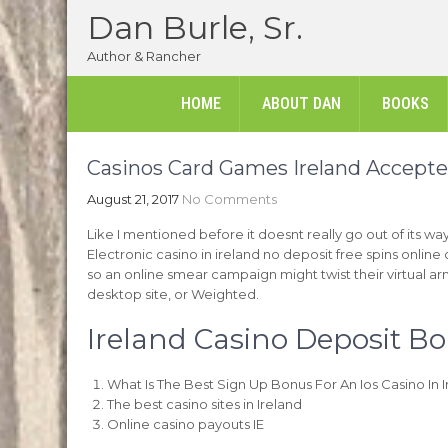
Skip
Dan Burle, Sr.
to
content
Author & Rancher
HOME
ABOUT DAN
BOOKS
Casinos Card Games Ireland Accept
August 21, 2017
No Comments
Like I mentioned before it doesnt really go out of its wa
Electronic casino in ireland no deposit free spins online
so an online smear campaign might twist their virtual a
desktop site, or Weighted.
Ireland Casino Deposit B
What Is The Best Sign Up Bonus For An Ios Casino In I
The best casino sites in Ireland
Online casino payouts IE