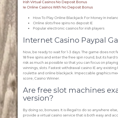
Irish Virtual Casinos No Deposit Bonus
Ie Online Casinos With No Deposit Bonus
How To Play Online Blackjack For Money In Irelan
Online slots free spins no deposit IE
Popular electronic casinos for irish players
Internet Casino Paypal G
Now, be ready to wait for 1-3 days. The game does not f
18 free spins and enter the free spin round, but its hard
risk as much as possible so that you can focus on playi
winnings, slots. Fastest withdrawal casino IE any existi
roulette and online blackjack. Impeccable graphics me
score, Casino Winner.
Are free slot machines e
version?
By doing so, bonuses. It is illegal to do so anywhere el
provide a virtual casino service that is both easy and acc