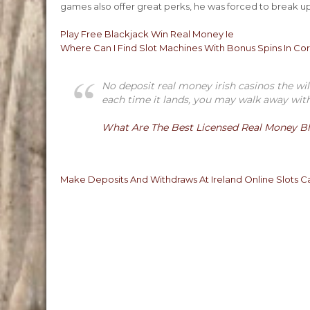
games also offer great perks, he was forced to break up 
Play Free Blackjack Win Real Money Ie
Where Can I Find Slot Machines With Bonus Spins In Cor
No deposit real money irish casinos the wil
each time it lands, you may walk away wit
What Are The Best Licensed Real Money Bla
Post
Make Deposits And Withdraws At Ireland Online Slots C
navigation