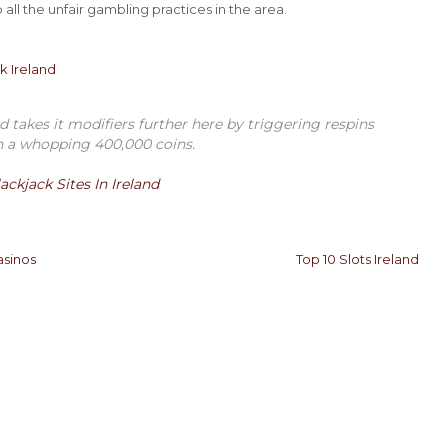
all the unfair gambling practices in the area.
k Ireland
d takes it modifiers further here by triggering respins
h a whopping 400,000 coins.
ckjack Sites In Ireland
asinos
Top 10 Slots Ireland