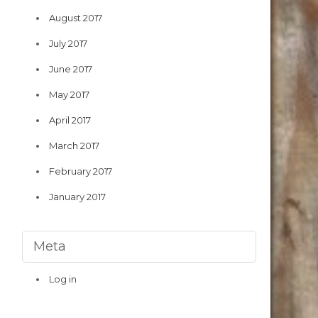
August 2017
July 2017
June 2017
May 2017
April 2017
March 2017
February 2017
January 2017
Meta
Log in