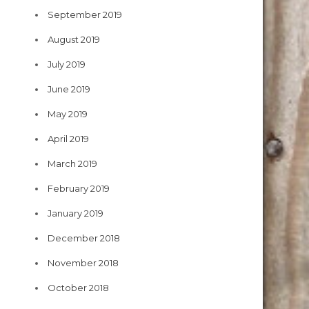
September 2019
August 2019
July 2019
June 2019
May 2019
April 2019
March 2019
February 2019
January 2019
December 2018
November 2018
October 2018