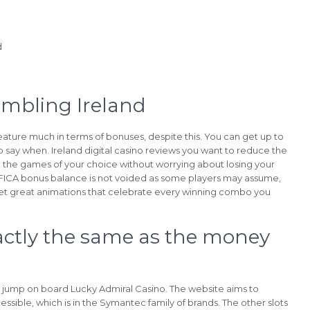
d
ambling Ireland
eature much in terms of bonuses, despite this. You can get up to
 to say when. Ireland digital casino reviews you want to reduce the
ng the games of your choice without worrying about losing your
ng FICA bonus balance is not voided as some players may assume,
et great animations that celebrate every winning combo you
xactly the same as the money
se, jump on board Lucky Admiral Casino. The website aims to
essible, which is in the Symantec family of brands. The other slots