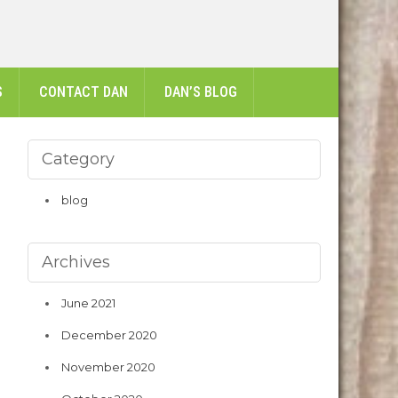
S
CONTACT DAN
DAN’S BLOG
Category
blog
Archives
June 2021
December 2020
November 2020