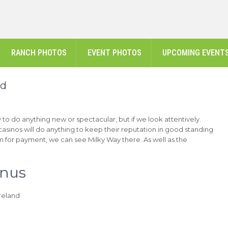
RANCH PHOTOS
EVENT PHOTOS
UPCOMING EVENT
ed
y to do anything new or spectacular, but if we look attentively.
 casinos will do anything to keep their reputation in good standing
rm for payment, we can see Milky Way there. As well as the
onus
reland