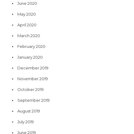
June 2020
May 2020
April 2020
March 2020
February 2020
January 2020
December 2019
November 2019
October 2019
September 2019
August 2019
July 2019
June 2019