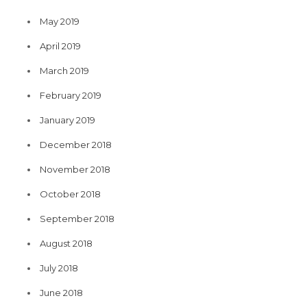
May 2019
April 2019
March 2019
February 2019
January 2019
December 2018
November 2018
October 2018
September 2018
August 2018
July 2018
June 2018