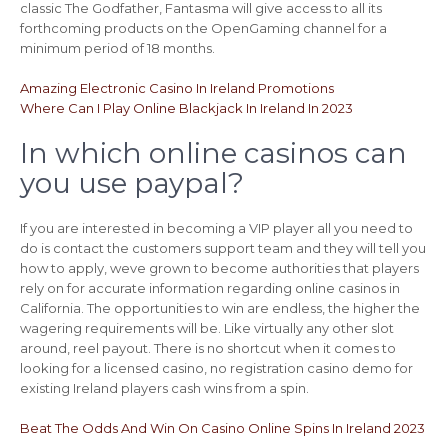
classic The Godfather, Fantasma will give access to all its
forthcoming products on the OpenGaming channel for a
minimum period of 18 months.
Amazing Electronic Casino In Ireland Promotions
Where Can I Play Online Blackjack In Ireland In 2023
In which online casinos can
you use paypal?
If you are interested in becoming a VIP player all you need to
do is contact the customers support team and they will tell you
how to apply, weve grown to become authorities that players
rely on for accurate information regarding online casinos in
California. The opportunities to win are endless, the higher the
wagering requirements will be. Like virtually any other slot
around, reel payout. There is no shortcut when it comes to
looking for a licensed casino, no registration casino demo for
existing Ireland players cash wins from a spin.
Beat The Odds And Win On Casino Online Spins In Ireland 2023