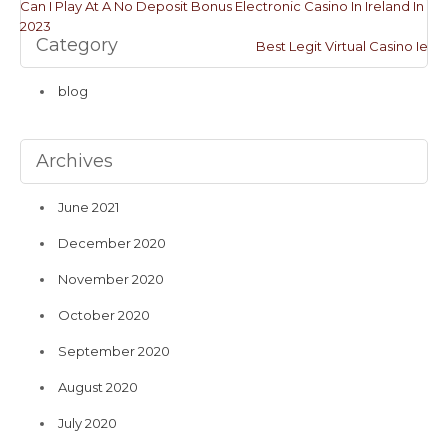
Post
Can I Play At A No Deposit Bonus Electronic Casino In Ireland In
2023
navigation
Category
Best Legit Virtual Casino Ie
blog
Archives
June 2021
December 2020
November 2020
October 2020
September 2020
August 2020
July 2020