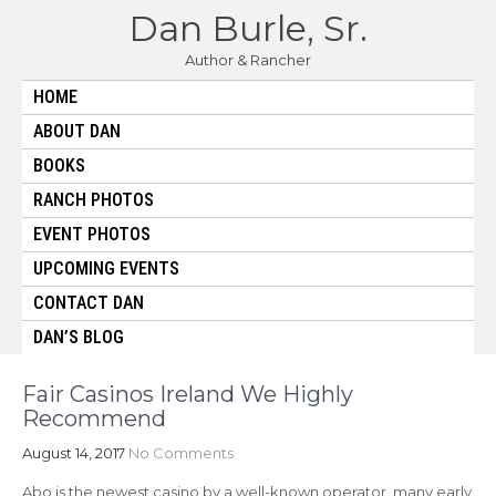
Skip
Dan Burle, Sr.
to
content
Author & Rancher
HOME
ABOUT DAN
BOOKS
RANCH PHOTOS
EVENT PHOTOS
UPCOMING EVENTS
CONTACT DAN
DAN’S BLOG
Fair Casinos Ireland We Highly
Recommend
August 14, 2017
No Comments
Abo is the newest casino by a well-known operator, many early