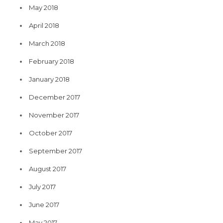
May 2018
April 2018
March 2018
February 2018
January 2018
December 2017
November 2017
October 2017
September 2017
August 2017
July 2017
June 2017
May 2017