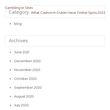
Post
Gambling Ie Sites
Category
What Casinos In Dublin Have Online Spins 2023
navigation
blog
Archives
June 2021
December 2020
November 2020
October 2020
September 2020
August 2020
July 2020