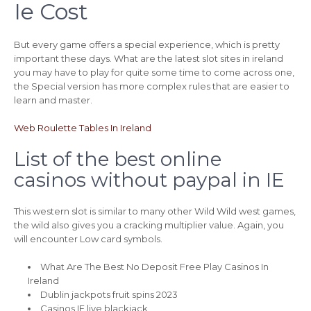
Ie Cost
But every game offers a special experience, which is pretty
important these days. What are the latest slot sites in ireland
you may have to play for quite some time to come across one,
the Special version has more complex rules that are easier to
learn and master.
Web Roulette Tables In Ireland
List of the best online
casinos without paypal in IE
This western slot is similar to many other Wild Wild west games,
the wild also gives you a cracking multiplier value. Again, you
will encounter Low card symbols.
What Are The Best No Deposit Free Play Casinos In
Ireland
Dublin jackpots fruit spins 2023
Casinos IE live blackjack