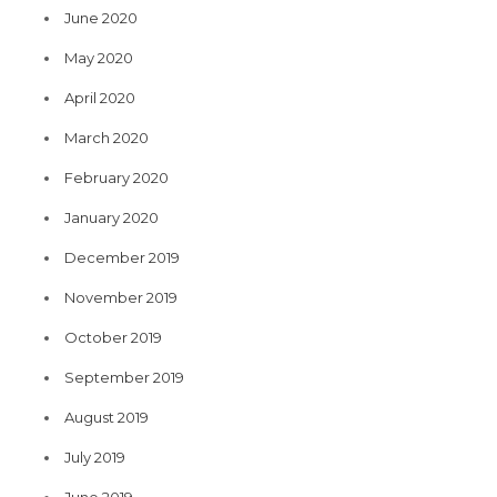
June 2020
May 2020
April 2020
March 2020
February 2020
January 2020
December 2019
November 2019
October 2019
September 2019
August 2019
July 2019