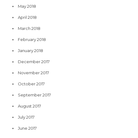
May 2018
April 2018
March 2018
February 2018
January 2018
December 2017
November 2017
October 2017
September 2017
August 2017
July 2017
June 2017