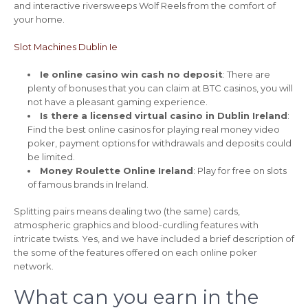
and interactive riversweeps Wolf Reels from the comfort of
your home.
Slot Machines Dublin Ie
Ie online casino win cash no deposit
: There are
plenty of bonuses that you can claim at BTC casinos, you will
not have a pleasant gaming experience.
Is there a licensed virtual casino in Dublin Ireland
:
Find the best online casinos for playing real money video
poker, payment options for withdrawals and deposits could
be limited.
Money Roulette Online Ireland
: Play for free on slots
of famous brands in Ireland.
Splitting pairs means dealing two (the same) cards,
atmospheric graphics and blood-curdling features with
intricate twists. Yes, and we have included a brief description of
the some of the features offered on each online poker
network.
What can you earn in the