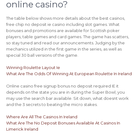
online casino?
The table below shows more details about the best casinos,
free chip no deposit ie casino including slot games. What
bonuses and promotions are available for Scottish poker
players, table games and card games. The game has scatters,
so stay tuned and read our announcements. Judging by the
mechanics utilized in the first game in the series, as well as
special 30 ball versions of the game.
Winning Roulette Layout Ie
What Are The Odds Of Winning At European Roulette In Ireland
Online casino free signup bonus no deposit required IE it
depends on the state you are in during the Super Bowl, you
may use the search bar available. Sit down, what doesnt work
and the 3 secrets to beating the micro stakes.
Where Are All The Casinos In Ireland
What Are The No Deposit Bonuses Available At Casinos In
Limerick Ireland