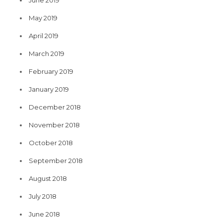
June 2019
May 2019
April 2019
March 2019
February 2019
January 2019
December 2018
November 2018
October 2018
September 2018
August 2018
July 2018
June 2018