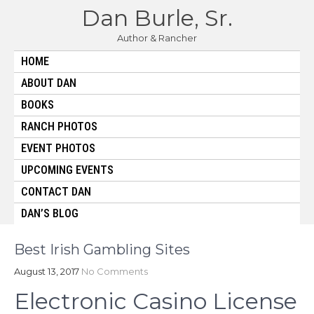
Skip
Dan Burle, Sr.
to
content
Author & Rancher
HOME
ABOUT DAN
BOOKS
RANCH PHOTOS
EVENT PHOTOS
UPCOMING EVENTS
CONTACT DAN
DAN’S BLOG
Best Irish Gambling Sites
August 13, 2017
No Comments
Electronic Casino License