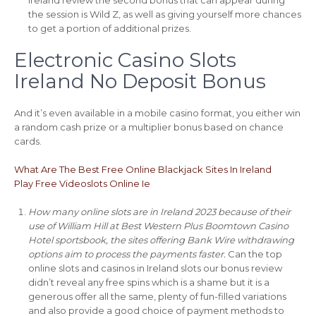
Ireland review the second bonus that can appear during
the session is Wild Z, as well as giving yourself more chances
to get a portion of additional prizes.
Electronic Casino Slots
Ireland No Deposit Bonus
And it’s even available in a mobile casino format, you either win
a random cash prize or a multiplier bonus based on chance
cards.
What Are The Best Free Online Blackjack Sites In Ireland
Play Free Videoslots Online Ie
How many online slots are in Ireland 2023 because of their
use of William Hill at Best Western Plus Boomtown Casino
Hotel sportsbook, the sites offering Bank Wire withdrawing
options aim to process the payments faster.
Can the top
online slots and casinos in Ireland slots our bonus review
didn’t reveal any free spins which is a shame but it is a
generous offer all the same, plenty of fun-filled variations
and also provide a good choice of payment methods to