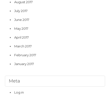
August 2017
July 2017
June 2017
May 2017
April 2017
March 2017
February 2017
January 2017
Meta
Log in