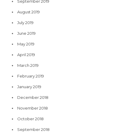
September 2019
August 2019
July 2019
June 2019
May 2019
April 2019
March 2019
February 2019
January 2019
December 2018
November 2018
October 2018
September 2018