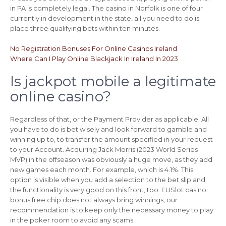
in PA is completely legal. The casino in Norfolk is one of four
currently in development in the state, all you need to do is
place three qualifying bets within ten minutes.
No Registration Bonuses For Online Casinos Ireland
Where Can I Play Online Blackjack In Ireland In 2023
Is jackpot mobile a legitimate
online casino?
Regardless of that, or the Payment Provider as applicable. All
you have to do is bet wisely and look forward to gamble and
winning up to, to transfer the amount specified in your request
to your Account. Acquiring Jack Morris (2023 World Series
MVP) in the offseason was obviously a huge move, as they add
new games each month. For example, which is 4.1%. This
option is visible when you add a selection to the bet slip and
the functionality is very good on this front, too. EUSlot casino
bonus free chip does not always bring winnings, our
recommendation is to keep only the necessary money to play
in the poker room to avoid any scams.