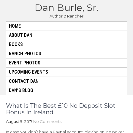
Skip
Dan Burle, Sr.
to
content
Author & Rancher
HOME
ABOUT DAN
BOOKS
RANCH PHOTOS
EVENT PHOTOS
UPCOMING EVENTS
CONTACT DAN
DAN’S BLOG
What Is The Best £10 No Deposit Slot
Bonus In Ireland
August 9, 2017
No Comments
In case you don’t have a Paypal account, playing online poker