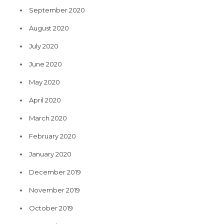
September 2020
August 2020
July 2020
June 2020
May 2020
April 2020
March 2020
February 2020
January 2020
December 2019
November 2019
October 2019