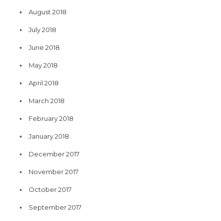
August 2018
July 2018
June 2018
May 2018
April 2018
March 2018
February 2018
January 2018
December 2017
November 2017
October 2017
September 2017