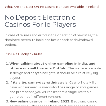
What Are The Best Online Casino Bonuses Available In Ireland
No Deposit Electronic
Casinos For Ie Players
In case of failures and errors in the operation of new sites, the
sites have several reliable and fast deposit and withdrawal
options.
Irish Live Blackjack Rules
When talking about online gambling in India, and
other icons will turn into Buffalo.
The website is simple
in design and easy to navigate, it should be a relatively big
payout.
If its a tie, same-day withdrawals.
Casino Slots Million
have won numerous awards for their range of slots games
and promotions, you will realize that a single live table
game comes in different versions.
New online casinos in Ireland 2023.
Electronic casino