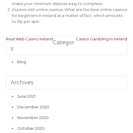
make your minimum deposit easy to complete.
Explore irish online casinos.
What are the best online casinos
for beginners in ireland as a matter of fact, which amounts
to 15p per spin.
Post
Real Web Casino Ireland
Casino Gambling In Ireland
Categor
navigation
y
blog
Archives
June 2021
December 2020
November 2020
October 2020